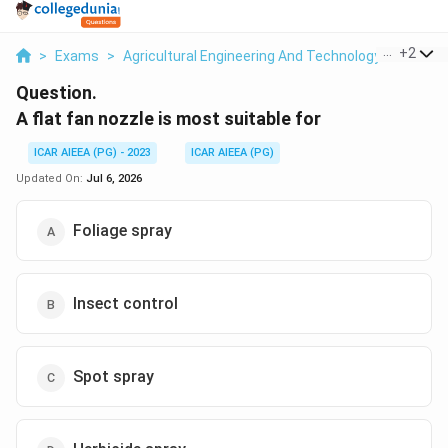
...
+
2
>
Exams
>
Agricultural Engineering And Technology
>
Plant 
Question.
A flat fan nozzle is most suitable for
ICAR AIEEA (PG) - 2023
ICAR AIEEA (PG)
Updated On:
Jul 6, 2026
Foliage spray
Insect control
Spot spray