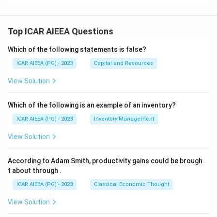
Top ICAR AIEEA Questions
Which of the following statements is false?
ICAR AIEEA (PG) - 2023
Capital and Resources
View Solution
Which of the following is an example of an inventory?
ICAR AIEEA (PG) - 2023
Inventory Management
View Solution
According to Adam Smith, productivity gains could be brough
t about through
.
ICAR AIEEA (PG) - 2023
Classical Economic Thought
View Solution