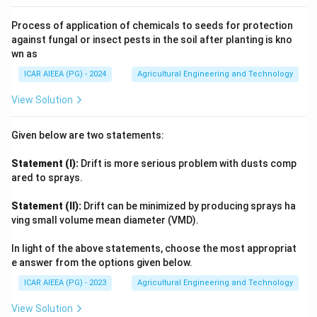
Process of application of chemicals to seeds for protection
against fungal or insect pests in the soil after planting is kno
wn as
ICAR AIEEA (PG) - 2024
Agricultural Engineering and Technology
View Solution
Given below are two statements:
Statement (I):
Drift is more serious problem with dusts comp
ared to sprays.
Statement (II):
Drift can be minimized by producing sprays ha
ving small volume mean diameter (VMD).
In light of the above statements, choose the most appropriat
e answer from the options given below.
ICAR AIEEA (PG) - 2023
Agricultural Engineering and Technology
View Solution