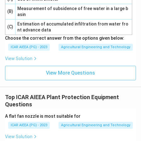
Measurement of subsidence of free water in a large b
(B)
asin
Estimation of accumulated infiltration from water fro
(C)
nt advance data
Choose the correct answer from the options given below:
ICAR AIEEA (PG) - 2023
Agricultural Engineering and Technology
View Solution
View More Questions
Top ICAR AIEEA Plant Protection Equipment
Questions
A flat fan nozzle is most suitable for
ICAR AIEEA (PG) - 2023
Agricultural Engineering and Technology
View Solution