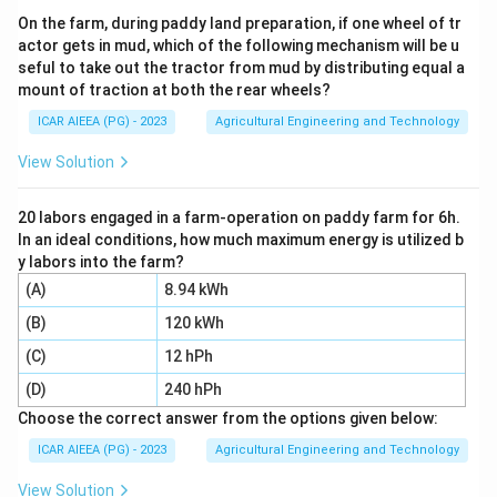
herbicides must reach the soil surface and weed
On the farm, during paddy land preparation, if one wheel of tr
actor gets in mud, which of the following mechanism will be u
leaves evenly across the whole area.
seful to take out the tractor from mud by distributing equal a
mount of traction at both the rear wheels?
Step 3:
Insect control and general foliage spraying
ICAR AIEEA (PG) - 2023
Agricultural Engineering and Technology
with insecticides or fungicides usually need a hollow
cone or fine mist nozzle instead, since these penetrate
View Solution
better into the crop canopy and coat both sides of
leaves, which a flat fan is not specialised for. Spot
20 labors engaged in a farm-operation on paddy farm for 6h.
In an ideal conditions, how much maximum energy is utilized b
spray refers to treating small, isolated patches, done
y labors into the farm?
with a single adjustable-flow nozzle, not a boom-
(A)
8.94 kWh
mounted flat fan.
(B)
120 kWh
So a flat fan nozzle is most suitable for herbicide
(C)
12 hPh
spray, option 4.
(D)
240 hPh
Choose the correct answer from the options given below:
Download Solution in PDF
ICAR AIEEA (PG) - 2023
Agricultural Engineering and Technology
View Solution