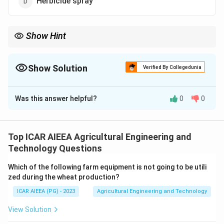
Herbicide spray
Show Hint
Think about which spraying job needs an even, overlapping strip
of coverage across a full boom width.
Show Solution
Verified By Collegedunia
The Correct Option is
D
Was this answer helpful?
0
0
Solution and Explanation
Step 1:
A flat fan nozzle produces a flat, tapered spray
pattern that is wide and thin, giving even coverage
Top ICAR AIEEA Agricultural Engineering and
across a boom width when nozzles are spaced along a
Technology Questions
spray boom.
Which of the following farm equipment is not going to be utili
zed during the wheat production?
Step 2:
This flat, overlapping fan pattern gives a
ICAR AIEEA (PG) - 2023
Agricultural Engineering and Technology
uniform, continuous band of coverage over the whole
ground or crop surface, which is exactly what is
View Solution
needed when spraying herbicides over a field, since