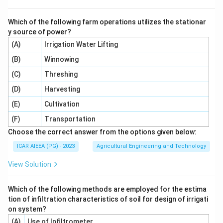
Which of the following farm operations utilizes the stationar
y source of power?
(A)
Irrigation Water Lifting
(B)
Winnowing
(C)
Threshing
(D)
Harvesting
(E)
Cultivation
(F)
Transportation
Choose the correct answer from the options given below:
ICAR AIEEA (PG) - 2023
Agricultural Engineering and Technology
View Solution
Which of the following methods are employed for the estima
tion of infiltration characteristics of soil for design of irrigati
on system?
(A)
Use of Infiltrometer