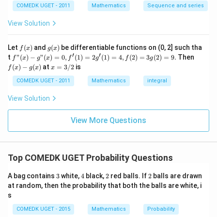
2
^2
\frac{2}
3
COMEDK UGET - 2011
Mathematics
Sequence and series
together is
.
5
4!
4
!
×
2
!
=
24
×
2
=
48
15
{5}
+
^
5
\
View Solution
\c
+
Probability:
The probability that 1 and 5 are
ti
ir
7
always together is the ratio of favorable outcomes
c}
+
m
f
g
Let
(
)
and
(
)
be differentiable functions on (0, 2] such tha
f
x
g
x
=
...
(x)
(x)
to the total number of outcomes:
′
′
f"(x)
f
es
t
"
(
)
−
"
(
)
=
0
,
(
1
)
=
2
(
1
)
=
4
,
(
2
)
=
3
(
2
)
=
9.
Then
f
x
g
x
f
g
f
g
+
- g"
(x)
x
(
)
−
(
)
at
=
3/2
is
2!
2
f
x
g
x
x
(x)
- g
48
2
\
=
=
9
=
120
5
= 0,
(x)
3/
COMEDK UGET - 2011
Mathematics
integral
+
fr
f'(1)
2
2
3
= 2
a
Therefore, the probability that the numbers 1 and 5 are
View Solution
0
4
g'(1)
c
2
+
\
always together is
.
= 4,
\
5
3
{
f(2)
f
View More Questions
1
ti
= 3
4
r
+
Download Solution in PDF
g(2)
m
3
8
a
= 9.
2
es
}
c
+
Top COMEDK UGET Probability Questions
2
...
{
{
=
+
1
2
3
4
2
2
A bag contains
3
white,
4
black,
2
red balls. If
2
balls are drawn
6
4
0
2
}
at random, then the probability that both the balls are white, i
8
=
s
0
{
}
5
COMEDK UGET - 2015
Mathematics
Probability