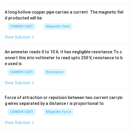
x
y
A long hollow copper pipe carries a current. The magnetic fiel
+
d producted will be
b
y
COMEDK UGET
Magnetic Field
^
2
View Solution
=
0
An ammeter reads 0 to 10 A. It has negligible resistance.To c
onvert this into voltmeter to read upto 250 V, resistance to b
e used is
COMEDK UGET
Resistance
View Solution
Force of attraction or repulsion between two current carryin
g wires separated by a distance r is proportional to
COMEDK UGET
Magnetic Force
View Solution