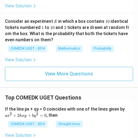
{1}
View Solution
{8}
+ \f
rac
E
1
Consider an experiment
in which a box contains
10
identical
E
{1}
0
1
1
2
tickets numbered
1
to
10
and
2
tickets are drawn at random fr
{6}
0
om the box. What is the probability that both the tickets have
+
.... t
even numbers on them?
o \,
\inft
COMEDK UGET - 2014
Mathematics
Probability
y\ri
gh
View Solution
t)}
View More Questions
Top COMEDK UGET Questions
a
If the line px + qy = 0 coincides with one of the lines given by
x
2
2
+
2
+
=
0
, then
a
x
h
x
y
b
y
^
2
COMEDK UGET - 2014
Straight lines
+
2
View Solution
h