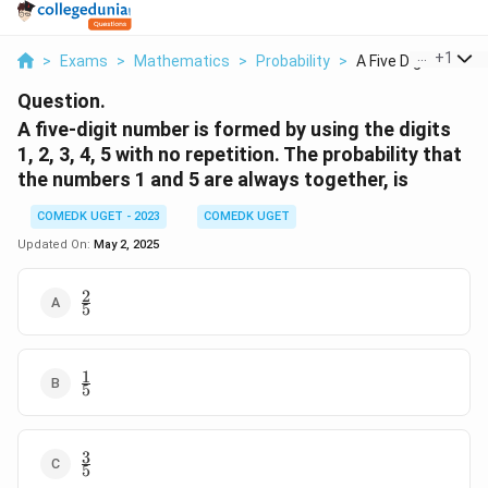
...
+
1
>
Exams
>
Mathematics
>
Probability
>
A Five Digit Number 
Question.
A five-digit number is formed by using the digits
1, 2, 3, 4, 5 with no repetition. The probability that
the numbers 1 and 5 are always together, is
COMEDK UGET - 2023
COMEDK UGET
Updated On:
May 2, 2025
2
\frac{2}
5
{5}
1
\frac{1}
5
{5}
3
\frac{3}
5
{5}