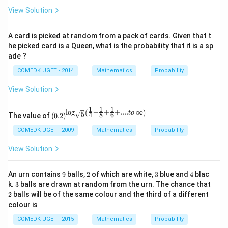
=
}
View Solution
\
fr
A card is picked at random from a pack of cards. Given that t
a
he picked card is a Queen, what is the probability that it is a sp
c
ade ?
{
2
COMEDK UGET - 2014
Mathematics
Probability
}
View Solution
{
5
1
1
1
l
o
g
+
+
+
....
∞
(
)
\left
t
o
5
4
8
6
The value of
(
0.2
)
}
(0.2
\rig
COMEDK UGET - 2009
Mathematics
Probability
ht)^
{\lo
View Solution
g_
{\sq
rt
9
2
3
4
An urn contains
9
balls,
2
of which are white,
3
blue and
4
blac
{5}}
3
2
k.
3
balls are drawn at random from the urn. The chance that
\left
2
balls will be of the same colour and the third of a different
(\fra
c{1}
colour is
{4}
+ \f
COMEDK UGET - 2015
Mathematics
Probability
rac