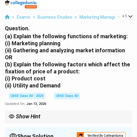
...
+
1
>
Exams
>
Business Studies
>
Marketing Management
>
A
Question.
(a) Explain the following functions of marketing:
(i) Marketing planning
(ii) Gathering and analyzing market information
OR
(b) Explain the following factors which affect the
fixation of price of a product:
(i) Product cost
(ii) Utility and Demand
CBSE Class XII - 2025
CBSE Class XII
Updated On:
Jan 13, 2026
Show Hint
Marketing planning focuses on strategy. Pricing depends on
cost, demand, and consumer perception of value.
Show Solution
Verified By Collegedunia