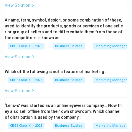
View Solution
A name, term, symbol, design, or some combination of these,
used to identify the products, goods or services of one selle
r or group of sellers and to differentiate them from those of
the competitors is known as :
CBSE Class XII - 2025
Business Studies
Marketing Managemen
View Solution
Which of the following is not a feature of marketing :
CBSE Class XII - 2025
Business Studies
Marketing Managemen
View Solution
‘Lens-o’ was started as an online eyewear company... Now th
ey also sell offline from their own showroom. Which channel
of distribution is used by the company :
CBSE Class XII - 2025
Business Studies
Marketing Managemen