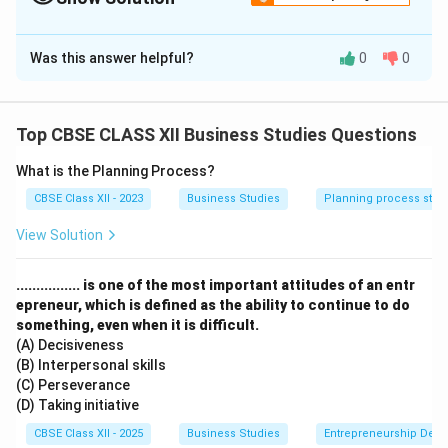
Solution and Explanation
Was this answer helpful?
0
0
(a) Functions of Marketing:
Marketing Planning:
It involves setting marketing
goals and outlining strategies to achieve them. It
Top CBSE CLASS XII Business Studies Questions
includes planning product launch, advertising,
pricing, etc.
What is the Planning Process?
CBSE Class XII - 2023
Business Studies
Planning process step
Gathering and Analyzing Market Information:
Businesses must understand customer
View Solution
preferences, competitors, and market trends. This
helps in making informed decisions.
................ is one of the most important attitudes of an entr
epreneur, which is defined as the ability to continue to do
something, even when it is difficult.
(b) Factors Affecting Price Fixation:
(A) Decisiveness
Product Cost:
This is the baseline for setting the
(B) Interpersonal skills
price. Includes production, packaging, and
(C) Perseverance
(D) Taking initiative
distribution costs.
CBSE Class XII - 2025
Business Studies
Entrepreneurship Dev
Utility and Demand:
If a product is more useful