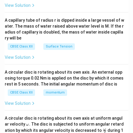
\en
View Solution
d
{v
ma
A capillary tube of radius r is dipped inside a large vessel of w
tri
ater. The mass of water raised above water level is M. If the r
x}
adius of capillary is doubled, the mass of water inside capilla
ry will be
CBSE Class XII
Surface Tension
View Solution
A circular disc is rotating about its own axis. An external opp
osing torque 0.02 Nm is applied on the disc by which it comes
rest in 5 seconds. The initial angular momentum of disc is
CBSE Class XII
momentum
View Solution
A circular disc is rotating about its own axis at uniform angul
\o
ar velocity
.
The disc is subjected to uniform angular retard
ω
m
\fr
ω
ation by which its angular velocity is decreased to
during 1
2
eg