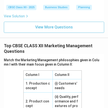
CBSE Class XII - 2025
Business Studies
Planning
View Solution
View More Questions
Top CBSE CLASS XII Marketing Management
Questions
Match the Marketing Management philosophies given in Colu
mn I with their main focus given in Column II:
Column I
Column II
1. Production c
(i) Customers’
oncept
needs
(ii) Quality, perf
2. Product con
ormance and f
cept
eatures of pro