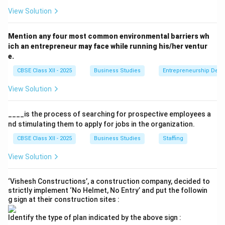
and in demand, consumers may be willing to pay
View Solution
more. High utility and demand often lead to higher
prices.
Mention any four most common environmental barriers wh
ich an entrepreneur may face while running his/her ventur
e.
Final Answer:
Provided explanations for both OR
parts.
CBSE Class XII - 2025
Business Studies
Entrepreneurship Dev
View Solution
Download Solution in PDF
____is the process of searching for prospective employees a
nd stimulating them to apply for jobs in the organization.
CBSE Class XII - 2025
Business Studies
Staffing
View Solution
‘Vishesh Constructions’, a construction company, decided to
strictly implement ‘No Helmet, No Entry’ and put the followin
g sign at their construction sites :
Identify the type of plan indicated by the above sign :