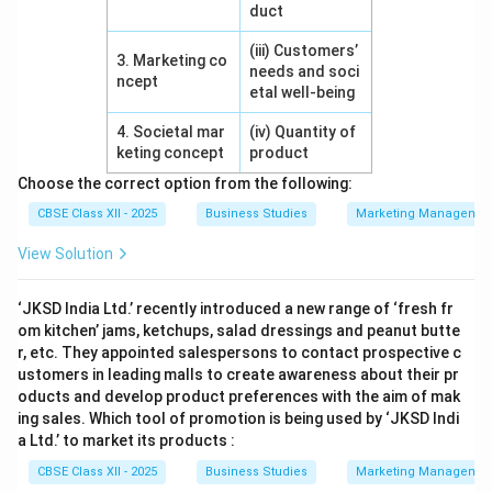
duct
(iii) Customers’
3. Marketing co
needs and soci
ncept
etal well-being
4. Societal mar
(iv) Quantity of
keting concept
product
Choose the correct option from the following:
CBSE Class XII - 2025
Business Studies
Marketing Managemen
View Solution
‘JKSD India Ltd.’ recently introduced a new range of ‘fresh fr
om kitchen’ jams, ketchups, salad dressings and peanut butte
r, etc. They appointed salespersons to contact prospective c
ustomers in leading malls to create awareness about their pr
oducts and develop product preferences with the aim of mak
ing sales. Which tool of promotion is being used by ‘JKSD Indi
a Ltd.’ to market its products :
CBSE Class XII - 2025
Business Studies
Marketing Managemen