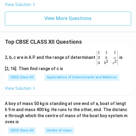
View Solution
View More Questions
Top CBSE CLASS XII Questions
\be
1
1
1
gin
2
2, b, c are in A.P. and the range of determinant
is
b
c
2
2
{v
4
b
c
ma
[2, 16]. Then find range of c is
tri
x}1
CBSE Class XII
Applications of Determinants and Matrices
&1
&1
View Solution
\\
2&
b&
A boy of mass 50 kg is standing at one end of a, boat of lengt
c\\
h 9 m and mass 400 kg. He runs to the other, end. The distanc
4&
b^
e through which the centre of mass of the boat boy system m
{2}
oves is
&c
^
CBSE Class XII
Centre of mass
{2}