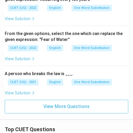
CUET (UG) - 2022
English
One Word Substitution
View Solution
From the given options, select the one which can replace the
given expression: "Fear of Water"
CUET (UG) - 2022
English
One Word Substitution
View Solution
A person who breaks the law is ___.
CUET (UG) - 2021
English
One Word Substitution
View Solution
View More Questions
Top CUET Questions