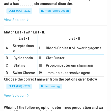
astia has _______ chromosomal disorder.
CUET (UG) - 2022
human reproduction
View Solution
Match List - I with List - II.
List - I
List - II
Streptokinas
A
I
Blood-Cholestrol lowering agents
e
B
Cyclosporin
II
Clot Buster
C
Statins
III
Propionibacterium sharmanii
D
Swiss Cheese
IV
Immuno suppressive agent
Choose the correct answer from the options given below :
CUET (UG) - 2022
Biotechnology
View Solution
Which of the following option determines percolation and wa