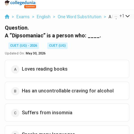
...
+
1
>
Exams
>
English
>
One Word Substitution
>
A Dipsomaniac
Question.
A “Dipsomaniac” is a person who: ____.
CUET (UG) - 2026
CUET (UG)
Updated On:
May 30, 2026
Loves reading books
Has an uncontrollable craving for alcohol
Suffers from insomnia