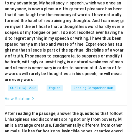
to my advantage. My hesitancy in speech, which was once an
annoyance, is now a pleasure. Its greatest pleasure has been
that it has taught me the economy of words. I have naturally
formed the habit of restraining my thoughts. And I can now, gi
ve myself the ertificate that a thoughtless word hardly ever e
scapes of my tongue or pen. I do not recollect ever having ha
d to regret anything in my speech or writing. I have thus been
spared many a mishap and waste of time. Experience has tau
ght me that silence is part of the spiritual discipline of a votar
y of truth. Proneness to exaggerate, to suppress or modify t
he truth, wittingly or unwittingly, is a natural weakness of man
and silence is necessary in order to surmount it. A man of fe
w words will rarely be thoughtless in his speech; he will meas
ure every word.
CUET (UG) - 2022
English
Reading Comprehension
View Solution
After reading the passage, answer the questions that follow:
Unhappiness and discontent spring not only from poverty. M
an is a strange creature, fundamentally different from other
animals. He has far horizons, invincible hopes, creative energi