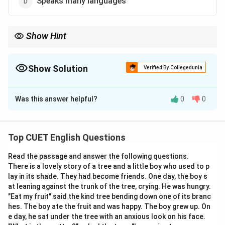
Speaks many languages
Show Hint
Whenever you see "-mania" in a word, think of an "unhealthy
obsession." Dipso specifically targets the "thirst" for liquor.
Show Solution
Verified By Collegedunia
The Correct Option is
B
Was this answer helpful?
0
0
Solution and Explanation
Step 1: Understanding the Concept:
Top CUET English Questions
In English, words ending in "-maniac" refer to individuals
Read the passage and answer the following questions.
with an obsession or uncontrollable compulsion toward
There is a lovely story of a tree and a little boy who used to p
something.
lay in its shade. They had become friends. One day, the boy s
at leaning against the trunk of the tree, crying. He was hungry.
Step 2: Detailed Explanation:
"Eat my fruit" said the kind tree bending down one of its branc
hes. The boy ate the fruit and was happy. The boy grew up. On
The term
"Dipsomaniac"
is derived from the Greek
e day, he sat under the tree with an anxious look on his face.
words dipsa (thirst) and mania (madness).