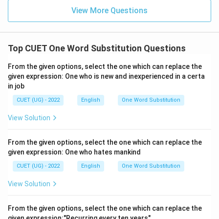
View More Questions
Top CUET One Word Substitution Questions
From the given options, select the one which can replace the
given expression: One who is new and inexperienced in a certa
in job
CUET (UG) - 2022
English
One Word Substitution
View Solution
From the given options, select the one which can replace the
given expression: One who hates mankind
CUET (UG) - 2022
English
One Word Substitution
View Solution
From the given options, select the one which can replace the
given expression:"Recurring every ten years"