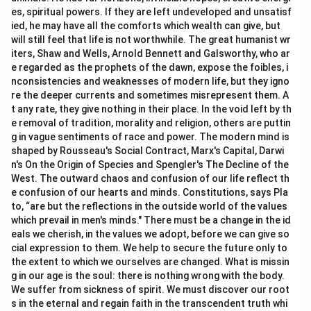
es, spiritual powers. If they are left undeveloped and unsatisf
ied, he may have all the comforts which wealth can give, but
will still feel that life is not worthwhile. The great humanist wr
iters, Shaw and Wells, Arnold Bennett and Galsworthy, who ar
e regarded as the prophets of the dawn, expose the foibles, i
nconsistencies and weaknesses of modern life, but they igno
re the deeper currents and sometimes misrepresent them. A
t any rate, they give nothing in their place. In the void left by th
e removal of tradition, morality and religion, others are puttin
g in vague sentiments of race and power. The modern mind is
shaped by Rousseau's Social Contract, Marx's Capital, Darwi
n's On the Origin of Species and Spengler's The Decline of the
West. The outward chaos and confusion of our life reflect th
e confusion of our hearts and minds. Constitutions, says Pla
to, “are but the reflections in the outside world of the values
which prevail in men's minds." There must be a change in the id
eals we cherish, in the values we adopt, before we can give so
cial expression to them. We help to secure the future only to
the extent to which we ourselves are changed. What is missin
g in our age is the soul: there is nothing wrong with the body.
We suffer from sickness of spirit. We must discover our root
s in the eternal and regain faith in the transcendent truth whi