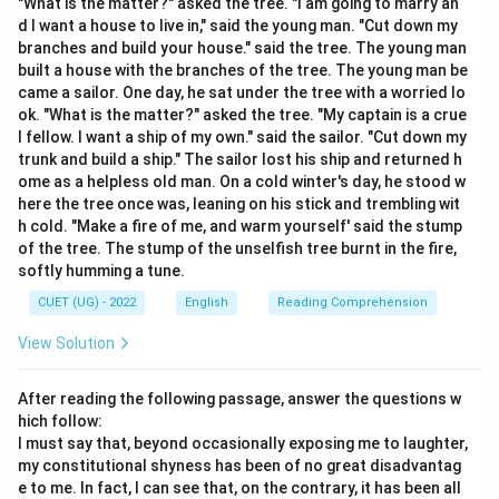
"What is the matter?" asked the tree. "I am going to marry an
• It describes a historical medical term for an intense,
d I want a house to live in," said the young man. "Cut down my
paroxysmal craving for alcohol.
branches and build your house." said the tree. The young man
built a house with the branches of the tree. The young man be
•
Option A
(Loves reading) is a "Bibliophile."
came a sailor. One day, he sat under the tree with a worried lo
•
Option D
(Speaks many languages) is a "Polyglot."
ok. "What is the matter?" asked the tree. "My captain is a crue
l fellow. I want a ship of my own." said the sailor. "Cut down my
Step 3: Final Answer:
trunk and build a ship." The sailor lost his ship and returned h
ome as a helpless old man. On a cold winter's day, he stood w
A dipsomaniac is a person with an uncontrollable
here the tree once was, leaning on his stick and trembling wit
craving for alcohol.
h cold. "Make a fire of me, and warm yourself' said the stump
of the tree. The stump of the unselfish tree burnt in the fire,
Download Solution in PDF
softly humming a tune.
CUET (UG) - 2022
English
Reading Comprehension
View Solution
After reading the following passage, answer the questions w
hich follow:
I must say that, beyond occasionally exposing me to laughter,
my constitutional shyness has been of no great disadvantag
e to me. In fact, I can see that, on the contrary, it has been all