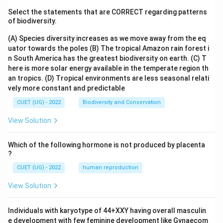
Select the statements that are CORRECT regarding patterns
of biodiversity.
(A) Species diversity increases as we move away from the eq
uator towards the poles
(B) The tropical Amazon rain forest i
n South America has the greatest biodiversity on earth.
(C) T
here is more solar energy available in the temperate region th
an tropics.
(D) Tropical environments are less seasonal relati
vely more constant and predictable
CUET (UG) - 2022
Biodiversity and Conservation
View Solution
Which of the following hormone is not produced by placenta
?
CUET (UG) - 2022
human reproduction
View Solution
Individuals with karyotype of 44+XXY having overall masculin
e development with few feminine development like Gynaecom