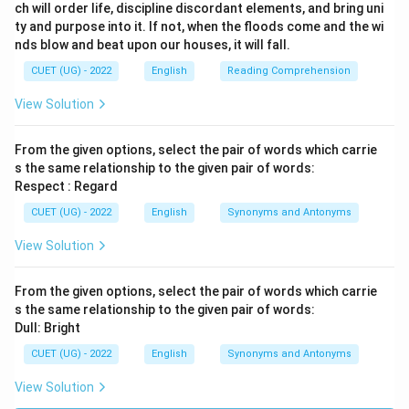
ch will order life, discipline discordant elements, and bring uni
ty and purpose into it. If not, when the floods come and the wi
nds blow and beat upon our houses, it will fall.
CUET (UG) - 2022
English
Reading Comprehension
View Solution
From the given options, select the pair of words which carrie
s the same relationship to the given pair of words:
Respect : Regard
CUET (UG) - 2022
English
Synonyms and Antonyms
View Solution
From the given options, select the pair of words which carrie
s the same relationship to the given pair of words:
Dull: Bright
CUET (UG) - 2022
English
Synonyms and Antonyms
View Solution