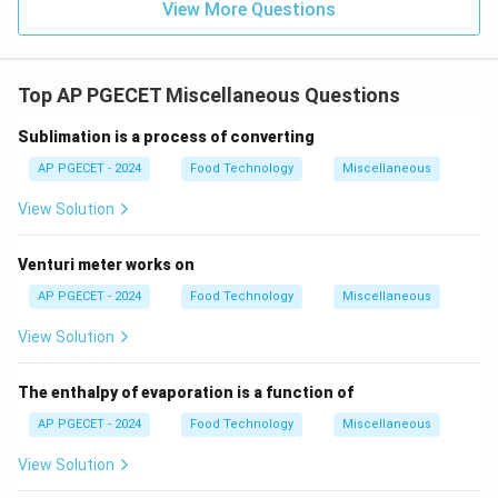
View More Questions
Top AP PGECET Miscellaneous Questions
Sublimation is a process of converting
AP PGECET - 2024
Food Technology
Miscellaneous
View Solution
Venturi meter works on
AP PGECET - 2024
Food Technology
Miscellaneous
View Solution
The enthalpy of evaporation is a function of
AP PGECET - 2024
Food Technology
Miscellaneous
View Solution