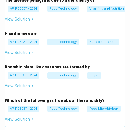
The disease pellagra is due to a deficiency of
AP PGECET - 2024
Food Technology
Vitamins and Nutrition
View Solution
Enantiomers are
AP PGECET - 2024
Food Technology
Stereoisomerism
View Solution
Rhombic plate like osazones are formed by
AP PGECET - 2024
Food Technology
Sugar
View Solution
Which of the following is true about the rancidity?
AP PGECET - 2024
Food Technology
Food Microbiology
View Solution