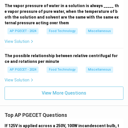
The vapor pressure of water in a solution is always _____ th
e vapor pressure of pure water, when the temperature of b
oth the solution and solvent are the same with the same ex
ternal pressure acting over them
AP PGECET - 2024
Food Technology
Miscellaneous
View Solution
The possible relationship between relative centrifugal for
ce and rotations per minute
AP PGECET - 2024
Food Technology
Miscellaneous
View Solution
View More Questions
Top AP PGECET Questions
If 125V is applied across a 250V, 100W incandescent bulb, t