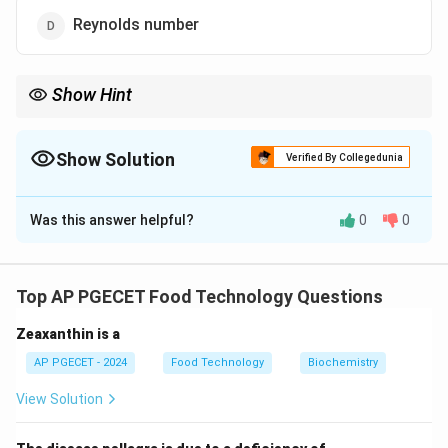
Reynolds number
Show Hint
Grashof number is used in heat transfer calculations, especially
in convective heat transfer problems.
Show Solution
Verified By Collegedunia
The Correct Option is
A
Was this answer helpful?
0
0
Solution and Explanation
The Grashof number is a dimensionless number that
approximates the ratio of buoyancy force to viscous
Top AP PGECET Food Technology Questions
force in a fluid, important in natural convection
Zeaxanthin is a
problems.
AP PGECET - 2024
Food Technology
Biochemistry
Download Solution in PDF
View Solution