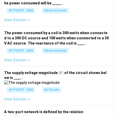
he power consumed will be _____ .
AP PGECET - 2024
Electrical power
View Solution
The power consumed by a coil is 300 watts when connecte
d to a 30V DC source and 108 watts when connected to a 30
V AC source. The reactance of the coil is ____ .
AP PGECET - 2024
Electrical power
View Solution
|
The supply voltage magnitude
∣
∣
of the circuit shown bel
V
V
ow is ____ .
|
AP PGECET - 2024
AC Circuits
View Solution
A two-port network is defined by the relation