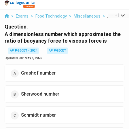
...
+
1
>
Exams
>
Food Technology
>
Miscellaneous
>
A Dimensio
Question.
A dimensionless number which approximates the
ratio of buoyancy force to viscous force is
AP PGECET - 2024
AP PGECET
Updated On:
May 5, 2025
Grashof number
Sherwood number
Schmidt number