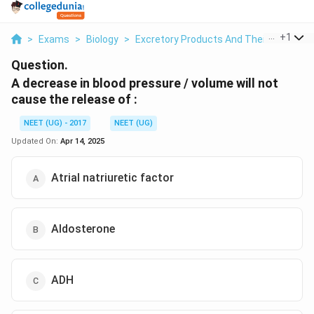
...
+
1
>
Exams
>
Biology
>
Excretory Products And Their Eliminati
Question.
A decrease in blood pressure / volume will not
cause the release of :
NEET (UG) - 2017
NEET (UG)
Updated On:
Apr 14, 2025
Atrial natriuretic factor
Aldosterone
ADH