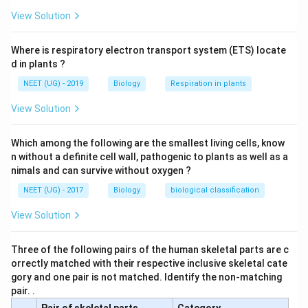
View Solution
Where is respiratory electron transport system (ETS) locate
d in plants ?
NEET (UG) - 2019
Biology
Respiration in plants
View Solution
Which among the following are the smallest living cells, know
n without a definite cell wall, pathogenic to plants as well as a
nimals and can survive without oxygen ?
NEET (UG) - 2017
Biology
biological classification
View Solution
Three of the following pairs of the human skeletal parts are c
orrectly matched with their respective inclusive skeletal cate
gory and one pair is not matched. Identify the non-matching
pair. .