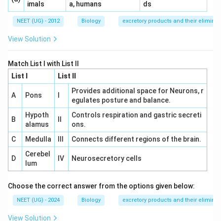
imals
a, humans
ds
NEET (UG) - 2012
Biology
excretory products and their eliminat
View Solution
Match List I with List II
List I
List II
Provides additional space for Neurons, r
A
Pons
I
egulates posture and balance.
Hypoth
Controls respiration and gastric secreti
B
II
alamus
ons.
C
Medulla
III
Connects different regions of the brain.
Cerebel
D
IV
Neurosecretory cells
lum
Choose the correct answer from the options given below:
NEET (UG) - 2024
Biology
excretory products and their eliminat
View Solution