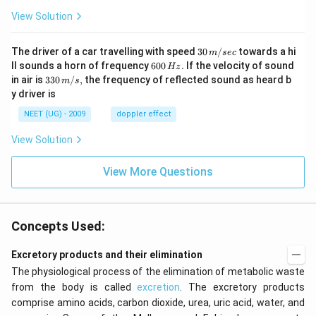
View Solution
30
The driver of a car travelling with speed
30
/
towards a hi
m
sec
\,
6
ll sounds a horn of frequency
600
.
If the velocity of sound
Hz
m/
0
33
in air is
330
/
,
the frequency of reflected sound as heard b
m
s
sec
0
0\,
y driver is
\,
m/
H
s,
NEET (UG) - 2009
doppler effect
z.
View Solution
View More Questions
Concepts Used:
Excretory products and their elimination
The physiological process of the elimination of metabolic waste
from the body is called
excretion
. The excretory products
comprise amino acids, carbon dioxide, urea, uric acid, water, and