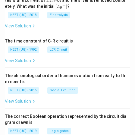
tes with a current of
1.25
and the silver is removed compl
m
A
0.
{+}
0
2
+
\lef
etely. What was the initial
[
]
?
A
g
0
5
t[ A
\,
\,
g ^
NEET (UG) - 2018
Electrolysis
m
m
{+}
L
A
\rig
View Solution
ht]
The time constant of C-R circuit is
NEET (UG) - 1992
LCR Circuit
View Solution
The chronological order of human evolution from early to th
e recent is
NEET (UG) - 2016
Social Evolution
View Solution
The correct Boolean operation represented by the circuit dia
gram drawn is :
NEET (UG) - 2019
Logic gates