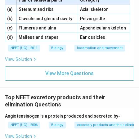
Pair of skeletal parts
Category
\,\,
\,\,
(a)
Sternum and ribs
Axial skeleton
\,\,
\,\,
(b)
Clavicle and glenoid cavity
Pelvic girdle
\,\,
\,\,
(c)
Flumerus and ulna
Appendicular skeleton
\,\,
\,\,
(d)
Malleus and stapes
Ear ossicles
NEET (UG) - 2011
Biology
locomotion and movement
View Solution
View More Questions
Top NEET excretory products and their
elimination Questions
Angiotensinogen is a protein produced and secreted by-
NEET (UG) - 2006
Biology
excretory products and their eliminat
View Solution