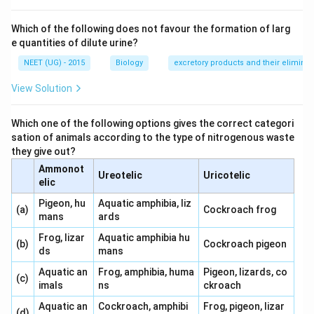
Which of the following does not favour the formation of larg
e quantities of dilute urine?
NEET (UG) - 2015
Biology
excretory products and their eliminat
View Solution
Which one of the following options gives the correct categori
sation of animals according to the type of nitrogenous waste
they give out?
Ammonot
Ureotelic
Uricotelic
elic
Pigeon, hu
Aquatic amphibia, liz
(a)
Cockroach frog
mans
ards
Frog, lizar
Aquatic amphibia hu
(b)
Cockroach pigeon
ds
mans
Aquatic an
Frog, amphibia, huma
Pigeon, lizards, co
(c)
imals
ns
ckroach
Aquatic an
Cockroach, amphibi
Frog, pigeon, lizar
(d)