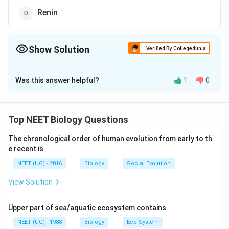
Renin
Show Solution
Verified By Collegedunia
The Correct Option is
A
Was this answer helpful?
1
0
Solution and Explanation
A decrease in blood pressure / volume stimulates the
ADH
release of renin, aldosterone, and
while increase
A
DH
Top NEET Biology Questions
in blood pressure / volume stimulates the release of
The chronological order of human evolution from early to th
Atrial Natriuretic Factor (ANF) which cause
e recent is
vasodilation and also inhibits RAAS (Renin Angiotensin
NEET (UG) - 2016
Biology
Social Evolution
Aldosterone System) mechanism that decreases the
blood volume/pressure.
View Solution
Download Solution in PDF
Upper part of sea/aquatic ecosystem contains
NEET (UG) - 1988
Biology
Eco-System