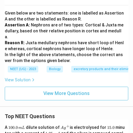
Given below are two statements: one is labelled as Assertion
A and the other is labelled as Reason R.
Assertion A:
Nephrons are of two types: Cortical & Juxta me
dullary, based on their relative position in cortex and medull
a.
Reason R:
Juxta medullary nephrons have short loop of Henl
e whereas, cortical nephrons have longer loop of Henle.
In the light of the above statements, choose the correct ans
wer from the options given below:
NEET (UG) - 2023
Biology
excretory products and their eliminat
View Solution
View More Questions
Top NEET Questions
+
1
Ag
1
A
100.0
dilute solution of
is electrolysed for
15.0
minu
m
L
A
g
0
^
5.
1.