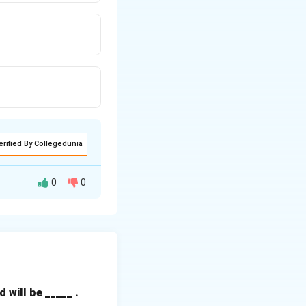
erified By Collegedunia
0
0
 lines and the
 unique active
will be _____ .