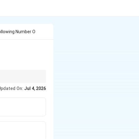
ollowing Number O
data input.
Updated On:
Jul 4, 2026