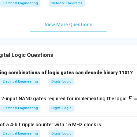
4
16
coders are highly useful in memory addressing, where the CPU 
Electrical Engineering
Network Theorems
2^n
n
2
t a specific memory chip or register location out of
unique a
View More Questions
wer:
2^n
n
2
inputs has
outputs.
n in PDF
ital Logic Questions
wing combinations of logic gates can decode binary 1101?
Electrical Engineering
Digital Logic
F 
2-input NAND gates required for implementing the logic
F
AB
Electrical Engineering
Digital Logic
+
A'
f a 4-bit ripple counter with 16 MHz clock is
Electrical Engineering
Digital Logic