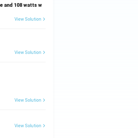
e and 108 watts w
View Solution
View Solution
View Solution
View Solution