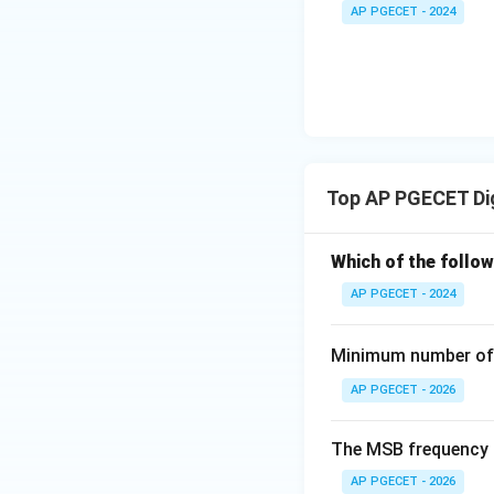
•
Functionality:
De
+
_1
AP PGECET - 2024
3V
as inputs to selec
- 7
_2
V_
2
Step 4: Final Ans
n
A decoder with
n
Download Solutio
Top AP PGECET Dig
Which of the follo
AP PGECET - 2024
Minimum number of 
AP PGECET - 2026
The MSB frequency o
AP PGECET - 2026