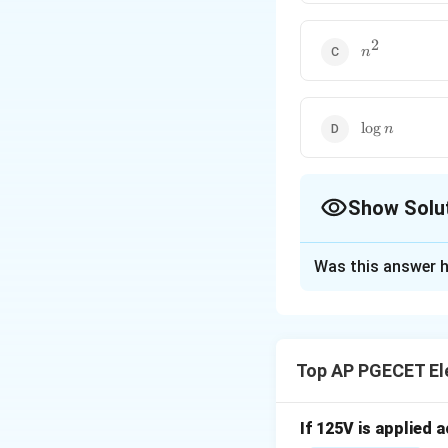
2
n^2
n
\log
l
o
g
n
n
Show Solu
The Correct Opt
Was this answer h
Solution and E
Step 1: Understa
The question asks
Top AP PGECET Ele
output lines in a 
A decoder is a com
outputs.
If 125V is applied 