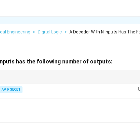
ical Engineering
>
Digital Logic
>
A Decoder With N Inputs Has The F
inputs has the following number of outputs:
used as a demultiplexer (DEMUX) if the enable line is treated as the single 
n
n
2^n
lationship is always
-to-
2
.
AP PGECET
n