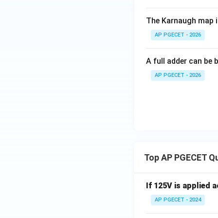
The Karnaugh map i
AP PGECET - 2026
A full adder can be b
AP PGECET - 2026
Top AP PGECET Q
If 125V is applied 
AP PGECET - 2024