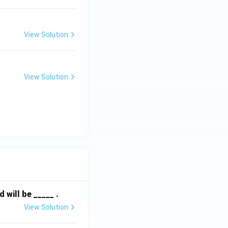
View Solution
View Solution
will be _____ .
View Solution