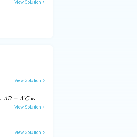
uses address lines
View Solution
ddresses.
View Solution
′
=
=
+
is:
A
B
A
C
View Solution
C
View Solution