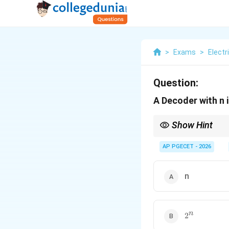
>
Exams
>
Electr
Question:
A Decoder with n 
Show Hint
A decoder can also be 
The input-to-output re
AP PGECET - 2026
n
2^n
n
2