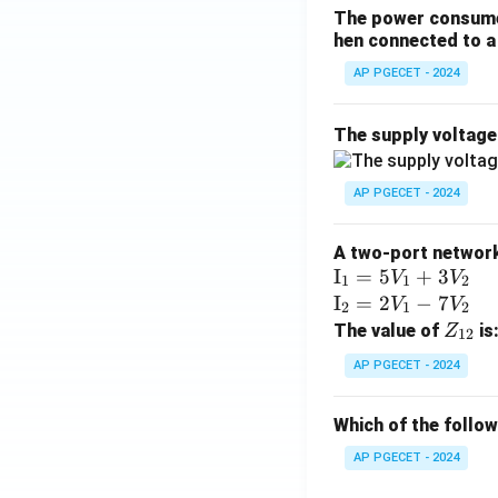
The power consumed
hen connected to a 
AP PGECET - 2024
The supply voltag
AP PGECET - 2024
A two-port network 
\te
I
=
5
+
3
V
V
1
1
2
xt
\te
I
=
2
−
7
V
V
2
1
2
{I}
xt
Z
The value of
is
Z
12
_1
{I}
_
AP PGECET - 2024
=
_2
{1
5V
=
2}
Which of the follo
_1
2V
+
_1
AP PGECET - 2024
3V
- 7