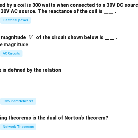
 by a coil is 300 watts when connected to a 30V DC sourc
30V AC source. The reactance of the coil is ____ .
Electrical power
|
∣
∣
e magnitude
of the circuit shown below is ____ .
V
V
|
AC Circuits
is defined by the relation
:
Two Port Networks
wing theorems is the dual of Norton’s theorem?
Network Theorems