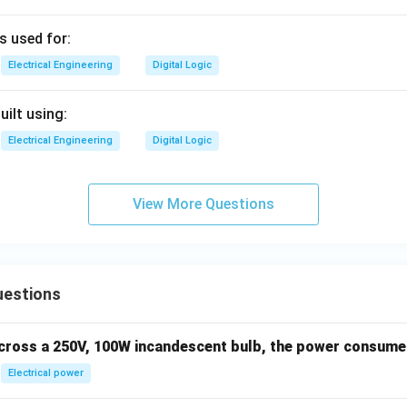
s used for:
Electrical Engineering
Digital Logic
uilt using:
Electrical Engineering
Digital Logic
View More Questions
uestions
across a 250V, 100W incandescent bulb, the power consumed 
Electrical power