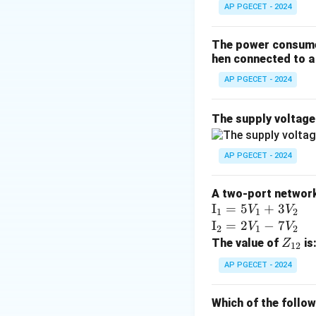
AP PGECET - 2024
Step 2: Key Form
n
For an
-bit input
n
The power consumed
A standard binary 
hen connected to a 
outputs is activat
AP PGECET - 2024
Therefore, the d
The supply voltag
Step 3: Detailed 
Let us look at som
AP PGECET - 2024
•
2-to-4 Decoder:
A two-port network 
The binary inputs
\te
I
=
5
+
3
V
V
1
1
2
xt
\te
I
=
2
−
7
V
V
2
1
2
•
3-to-8 Decoder:
{I}
xt
Z
The value of
is
Z
12
The inputs addres
_1
{I}
_
AP PGECET - 2024
=
_2
{1
•
4-to-16 Decode
5V
=
2}
Which of the follo
_1
2V