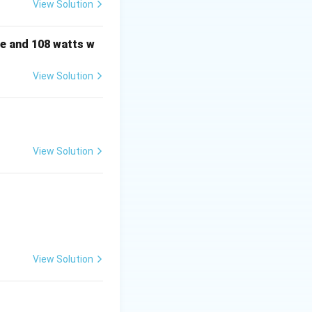
View Solution
e and 108 watts w
ly one of the
c).
View Solution
:
View Solution
View Solution