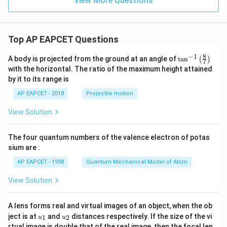
View More Questions
Top AP EAPCET Questions
8
−
1
\ta
A body is projected from the ground at an angle of
t
a
n
(
)
7
n^
with the horizontal. The ratio of the maximum height attained
{-
by it to its range is
1}
\lef
AP EAPCET - 2018
Projectile motion
t(
\fr
View Solution
ac
{8}
{7}
The four quantum numbers of the valence electron of potas
\ri
gh
sium are :
t)
AP EAPCET - 1998
Quantum Mechanical Model of Atom
View Solution
A lens forms real and virtual images of an object, when the ob
u_
u_
ject is at
and
distances respectively. If the size of the vi
1
2
u
u
{1}
{2}
rtual image is double that of the real image, then the focal len