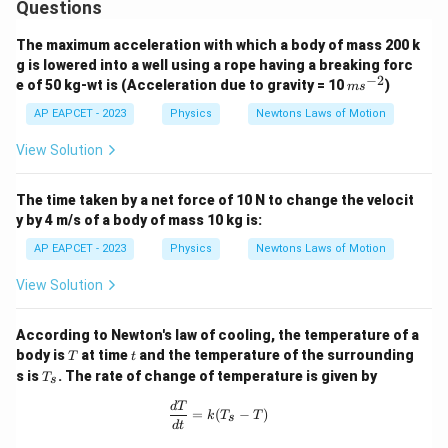
Questions
The maximum acceleration with which a body of mass 200 k
Step 4: Final conclusion.
g is lowered into a well using a rope having a breaking forc
Hence, the force applied to stop the ball is
−
2
m
e of 50 kg-wt is (Acceleration due to gravity = 10
)
m
s
s^
\boxed{0.05\;N}
0.05
{-
AP EAPCET - 2023
Physics
Newtons Laws of Motion
N
2}
View Solution
Download Solution in PDF
The time taken by a net force of 10 N to change the velocit
y by 4 m/s of a body of mass 10 kg is:
AP EAPCET - 2023
Physics
Newtons Laws of Motion
View Solution
According to Newton's law of cooling, the temperature of a
T
t
body is
at time
and the temperature of the surrounding
T
t
T
s is
. The rate of change of temperature is given by
T
s
_
s
\frac{dT}{dt} = k(T_s - T)
d
T
=
(
−
)
k
T
T
s
d
t