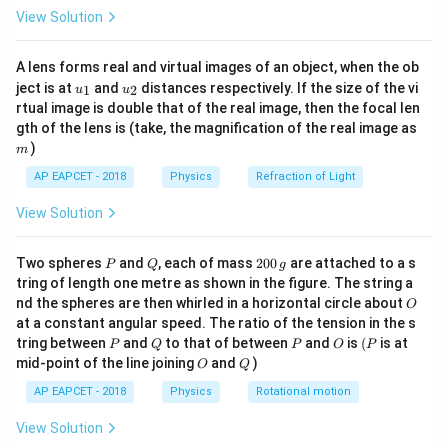
\fr
View Solution
ac
−
1
=
50
u=50\;\text{cm s}^{-1}
cm s
u
{8}
{7}
50
u=\frac{50}{100}\;\text{m s}^
A lens forms real and virtual images of an object, when the ob
\ri
−
1
=
m s
u
100
u_
u_
gh
ject is at
and
distances respectively. If the size of the vi
1
2
u
u
{1}
{2}
t)
rtual image is double that of the real image, then the focal len
−
1
=
0.5
u=0.5\;\text{m s}^{-1}
m s
u
m
gth of the lens is (take, the magnification of the real image as
)
m
Final velocity:
AP EAPCET - 2018
Physics
Refraction of Light
=
v=0
0
v
View Solution
Time taken:
P
Q
2
Two spheres
and
, each of mass
200
are attached to a s
P
Q
g
=
0.5
t=0.5\;s
t
s
0
tring of length one metre as shown in the figure. The string a
0
O
nd the spheres are then whirled in a horizontal circle about
O
\,
at a constant angular speed. The ratio of the tension in the s
g
P
Q
P
O
(P
tring between
and
to that of between
and
is
(
is at
P
Q
P
O
P
Step 2: Find the acceleration.
O
Q
mid-point of the line joining
and
)
O
Q
Using the equation
AP EAPCET - 2018
Physics
Rotational motion
−
v
u
a=\frac{v-u}{t}
=
a
View Solution
t