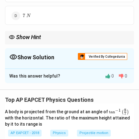
7\;N
7
N
Show Hint
Always convert quantities into SI units before applying formulas
in mechanics problems.
Show Solution
Verified By Collegedunia
The Correct Option is
B
Was this answer helpful?
0
0
Solution and Explanation
Step 1: Convert the given quantities into SI units.
Mass of the ball:
Top AP EAPCET Physics Questions
50
m=50\;g=\frac{50}{1000}\;kg
8
−
1
\ta
=
50
=
A body is projected from the ground at an angle of
t
a
n
(
)
m
g
k
g
7
1000
n^
with the horizontal. The ratio of the maximum height attained
{-
=
0.05
m=0.05\;kg
by it to its range is
m
k
g
1}
\lef
AP EAPCET - 2018
Physics
Projectile motion
t(
Initial velocity: