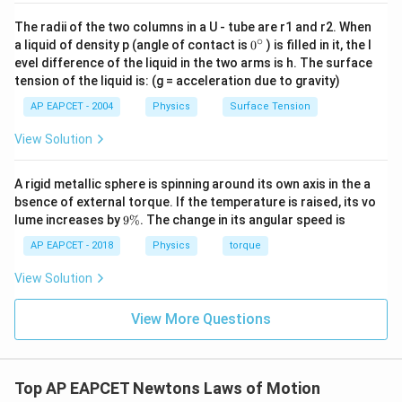
Substituting the values,
The radii of the two columns in a U - tube are r1 and r2. When
∘
0
a liquid of density p (angle of contact is
0
) is filled in it, the l
0
−
0.5
a=\frac{0-0.5}{0.5}
{}
=
a
evel difference of the liquid in the two arms is h. The surface
0.5
^
tension of the liquid is: (g = acceleration due to gravity)
\c
−
2
=
−
1
a=-1\;\text{m s}^{-2}
m s
a
ir
AP EAPCET - 2004
Physics
Surface Tension
c
The negative sign indicates retardation.
View Solution
Step 3: Apply Newton's second law.
A rigid metallic sphere is spinning around its own axis in the a
Force is given by
bsence of external torque. If the temperature is raised, its vo
9
lume increases by
9%
. The change in its angular speed is
\
=
F=ma
F
ma
%
AP EAPCET - 2018
Physics
torque
=
0.05
F=0.05\times(-1)
×
(
−
1
)
F
View Solution
=
−
0.05
F=-0.05\;N
F
N
View More Questions
Magnitude of the force is
0.05
0.05\;N
N
Top AP EAPCET Newtons Laws of Motion