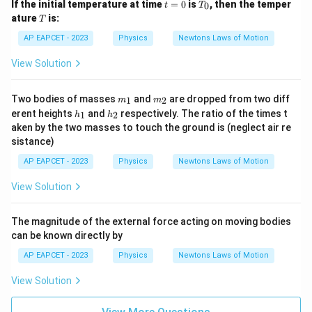
t
T
If the initial temperature at time
=
0
is
, then the temper
0
t
T
=
_
T
ature
is:
T
0
0
AP EAPCET - 2023
Physics
Newtons Laws of Motion
View Solution
m
m
Two bodies of masses
and
are dropped from two diff
1
2
m
m
_
_
h
h
erent heights
and
respectively. The ratio of the times t
1
2
h
h
1
2
_
_
aken by the two masses to touch the ground is (neglect air re
1
2
sistance)
AP EAPCET - 2023
Physics
Newtons Laws of Motion
View Solution
The magnitude of the external force acting on moving bodies
can be known directly by
AP EAPCET - 2023
Physics
Newtons Laws of Motion
View Solution