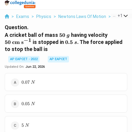
...
+
1
>
Exams
>
Physics
>
Newtons Laws Of Motion
>
A Cricket 
Question.
50\;g
50\;\tex
A cricket ball of mass
50
having velocity
g
−
1
s}^{-1}
0.5\;s
50
cm s
is stopped in
0.5
. The force applied
s
to stop the ball is
AP EAPCET - 2022
AP EAPCET
Updated On:
Jun 22, 2026
0.07\;N
0.07
N
0.05\;N
0.05
N
5\;N
5
N