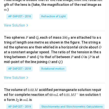
m
gth of the lens is (take, the magnification of the real image as
)
m
AP EAPCET - 2018
Refraction of Light
View Solution
P
Q
2
Two spheres
and
, each of mass
200
are attached to a s
P
Q
g
0
tring of length one metre as shown in the figure. The string a
0
O
nd the spheres are then whirled in a horizontal circle about
O
\,
at a constant angular speed. The ratio of the tension in the s
g
P
Q
P
O
(P
tring between
and
to that of between
and
is
(
is at
P
Q
P
O
P
O
Q
mid-point of the line joining
and
)
O
Q
AP EAPCET - 2018
Rotational motion
View Solution
0.
The volume of
0.02
acidified permanganate solution requir
M
0
−
6
0.0
ed for complete reaction of
60
of
0.01
ion solution t
m
L
M
I
2
0
1\,
I
m
o form
in
is
2
I
m
L
\,
\,
MI
_
L
M
m
^
2
AP EAPCET - 2019
Stoichiometry and Stoichiometric Calculations