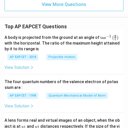
^
View More Questions
{-
2}
Top AP EAPCET Questions
8
−
1
\ta
A body is projected from the ground at an angle of
t
a
n
(
)
7
n^
with the horizontal. The ratio of the maximum height attained
{-
by it to its range is
1}
\lef
AP EAPCET - 2018
Projectile motion
t(
\fr
View Solution
ac
{8}
{7}
The four quantum numbers of the valence electron of potas
\ri
gh
sium are :
t)
AP EAPCET - 1998
Quantum Mechanical Model of Atom
View Solution
A lens forms real and virtual images of an object, when the ob
u_
u_
ject is at
and
distances respectively. If the size of the vi
1
2
u
u