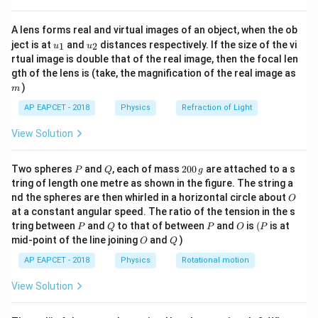
{8}
Therefore, the time taken is 4 seconds.
{7}
A lens forms real and virtual images of an object, when the ob
\ri
u_
u_
gh
ject is at
and
distances respectively. If the size of the vi
1
2
u
u
Download Solution in PDF
{1}
{2}
t)
rtual image is double that of the real image, then the focal len
m
gth of the lens is (take, the magnification of the real image as
)
m
AP EAPCET - 2018
Physics
Refraction of Light
View Solution
P
Q
2
Two spheres
and
, each of mass
200
are attached to a s
P
Q
g
0
tring of length one metre as shown in the figure. The string a
0
O
nd the spheres are then whirled in a horizontal circle about
O
\,
at a constant angular speed. The ratio of the tension in the s
g
P
Q
P
O
(P
tring between
and
to that of between
and
is
(
is at
P
Q
P
O
P
O
Q
mid-point of the line joining
and
)
O
Q
AP EAPCET - 2018
Physics
Rotational motion
View Solution