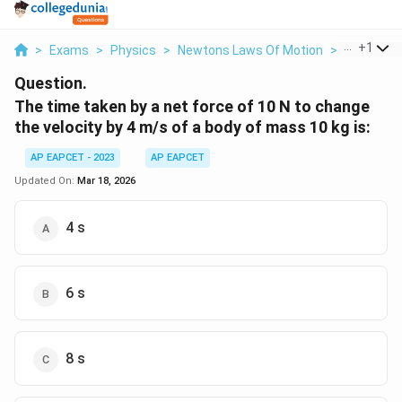
...
+
1
>
Exams
>
Physics
>
Newtons Laws Of Motion
>
The Time 
Question.
The time taken by a net force of 10 N to change
the velocity by 4 m/s of a body of mass 10 kg is:
AP EAPCET - 2023
AP EAPCET
Updated On:
Mar 18, 2026
4 s
6 s
8 s