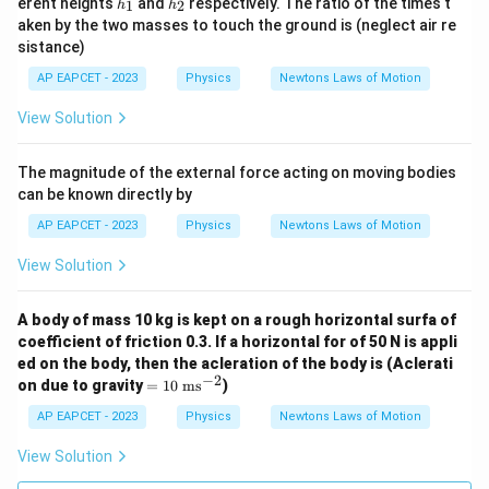
erent heights
and
respectively. The ratio of the times t
1
2
h
h
1
2
_
_
aken by the two masses to touch the ground is (neglect air re
1
2
sistance)
AP EAPCET - 2023
Physics
Newtons Laws of Motion
View Solution
The magnitude of the external force acting on moving bodies
can be known directly by
AP EAPCET - 2023
Physics
Newtons Laws of Motion
View Solution
A body of mass 10 kg is kept on a rough horizontal surfa of
coefficient of friction 0.3. If a horizontal for of 50 N is appli
ed on the body, then the acleration of the body is (Aclerati
−
2
=
on due to gravity
=
10
ms
)
10
\t
AP EAPCET - 2023
Physics
Newtons Laws of Motion
ex
t{
View Solution
m
s}