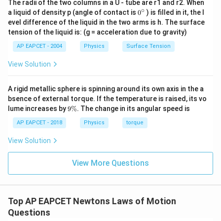
The radii of the two columns in a U - tube are r1 and r2. When
∘
0
a liquid of density p (angle of contact is
0
) is filled in it, the l
{}
evel difference of the liquid in the two arms is h. The surface
^
tension of the liquid is: (g = acceleration due to gravity)
\c
ir
AP EAPCET - 2004
Physics
Surface Tension
c
View Solution
A rigid metallic sphere is spinning around its own axis in the a
bsence of external torque. If the temperature is raised, its vo
9
lume increases by
9%
. The change in its angular speed is
\
%
AP EAPCET - 2018
Physics
torque
View Solution
View More Questions
Top AP EAPCET Newtons Laws of Motion
Questions