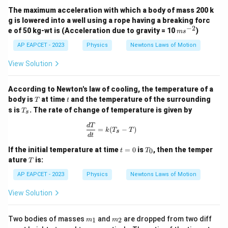
The maximum acceleration with which a body of mass 200 k
g is lowered into a well using a rope having a breaking forc
−
2
m
e of 50 kg-wt is (Acceleration due to gravity = 10
)
m
s
s^
{-
AP EAPCET - 2023
Physics
Newtons Laws of Motion
2}
View Solution
According to Newton's law of cooling, the temperature of a
T
t
body is
at time
and the temperature of the surrounding
T
t
T
s is
. The rate of change of temperature is given by
T
s
_
s
\frac{dT}{dt} = k(T_s - T)
d
T
=
(
−
)
k
T
T
s
d
t
t
T
If the initial temperature at time
=
0
is
, then the temper
0
t
T
=
_
T
ature
is:
T
0
0
AP EAPCET - 2023
Physics
Newtons Laws of Motion
View Solution
m
m
Two bodies of masses
and
are dropped from two diff
1
2
m
m
_
_
h
h