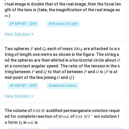
{1}
{2}
rtual image is double that of the real image, then the focal len
m
gth of the lens is (take, the magnification of the real image as
)
m
AP EAPCET - 2018
Refraction of Light
View Solution
P
Q
2
Two spheres
and
, each of mass
200
are attached to a s
P
Q
g
0
tring of length one metre as shown in the figure. The string a
0
O
nd the spheres are then whirled in a horizontal circle about
O
\,
at a constant angular speed. The ratio of the tension in the s
g
P
Q
P
O
(P
tring between
and
to that of between
and
is
(
is at
P
Q
P
O
P
O
Q
mid-point of the line joining
and
)
O
Q
AP EAPCET - 2018
Rotational motion
View Solution
0.
The volume of
0.02
acidified permanganate solution requir
M
0
−
6
0.0
ed for complete reaction of
60
of
0.01
ion solution t
m
L
M
I
2
0
1\,
I
m
o form
in
is
2
I
m
L
\,
\,
MI
_
L
M