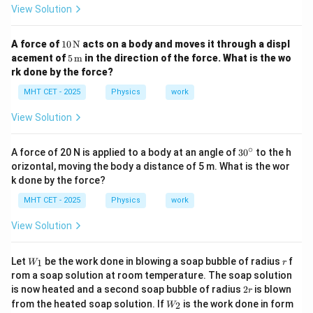
View Solution
=
7.5
P = 7.5 \text{ Watts}
Watts
P
10
A force of
10
N
acts on a body and moves it through a displ
\,
5 \,
acement of
5
m
in the direction of the force. What is the wo
\tex
\tex
rk done by the force?
t
t
Step 4: Final Answer:
{N}
{m}
MHT CET - 2025
Physics
work
The work done is 15 J and power is 7.5 W, matching
option (b).
View Solution
∘
3
Download Solution in PDF
A force of 20 N is applied to a body at an angle of
3
0
to the h
0
orizontal, moving the body a distance of 5 m. What is the wor
^
k done by the force?
\c
ir
MHT CET - 2025
Physics
work
c
View Solution
W
r
Let
be the work done in blowing a soap bubble of radius
f
1
W
r
_1
rom a soap solution at room temperature. The soap solution
2
is now heated and a second soap bubble of radius
2
is blown
r
r
W
from the heated soap solution. If
is the work done in form
2
W
_2