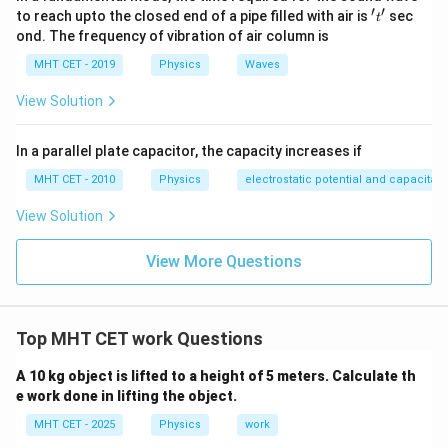
-
2\hat{i}
\text{
′
′
't'
Calculate the dot product for Work:
to reach upto the closed end of a pipe filled with air is
sec
t
2\hat{j}
-
s}
ond. The frequency of vibration of air column is
-
3\hat{j}
=
(
×
)
+
(
W = (F_x \times r_x) + (F_y \ti
×
)
+
(
×
)
W
F
r
F
r
F
r
x
x
y
y
z
z
MHT CET - 2019
Physics
Waves
1\hat{k}
-
3\hat{k}
View Solution
=
(
3
)
(
2
)
+
(
−
2
W = (3)(2) + (-2)(-3) + (-1)(-3)
)
(
−
3
)
+
(
−
1
)
(
−
3
)
W
In a parallel plate capacitor, the capacity increases if
MHT CET - 2010
Physics
electrostatic potential and capacitan
=
6
+
W = 6 + 6 + 3
6
+
3
W
View Solution
View More Questions
=
15
W = 15 \text{ Joules}
Joules
W
Top MHT CET work Questions
Now, calculate the Power:
A 10 kg object is lifted to a height of 5 meters. Calculate th
15
J
P = \frac{15 \text{ J}}{2 \text
=
e work done in lifting the object.
P
2
s
MHT CET - 2025
Physics
work