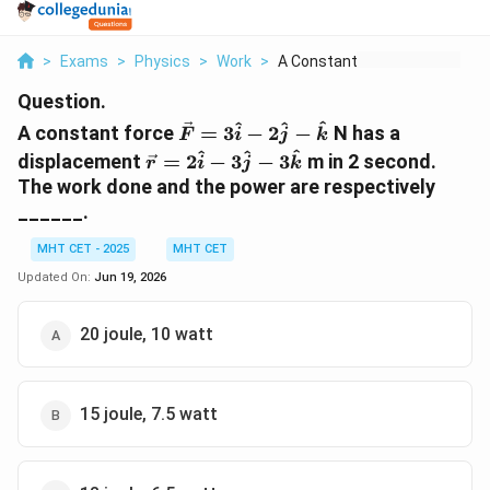
>
Exams
>
Physics
>
Work
>
A Constant Force Vec...
Question.
\vec{F}
^
^
^
A constant force
=
3
−
2
−
N has a
F
i
j
k
=
\vec{r}
^
^
^
displacement
=
2
−
3
−
3
m in 2 second.
r
i
j
k
3\hat{i}
=
The work done and the power are respectively
-
2\hat{i}
______.
2\hat{j}
-
-
3\hat{j}
MHT CET - 2025
MHT CET
\hat{k}
-
Updated On:
Jun 19, 2026
3\hat{k}
20 joule, 10 watt
15 joule, 7.5 watt