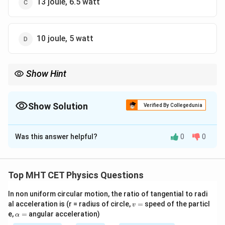
13 joule, 6.5 watt
10 joule, 5 watt
Show Hint
\cdot
Dot products (
⋅
) always result in a scalar (a single number),
which makes perfect sense because Work and Energy are scalar
quantities, possessing magnitude but no physical direction.
Show Solution
Verified By Collegedunia
The Correct Option is
B
Was this answer helpful?
0
0
Solution and Explanation
Step 1: Understanding the Question:
We are given a constant force vector and a
Top MHT CET Physics Questions
displacement vector. We need to calculate the
In non uniform circular motion, the ratio of tangential to radi
mechanical work done and then find the average power
v
al acceleration is (r = radius of circle,
=
speed of the particl
v
delivered over a specific time interval.
=
\a
e,
=
angular acceleration)
α
lp