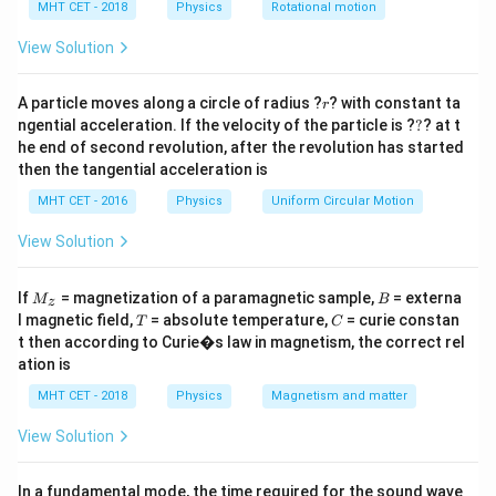
h
MHT CET - 2018
Physics
Rotational motion
Step 2: Key Formula or Approach:
a
=
W
1. Work done (
) by a constant force is the dot
View Solution
W
product of the force and displacement vectors:
r
A particle moves along a circle of radius ?
? with constant ta
r
W = \vec{F} \cdot \vec{r}
=
⋅
W
F
r
?
ngential acceleration. If the velocity of the particle is ?
?
? at t
he end of second revolution, after the revolution has started
then the tangential acceleration is
P
2. Average Power (
) is the total work done divided by
P
MHT CET - 2016
Physics
Uniform Circular Motion
t
the time (
) taken:
t
View Solution
P = \frac{W}{t}
W
=
P
t
M
B
If
= magnetization of a paramagnetic sample,
= externa
M
B
z
_z
T
C
l magnetic field,
= absolute temperature,
= curie constan
T
C
t then according to Curie�s law in magnetism, the correct rel
ation is
Step 3: Detailed Explanation:
MHT CET - 2018
Physics
Magnetism and matter
Given vectors:
^
^
^
\vec{F}
=
3
−
2
−
1
F
i
j
k
View Solution
^
=
^
^
\vec{r}
=
2
−
3
−
3
r
i
j
k
3\hat{i}
=
t = 2
=
2
s
Time
t
In a fundamental mode, the time required for the sound wave