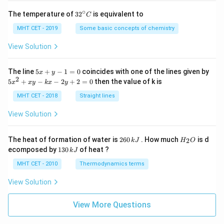
∘
32
The temperature of
3
2
is equivalent to
C
^
{\c
MHT CET - 2019
Some basic concepts of chemistry
ir
c}
View Solution
C
5
The line
5
+
−
1
=
0
coincides with one of the lines given by
x
y
x
2
5
5
+
−
−
2
+
2
=
0
then the value of k is
x
x
y
k
x
y
+
x
y
^
MHT CET - 2018
Straight lines
-
2
1
+
View Solution
=
x
0
y
-
2
H
The heat of formation of water is
260
. How much
is d
2
k
J
H
O
k
6
_
1
ecomposed by
130
of heat ?
k
J
x
0
2
3
-
\,
O
0
MHT CET - 2010
Thermodynamics terms
2
k
\,
y
J
k
View Solution
+
J
2
=
View More Questions
0