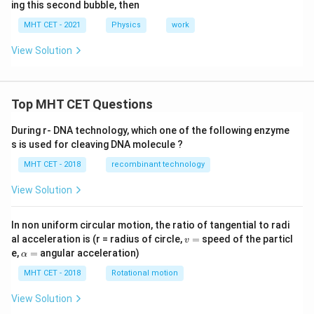
ing this second bubble, then
MHT CET - 2021
Physics
work
View Solution
Top MHT CET Questions
During r- DNA technology, which one of the following enzyme
s is used for cleaving DNA molecule ?
MHT CET - 2018
recombinant technology
View Solution
In non uniform circular motion, the ratio of tangential to radi
v
al acceleration is (r = radius of circle,
=
speed of the particl
v
=
\a
e,
=
angular acceleration)
α
lp
h
MHT CET - 2018
Rotational motion
a
=
View Solution