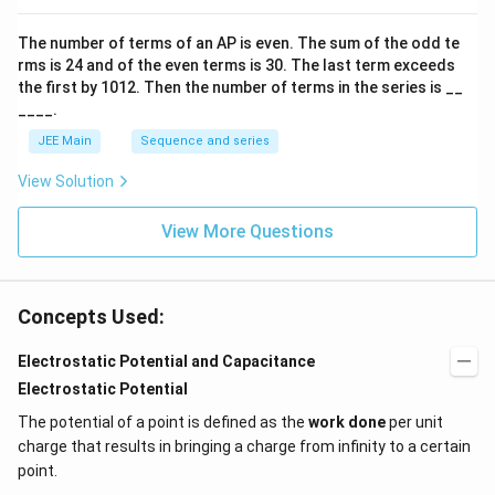
o
n
The number of terms of an
A
P
is even. The sum of the odd te
s
rms is
24
and of the even terms is
30
. The last term exceeds
2
A
the first by
10
1
2
. Then the number of terms in the series is __
____.
JEE Main
Sequence and series
View Solution
View More Questions
Concepts Used:
Electrostatic Potential and Capacitance
Electrostatic Potential
The potential of a point is defined as the
work done
per unit
charge that results in bringing a charge from infinity to a certain
point.