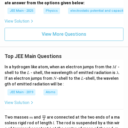
2 +
ate answer from the options given below:
\o
JEE Main - 2025
Physics
me
electrostatic potential and capacita
ga^
2 L
View Solution
^
2}}
View More Questions
Top JEE Main Questions
M
In a hydrogen like atom, when an electron jumps from the
-
M
L
\l
shell to the
- shell, the wavelength of emitted radiation is
.
L
λ
a
N
L
If an electron jumps from
-shell to the
-shell, the wavelen
N
L
m
gth of emitted radiation will be :
b
d
JEE Main - 2019
Atoms
a
View Solution
m
\fra
m
Two masses
and
are connected at the two ends of a ma
m
2
c
l
ssless rigid rod of length
. The rod is suspended by a thin wir
l
{m}
k