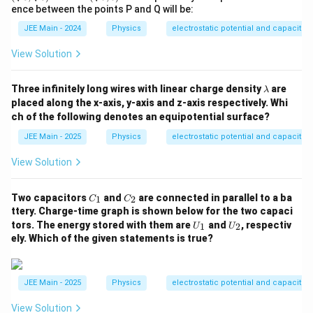
\,
{3},
rt
ence between the points P and Q will be:
\m
\sqr
{6},
u
t
0)
JEE Main - 2024
Physics
electrostatic potential and capacita
C
{3})
\,
\,
\tex
View Solution
\tex
t{m
t{m
m}
m}
\l
Three infinitely long wires with linear charge density
are
λ
a
placed along the x-axis, y-axis and z-axis respectively. Whi
m
ch of the following denotes an equipotential surface?
b
d
JEE Main - 2025
Physics
electrostatic potential and capacita
a
View Solution
C
C
Two capacitors
and
are connected in parallel to a ba
1
2
C
C
_
_
ttery. Charge-time graph is shown below for the two capaci
1
2
U
U
tors. The energy stored with them are
and
, respectiv
1
2
U
U
_
_
ely. Which of the given statements is true?
1
2
JEE Main - 2025
Physics
electrostatic potential and capacita
View Solution