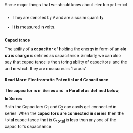
Some major things that we should know about electric potential:
They are denoted by V and are a scalar quantity.
It is measured in volts.
Capacitance
The ability of a
capacitor
of holding the energy in form of an
ele
ctric charge
is defined as capacitance. Similarly, we can also
say that capacitance is the storing ability of capacitors, and the
unit in which they are measured is “farads”.
Read More:
Electrostatic Potential and Capacitance
The capacitor is in Series and in Parallel as defined below;
In Series
Both the Capacitors C
and C
can easily get connected in
1
2
series. When the
capacitors are connected in series
then the
total capacitance that is C
is less than any one of the
total
capacitor’s capacitance.