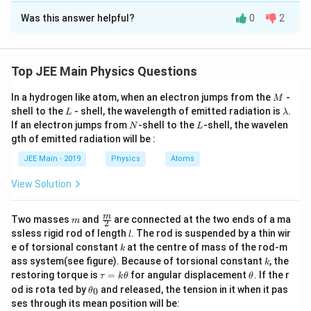
Was this answer helpful?
0
2
Solution and Explanation
3
\frac{C_1}
C
t
=
3
×
×
4
=
1
2
2
C
t
2
1
{C_2}=3×\frac{t_2}
q
\frac{q}
=
v
Top JEE Main Physics Questions
1
C
1
{t_1}×4=\frac{3}
{C_1}=v_1
q
\frac{q}
=
v
2
C
{2}
M
2
In a hydrogen like atom, when an electron jumps from the
-
M
{C_2}=v_2
2
\frac{v_1}
v
C
=
=
1
2
L
\l
shell to the
- shell, the wavelength of emitted radiation is
.
3
L
λ
v
C
2
1
{v_2}=\frac{C_2}
a
N
L
If an electron jumps from
-shell to the
-shell, the wavelen
N
L
m
{C_1}=\frac{2}
gth of emitted radiation will be :
Download Solution in PDF
b
{3}
d
JEE Main - 2019
Physics
Atoms
a
View Solution
m
\fra
m
Two masses
and
are connected at the two ends of a ma
m
2
c
l
ssless rigid rod of length
. The rod is suspended by a thin wir
l
{m}
k
e of torsional constant
at the centre of mass of the rod-m
k
{2}
k
ass system(see figure). Because of torsional constant
, the
k
\t
\t
restoring torque is
=
for angular displacement
. If the r
τ
k
θ
θ
a
h
\t
od is rota ted by
and released, the tension in it when it pas
0
θ
u
et
h
ses through its mean position will be:
=
a
et