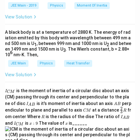
k
a
JEE Main - 2019
Physics
Moment Of Inertia
\t
_
h
0
View Solution
et
a
A black body is at a temperature of 2880 K. The energy of rad
iation emitted by this body with wavelength between 499 nm a
nd 500 nm is U
, between 999 nm and 1000 nm is U
and betwe
1
2
en 1499 nm and 1500 nm is U
. The Wien's constant, b = 2.88×
3
6
10
nm-K. Then,
JEE Main
Physics
Heat Transfer
View Solution
I
is the moment of inertia of a circular disc about an axis
I
CM
_
(CM) passing through its center and perpendicular to the pla
{
I_
A
ne of disc
is it's moment of inertia about an axis
perp
C
I
A
B
A
B
{A
B
2
C
\fr
M
endicular to plane and parallel to axis
at a distance
fr
CM
R
3
B}
M
ac
}
R
I
om center Where
is the radius of the dise The ratio of
R
I
A
B
{2}
_
I
x:
x
and
is
:
9
The value of
is______
{3}
I
x
x
CM
{
_
9
R
A
{
B
C