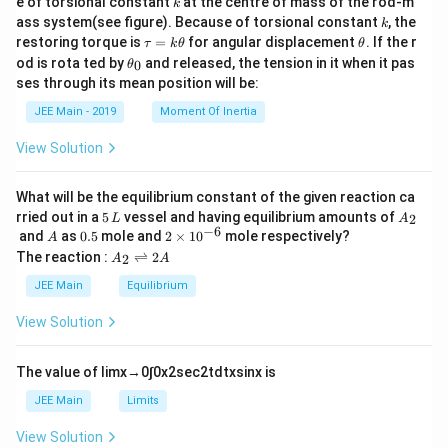
e of torsional constant
at the centre of mass of the rod-m
k
{2}
k
ass system(see figure). Because of torsional constant
, the
k
\t
\t
restoring torque is
=
for angular displacement
. If the r
τ
k
θ
θ
a
h
\t
od is rota ted by
and released, the tension in it when it pas
0
θ
u
et
h
ses through its mean position will be:
=
a
et
k
a
JEE Main - 2019
Moment Of Inertia
\t
_
h
0
View Solution
et
a
What will be the equilibrium constant of the given reaction ca
5
A
rried out in a
5
vessel and having equilibrium amounts of
2
L
A
\,
_
−
6
A
0.
2
and
as
0.5
mole and
2
×
1
0
mole respectively?
A
L
2
5
\t
A
The reaction :
⇌
2
2
A
A
i
_
m
2
JEE Main
Equilibrium
es
\r
10
ig
View Solution
^
h
{-
tl
6}
ef
The value of
lim
x
→
0
∫
0
x
2
sec
2
t
d
t
x
sin
x
is
t
h
JEE Main
Limits
ar
p
View Solution
o