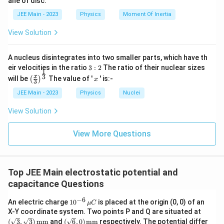
}
M
}
JEE Main - 2023
Physics
Moment Of Inertia
View Solution
A nucleus disintegrates into two smaller parts, which have th
3:
eir velocities in the ratio
3
:
2
The ratio of their nuclear sizes
1
2
\left
x
3
x
will be
The value of '
' is:-
(
)
x
3
(\fra
c{x}
JEE Main - 2023
Physics
Nuclei
{3}
\rig
View Solution
ht)^
{\fr
ac
View More Questions
{1}
{3}}
Top JEE Main electrostatic potential and
capacitance Questions
−
6
10
An electric charge
1
0
is placed at the origin (0, 0) of an
μ
C
^{-
(\sq
X-Y coordinate system. Two points P and Q are situated at
6}
rt
(\sq
(
3
,
3
)
mm
and
(
6
,
0
)
mm
respectively. The potential differ