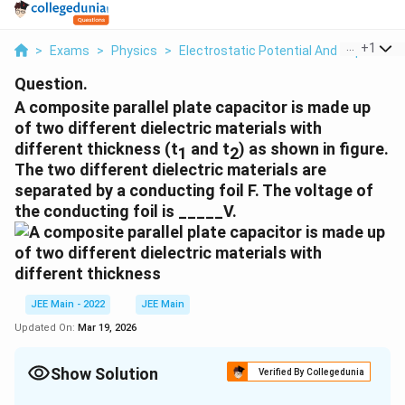
...
+
1
>
Exams
>
Physics
>
Electrostatic Potential And Capacitan
Question.
A composite parallel plate capacitor is made up
of two different dielectric materials with
different thickness (t
and t
) as shown in figure.
1
2
The two different dielectric materials are
separated by a conducting foil F. The voltage of
the conducting foil is _____V.
JEE Main - 2022
JEE Main
Updated On:
Mar 19, 2026
Show Solution
Verified By Collegedunia
Correct Answer:
60