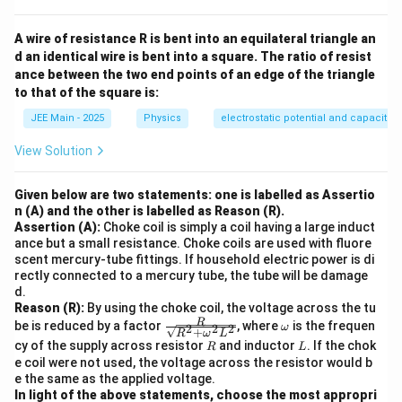
A wire of resistance R is bent into an equilateral triangle an
d an identical wire is bent into a square. The ratio of resist
ance between the two end points of an edge of the triangle
to that of the square is:
JEE Main - 2025
Physics
electrostatic potential and capacita
View Solution
Given below are two statements: one is labelled as Assertio
n (A) and the other is labelled as Reason (R).
Assertion (A):
Choke coil is simply a coil having a large induct
ance but a small resistance. Choke coils are used with fluore
scent mercury-tube fittings. If household electric power is di
rectly connected to a mercury tube, the tube will be damage
d.
Reason (R):
By using the choke coil, the voltage across the tu
\fra
\o
R
be is reduced by a factor
, where
is the frequen
2
2
2
ω
+
R
ω
L
c
m
R
L
cy of the supply across resistor
and inductor
. If the chok
R
L
{R}
eg
e coil were not used, the voltage across the resistor would b
{\s
a
e the same as the applied voltage.
qrt
{R^
In light of the above statements, choose the most appropri