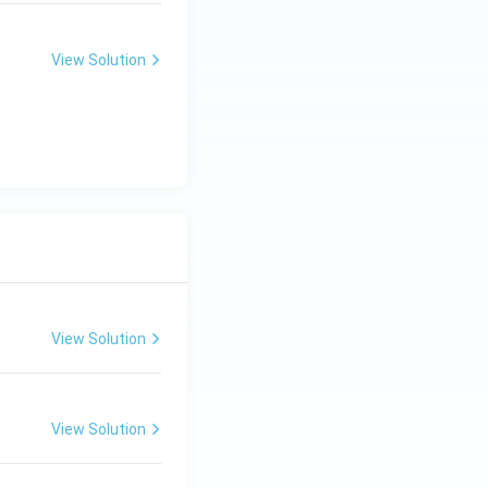
View Solution
View Solution
View Solution