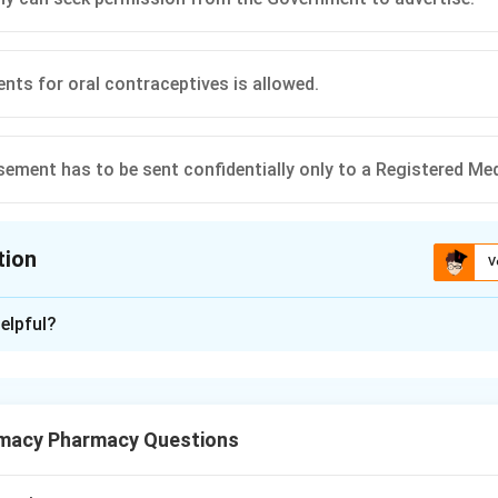
nts for oral contraceptives is allowed.
sement has to be sent confidentially only to a Registered Med
tion
V
ion is
C
elpful?
xplanation
ic Remedies (Objectionable Advertisements) Act, 1954, general
macy Pharmacy Questions
for certain diseases and conditions to prevent self-medication.