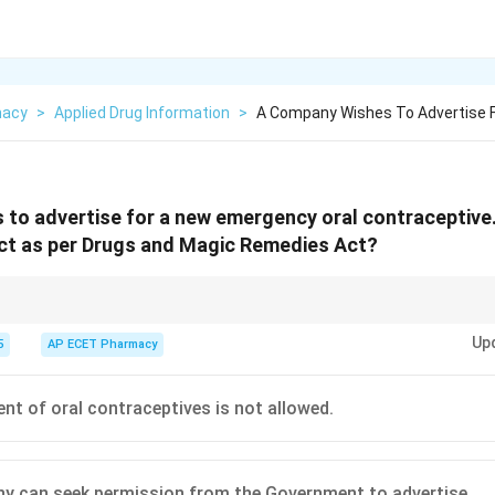
macy
>
Applied Drug Information
>
A Company Wishes To Advertise 
to advertise for a new emergency oral contraceptive.
ect as per Drugs and Magic Remedies Act?
allowed to help with family planning efforts.
Up
5
AP ECET Pharmacy
nt of oral contraceptives is not allowed.
 can seek permission from the Government to advertise.