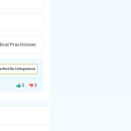
ical Practitioner.
erified By Collegedunia
0
0
ly prohibits