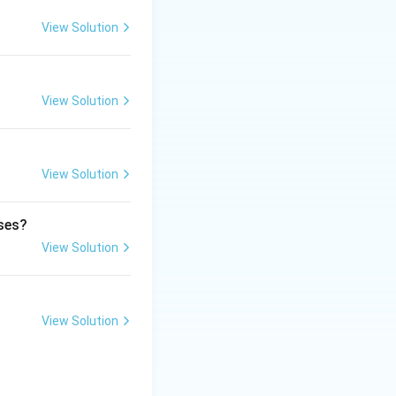
 support public
View Solution
View Solution
rmitted under the
View Solution
ases?
View Solution
View Solution