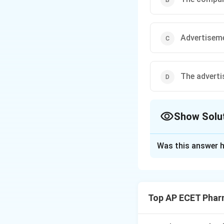
Advertiseme
The adverti
Show Solu
The Correct Opt
Was this answer h
Solution and E
Step 1: Concept
The Drugs and Mag
Top AP ECET Phar
advertising drugs 