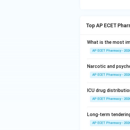
Top AP ECET Phar
What is the most i
AP ECET Pharmacy - 202
Narcotic and psych
AP ECET Pharmacy - 202
ICU drug distributio
AP ECET Pharmacy - 202
Long-term tendering
AP ECET Pharmacy - 202