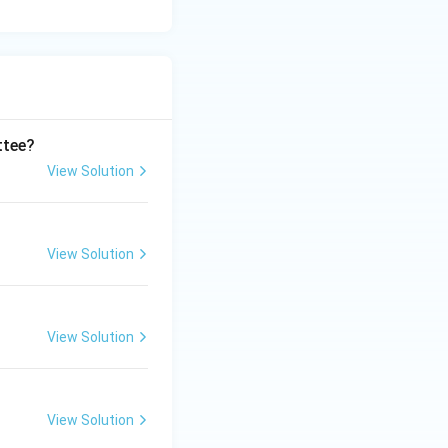
ttee?
View Solution
View Solution
View Solution
View Solution