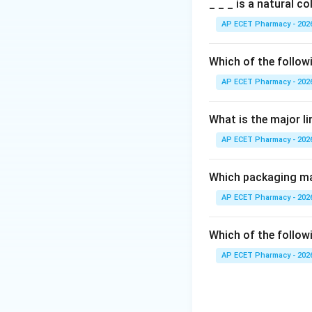
Step 2: Meaning
_ _ _ is a natural c
However, certain 
AP ECET Pharmacy - 202
health initiatives.
Which of the follow
Step 3: Analysis
AP ECET Pharmacy - 202
Advertisements re
law to promote fam
What is the major l
AP ECET Pharmacy - 202
Step 4: Conclusi
Hence, advertising
Which packaging mat
Final Answer:
(C)
AP ECET Pharmacy - 202
Download Solutio
Which of the followi
AP ECET Pharmacy - 202