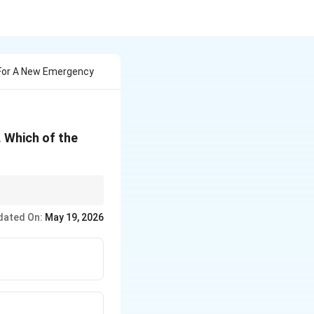
For A New Emergency
 Which of the
dated On:
May 19, 2026