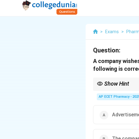
>
Exams
>
Phar
Question:
A company wishes 
following is corr
Show Hint
Contraceptive ads are 
AP ECET Pharmacy - 202
Advertiseme
The company