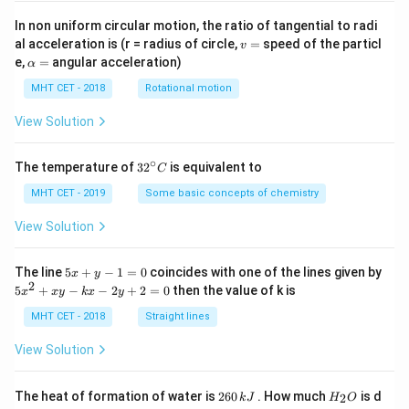
In non uniform circular motion, the ratio of tangential to radi
v
al acceleration is (r = radius of circle,
=
speed of the particl
v
=
\a
e,
=
angular acceleration)
α
lp
h
MHT CET - 2018
Rotational motion
a
=
View Solution
∘
32
The temperature of
3
2
is equivalent to
C
^
{\c
MHT CET - 2019
Some basic concepts of chemistry
ir
c}
View Solution
C
5
The line
5
+
−
1
=
0
coincides with one of the lines given by
x
y
x
2
5
5
+
−
−
2
+
2
=
0
then the value of k is
x
x
y
k
x
y
+
x
y
^
MHT CET - 2018
Straight lines
-
2
1
+
View Solution
=
x
0
y
-
2
H
The heat of formation of water is
260
. How much
is d
2
k
J
H
O
k
6
_