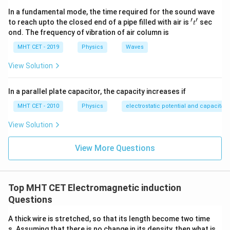
−
(
−
)
e = n \left| \frac{\phi_2 - \phi_
ϕ
ϕ
n
ϕ
ϕ
2
1
1
2
=
=
e
n
In a fundamental mode, the time required for the sound wave
t
t
′
′
't'
to reach upto the closed end of a pipe filled with air is
sec
t
ond. The frequency of vibration of air column is
(Taking the magnitude or absolute change depending
MHT CET - 2019
Physics
Waves
on standard convention).
View Solution
I
Finally, calculate the induced current (
):
I
(
−
)
I = \frac{e}{R_{eq}} = \frac{\
n
ϕ
ϕ
1
2
In a parallel plate capacitor, the capacity increases if
e
t
=
=
I
3
R
R
e
q
MHT CET - 2010
Physics
electrostatic potential and capacitan
2
View Solution
2
(
−
)
I = \frac{2n(\phi_1 - \phi_2)}{
n
ϕ
ϕ
1
2
=
View More Questions
I
3
Rt
Top MHT CET Electromagnetic induction
Step 4: Final Answer:
Questions
2
(
−
)
\frac{2n(\phi_1
n
ϕ
ϕ
1
2
The induced current is
, matching option (b).
3
Rt
- \phi_2)}{3Rt}
A thick wire is stretched, so that its length become two time
s. Assuming that there is no change in its density, then what is