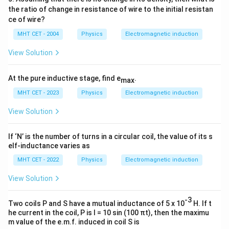
Download Solution in PDF
the ratio of change in resistance of wire to the initial resistan
ce of wire?
MHT CET - 2004
Physics
Electromagnetic induction
View Solution
At the pure inductive stage, find e
.
max
MHT CET - 2023
Physics
Electromagnetic induction
View Solution
If ‘N’ is the number of turns in a circular coil, the value of its s
elf-inductance varies as
MHT CET - 2022
Physics
Electromagnetic induction
View Solution
-3
Two coils P and S have a mutual inductance of 5 x 10
H. If t
he current in the coil, P is I = 10 sin (100 πt), then the maximu
m value of the e.m.f. induced in coil S is