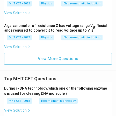
MHT CET - 2022
Physics
Electromagnetic induction
View Solution
A galvanometer of resistance G has voltage range V
. Resist
g
ance required to convert it to read voltage up to V is
MHT CET - 2022
Physics
Electromagnetic induction
View Solution
View More Questions
Top MHT CET Questions
During r- DNA technology, which one of the following enzyme
s is used for cleaving DNA molecule ?
MHT CET - 2018
recombinant technology
View Solution