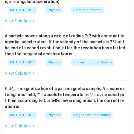
\a
e,
=
angular acceleration)
α
lp
resistance of the circuit.
h
MHT CET - 2018
Physics
Rotational motion
a
=
Step 2: Key Formula or Approach:
View Solution
e = -n
=
1. Faraday's Law of Induction: The induced EMF is
e
Δ
\frac{\
ϕ
r
−
.
A particle moves along a circle of radius ?
? with constant ta
n
r
Δ
t
?
\phi}
ngential acceleration. If the velocity of the particle is ?
?
? at t
R_{eq} =
=
+
2. Total Resistance:
.
R
R
R
e
q
co
i
l
e
x
t
er
na
l
he end of second revolution, after the revolution has started
{\Delta
R_{coil} +
I =
e
=
3. Ohm's Law:
.
I
then the tangential acceleration is
R
e
q
R_{external}
\frac{e}
MHT CET - 2016
Physics
Uniform Circular Motion
{R_{eq}}
Step 3: Detailed Explanation:
View Solution
First, calculate the total resistance of the series
circuit:
M
B
If
= magnetization of a paramagnetic sample,
= externa
M
B
z
3
_z
R_{eq} = R + \frac{R}{2} = \
R
R
T
C
l magnetic field,
= absolute temperature,
= curie constan
=
+
=
T
C
R
R
e
q
2
2
t then according to Curie�s law in magnetism, the correct rel
ation is
e
MHT CET - 2018
Physics
Magnetism and matter
Next, determine the magnitude of the induced EMF (
)
e
t
over time
:
t
View Solution