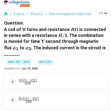
...
+
1
>
Exams
>
Physics
>
Electromagnetic Induction
>
A Coil Of
Question.
R
A coil of 'n' turns and resistance
Ω
is connected
R
\Omega
R/2
in series with a resistance
/2
. The combination
R
is moved for time 't' second through magnetic
\phi_1
\phi_2
flux
to
. The induced current in the circuit is
1
2
ϕ
ϕ
______.
MHT CET - 2025
MHT CET
Updated On:
Jun 19, 2026
(
−
)
1
2
\frac{n(\phi_1
n
ϕ
ϕ
3
Rt
- \phi_2)}
{3Rt}
2
(
−
)
1
2
\frac{2n(\phi_1
n
ϕ
ϕ
3
Rt
- \phi_2)}{3Rt}