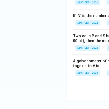
MHT CET - 2023
If ‘N’ is the number 
Step 4: Final Ans
MHT CET - 2022
The magnitude of 
Two coils P and S h
Download Solutio
00 πt), then the max
MHT CET - 2022
A galvanometer of r
tage up to V is
MHT CET - 2022