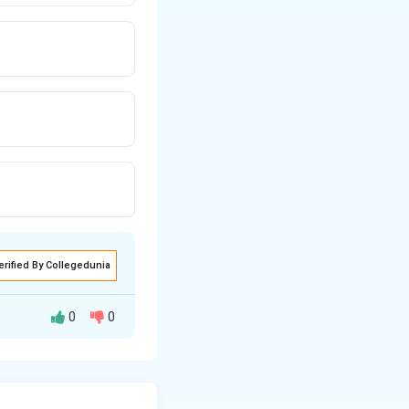
erified By Collegedunia
0
0
pendicular to a