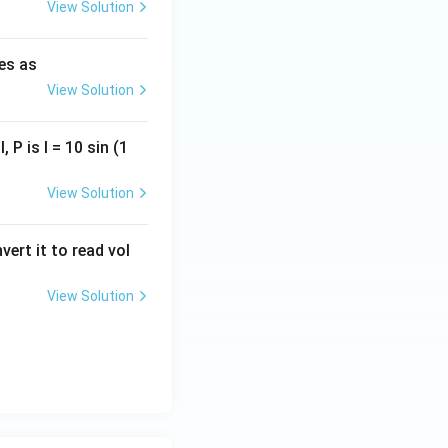
View Solution
ies as
View Solution
o option (B).
, P is I = 10 sin (1
View Solution
vert it to read vol
View Solution