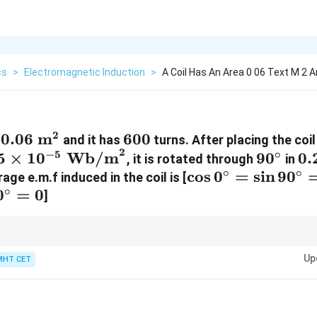
cs
>
Electromagnetic Induction
>
A Coil Has An Area 0 06 Text M 2 A
2
0.06\text{
0.06
m
600
600
a
and it has
turns. After placing the coil
2
5 \times
m}^2
90^\cir
0.
−
5
∘
5
×
1
0
Wb/m
9
0
0.
, it is rotated through
in
10^{-5}\text{
∘
∘
\cos
c
o
s
0
=
s
i
n
9
0
ge e.m.f induced in the coil is [
Wb/m}^2
∘
0
=
0
0^\circ
]
= \sin
90^\circ
600
×
0.06
\frac{600
= 1
ns with decimals, group the numbers into whole factors first:
=
0.2
\times
−
5
Up
MHT CET
180 \times 5
ombined factor by the remaining magnetic field term:
180
×
5
×
1
0
=
90
0.06}
\times
{0.2} =
10^{-5} =
\frac{36}
900 \times
{0.2} =
10^{-5} = 9
180