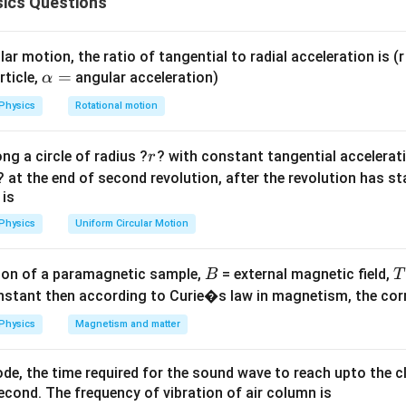
ics Questions
2
=
0.06\text{
−
5
B = 5 \times
=
5
×
1
0
Wb/m
ield (
).
B
600
m}^2
10^{-5}\text{
∘
90^\circ
\Delta t
9
0
Δ
=
0.2
s
otated by
over a time interval of
. We need to c
t
Wb/m}^2
=
verage electromotive force (e.m.f.) induced across the coil ter
ar motion, the ratio of tangential to radial acceleration is (r 
0.2\text{
\a
=
rticle,
angular acceleration)
α
s}
lp
ula or Approach:
Physics
Rotational motion
h
day's Law of Electromagnetic Induction, the average induced e.m
a
 time rate of change of the linked magnetic flux:
r
ng a circle of radius ?
? with constant tangential acceleratio
r
=
∣Δ
∣
∣
−
∣
? at the end of second revolution, after the revolution has st
|e| = N \frac{|\Delta \phi|}{\De
ϕ
ϕ
ϕ
2
1
∣
∣
=
=
e
N
N
Δ
Δ
 is
t
t
\phi =
=
Physics
Uniform Circular Motion
linked through a single loop depends on its orientation:
ϕ
B
BA
∘
\theta_1
=
0
faces the flux directly (
), and it rotates to a parallel orien
θ
1
\cos\t
=
B
on of a paramagnetic sample,
= external magnetic field,
B
T
0^\circ
Explanation:
nstant then according to Curie�s law in magnetism, the corre
\phi_1
\phi_2
nitial (
) and final (
) magnetic flux states:
ϕ
ϕ
1
2
Physics
Magnetism and matter
∘
=
c
o
s
(
0
)
\phi_1 = BA \cos(0^\circ) = B
=
(
1
)
=
ϕ
B
A
B
A
B
A
1
de, the time required for the sound wave to reach upto the c
∘
=
c
o
s
(
9
0
\phi_2 = BA \cos(90^\circ) = B
)
=
(
0
)
=
0
ϕ
B
A
B
A
2
cond. The frequency of vibration of air column is