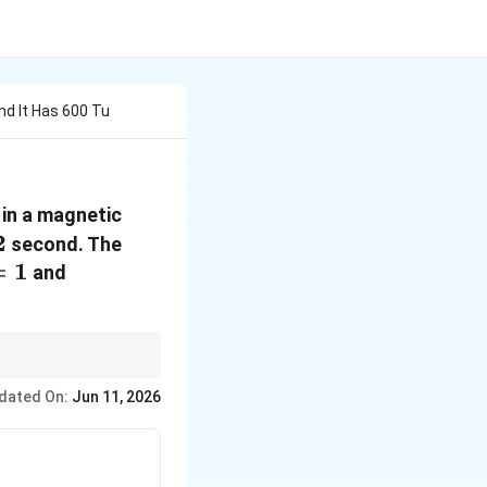
nd It Has 600 Tu
 in a magnetic
c
2
2
second. The
=
1
\sin
and
0^\circ
= \cos
90^\circ
36
= 0
=
180
. Then
0.2
−
5
dated On:
Jun 11, 2026
0
×
1
0
=
9
×