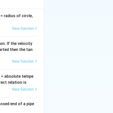
ompute the
minals.
v
= radius of circle,
=
View Solution
e
.f. (
)
e
n. If the velocity
arted then the tan
lta t} = N \frac{|\phi_2 - \phi_1|}{\Delta t}
View Solution
c
o
s
.
A
θ
∘
\theta_2
=
9
0
tation (
).
θ
2
heta
=
T
= absolute tempe
90^\circ
ct relation is
View Solution
A(1) = BA
losed end of a pipe
A(0) = 0