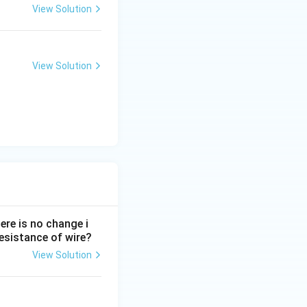
View Solution
| = |0 - BA| = BA
variables:
View Solution
\Delta t}
 10^{-5}) \times 0.06}{0.2}
ere is no change i
 resistance of wire?
 \times 10^{-5} = 1.8 \times 10^{-3}
View Solution
0.2} = 9 \times 10^{-3}\text{ V}