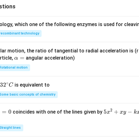
stions
ology, which one of the following enzymes is used for cleav
recombinant technology
ar motion, the ratio of tangential to radial acceleration is (r 
\a
=
rticle,
angular acceleration)
α
lp
Rotational motion
h
a
∘
32
3
2
is equivalent to
C
=
^
Some basic concepts of chemistry
{\c
ir
2
1
=
0
5
5
+
−
coincides with one of the lines given by
x
x
y
k
c}
x
C
^
Straight lines
2