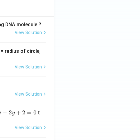
ing DNA molecule ?
View Solution
v
= radius of circle,
=
View Solution
View Solution
−
2
+
2
=
0
t
x
y
View Solution