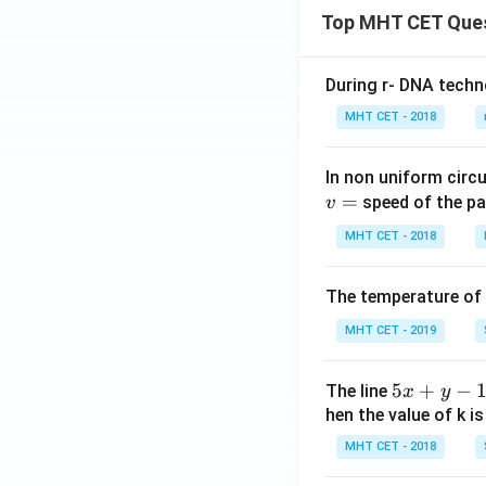
Top MHT CET Que
During r- DNA techn
MHT CET - 2018
In non uniform circul
=
speed of the pa
v
MHT CET - 2018
The temperature of
MHT CET - 2019
5
5
+
−
The line
x
y
x
hen the value of k is
+
MHT CET - 2018
y