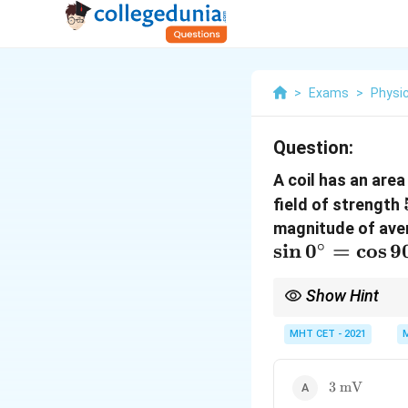
>
Exams
>
Physi
Question:
A coil has an are
field of strength
magnitude of avera
∘
s
i
n
0
=
c
o
s
9
Show Hint
To simplify calculatio
MHT CET - 2021
simply multiply this c
−
3
1
0
V
.
3\text{
3
mV
mV}