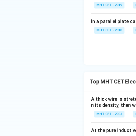
The net change in 
MHT CET - 2019
In a parallel plate c
Now, substitute th
MHT CET - 2010
Substitute the giv
Top MHT CET Elec
Simplify the numer
A thick wire is stre
n its density, then w
MHT CET - 2004
Now divide by the
At the pure inductiv