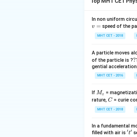
Top MHT CET Phys
uniform magnetic f
The coil is then r
magnitude of the a
In non uniform circul
=
speed of the pa
v
Step 2: Key Form
MHT CET - 2018
According to Fara
corresponds to the
A particle moves alo
?
?
of the particle is ?
gential acceleration
MHT CET - 2016
The magnetic flux 
Initially, the coil 
M
If
= magnetizati
M
z
_
C
Step 3: Detailed 
rature,
= curie co
C
z
Let's evaluate the i
MHT CET - 2018
In a fundamental mo
′
′
't'
filled with air is
se
t