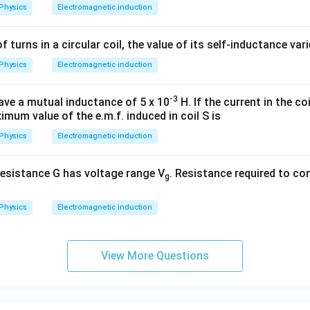
Physics
Electromagnetic induction
of turns in a circular coil, the value of its self-inductance var
wer:
Physics
Electromagnetic induction
−
3
9 \times
9
×
1
0
V
the average induced e.m.f. is
, which corresponds t
10^{-3}\text{
-3
V}
ave a mutual inductance of 5 x 10
H. If the current in the coil
n in PDF
imum value of the e.m.f. induced in coil S is
Physics
Electromagnetic induction
esistance G has voltage range V
. Resistance required to con
g
Physics
Electromagnetic induction
View More Questions