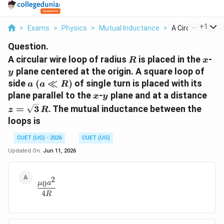
...
+
1
>
Exams
>
Physics
>
Mutual Inductance
>
A Circular Wire L
Question.
R
x
y
A circular wire loop of radius
is placed in the
-
R
x
plane centered at the origin. A square loop of
y
a\;
side
(
≪
)
of single turn is placed with its
a
a
R
(a\ll
x
y
z=\
plane parallel to the
-
plane and at a distance
x
y
R)
=
3
. The mutual inductance between the
z
R
loops is
CUET (UG) - 2026
CUET (UG)
Updated On:
Jun 11, 2026
2
\frac{\mu_0a^2}{4R}
0
μ
a
4
R