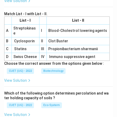
View Solution
Match List - I with List - II.
List - I
List - II
Streptokinas
A
I
Blood-Cholestrol lowering agents
e
B
Cyclosporin
II
Clot Buster
C
Statins
III
Propionibacterium sharmanii
D
Swiss Cheese
IV
Immuno suppressive agent
Choose the correct answer from the options given below :
CUET (UG) - 2022
Biotechnology
View Solution
Which of the following option determines percolation and wa
ter holding capacity of soils ?
CUET (UG) - 2022
Eco-System
View Solution