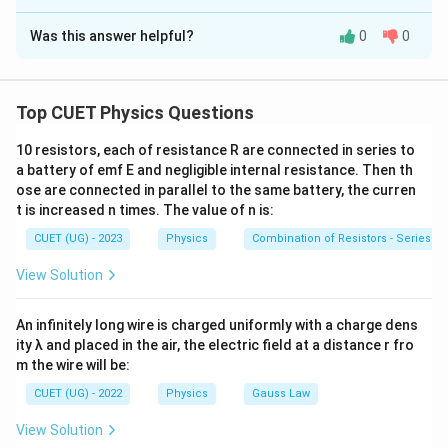
The Correct Option is
D
(a\ll
When a small loop
(
≪
)
is placed in this field,
a
R
R)
Was this answer helpful?
0
0
Solution and Explanation
Φ
≈
\Phi \approx BA
B
A
Concept:
The mutual inductance is
and
Φ
M=\frac{\Phi}{I}
Top CUET Physics Questions
Φ
=
M=\frac{\Phi}{I}
M
=
M
I
I
10 resistors, each of resistance R are connected in series to
This approximation is frequently used in mutual inductance
Since
a battery of emf E and negligible internal resistance. Then th
problems.
ose are connected in parallel to the same battery, the curren
≪
a\ll R
t is increased n times. The value of n is:
a
R
CUET (UG) - 2023
Physics
Combination of Resistors - Series an
the magnetic field over the square loop may be
assumed uniform and equal to the field on the axis of
View Solution
the circular loop. The magnetic field on the axis of a
circular loop is
An infinitely long wire is charged uniformly with a charge dens
ity λ and placed in the air, the electric field at a distance r fro
2
B= \frac{\mu_0IR^2} {2(R^2+
μ
I
R
0
m the wire will be:
=
B
2
2
3/2
2
(
+
)
R
z
CUET (UG) - 2022
Physics
Gauss Law
View Solution