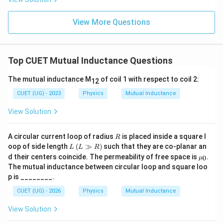
Step 2:
Find the magnetic flux through the square loop.
Area of square loop:
View More Questions
2
=
A=a^2
A
a
Therefore,
Top CUET Mutual Inductance Questions
Φ
=
\Phi=BA
B
A
The mutual inductance M
of coil 1 with respect to coil 2:
12
\Phi= \frac{\mu_0I}{16R}\,a^
μ
I
0
2
Φ
=
a
CUET (UG) - 2023
Physics
Mutual Inductance
16
R
View Solution
2
\Phi= \frac{\mu_0Ia^2}{16R}
μ
I
a
0
Φ
=
16
R
R
A circular current loop of radius
is placed inside a square l
R
L
(L
oop of side length
(
≫
)
such that they are co-planar an
L
L
R
\g
\m
d their centers coincide. The permeability of free space is
.
0
μ
g
u_
Step 3:
Calculate mutual inductance.
The mutual inductance between circular loop and square loo
R)
0
p is ________.
Φ
M=\frac{\Phi}{I}
=
M
CUET (UG) - 2026
Physics
Mutual Inductance
I
2
M= \frac{\mu_0a^2}{16R}
μ
a
View Solution
0
=
M
16
R