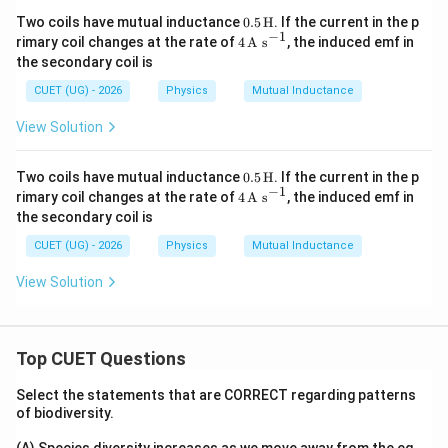
0.5
Two coils have mutual inductance
0.5
H
. If the current in the p
\,\t
−
1
4
rimary coil changes at the rate of
4
A s
, the induced emf in
ext
\,\t
the secondary coil is
{H}
ext
Step 4:
State the answer.
{A
CUET (UG) - 2026
Physics
Mutual Inductance
s}^
\boxed{ M=\frac{\mu_0a^2}{1
2
{-
μ
a
0
View Solution
=
M
1}
16
R
0.5
Hence, the correct option is
Two coils have mutual inductance
0.5
H
. If the current in the p
\,\t
−
1
4
rimary coil changes at the rate of
4
A s
, the induced emf in
ext
\,\t
\boxed{(D)}
the secondary coil is
(
)
D
{H}
ext
{A
CUET (UG) - 2026
Physics
Mutual Inductance
s}^
{-
View Solution
Download Solution in PDF
1}
Top CUET Questions
Select the statements that are CORRECT regarding patterns
of biodiversity.