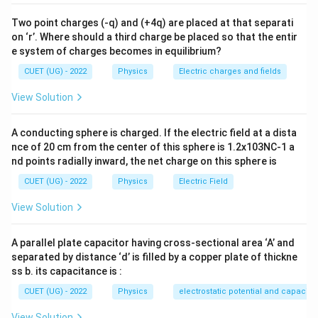
Step 1:
Calculate the magnetic field at the location of
Two point charges (-q) and (+4q) are placed at that separati
the square loop. Given,
on ‘r’. Where should a third charge be placed so that the entir
e system of charges becomes in equilibrium?
z=\sqrt3\,R
=
3
z
R
CUET (UG) - 2022
Physics
Electric charges and fields
Hence,
View Solution
2
2
2
2
2
+
=
R^2+z^2 = R^2+3R^2 = 4R^2
+
3
=
4
R
z
R
R
R
A conducting sphere is charged. If the electric field at a dista
Therefore,
nce of 20 cm from the center of this sphere is 1.2x103NC-1 a
nd points radially inward, the net charge on this sphere is
2
B= \frac{\mu_0IR^2} {2(4R^2
μ
I
R
0
=
B
CUET (UG) - 2022
Physics
Electric Field
2
3/2
2
(
4
)
R
2
View Solution
B= \frac{\mu_0IR^2} {2(8R^3
μ
I
R
0
=
B
3
2
(
8
)
R
A parallel plate capacitor having cross-sectional area ‘A’ and
B= \frac{\mu_0I}{16R}
μ
I
0
=
B
separated by distance ‘d’ is filled by a copper plate of thickne
16
R
ss b. its capacitance is :
CUET (UG) - 2022
Physics
electrostatic potential and capacit
View Solution