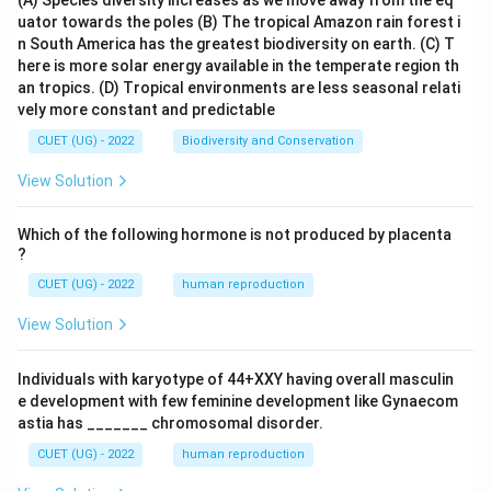
(A) Species diversity increases as we move away from the eq
uator towards the poles
(B) The tropical Amazon rain forest i
n South America has the greatest biodiversity on earth.
(C) T
here is more solar energy available in the temperate region th
an tropics.
(D) Tropical environments are less seasonal relati
vely more constant and predictable
CUET (UG) - 2022
Biodiversity and Conservation
View Solution
Which of the following hormone is not produced by placenta
?
CUET (UG) - 2022
human reproduction
View Solution
Individuals with karyotype of 44+XXY having overall masculin
e development with few feminine development like Gynaecom
astia has _______ chromosomal disorder.
CUET (UG) - 2022
human reproduction