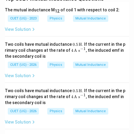
of circular loop:
The mutual inductance M
of coil 1 with respect to coil 2:
12
2
=
A = \pi R^2
A
π
R
CUET (UG) - 2023
Physics
Mutual Inductance
Flux linked:
View Solution
Φ
=
\Phi = BA
B
A
0.5
Two coils have mutual inductance
0.5
H
. If the current in the p
(
\Phi = \left( \frac{2\sqrt{2}\m
)
\,\t
−
1
2
2
4
μ
I
rimary coil changes at the rate of
4
A s
, the induced emf in
0
2
Φ
=
(
)
ext
π
R
\,\t
the secondary coil is
π
L
{H}
ext
{A
CUET (UG) - 2026
Physics
Mutual Inductance
2
\Phi = \frac{2\sqrt{2}\mu_0 I
2
2
μ
I
R
s}^
0
Φ
=
{-
L
View Solution
1}
0.5
Two coils have mutual inductance
0.5
H
. If the current in the p
\,\t
−
1
4
rimary coil changes at the rate of
4
A s
, the induced emf in
Step 3:
Calculate mutual inductance. Using:
ext
\,\t
the secondary coil is
{H}
ext
Φ
{A
M = \frac{\Phi}{I}
CUET (UG) - 2026
Physics
Mutual Inductance
=
M
s}^
I
{-
View Solution
2
1}
M = \frac{2\sqrt{2}\mu_0 I R
2
2
/
μ
I
R
L
0
=
M
I