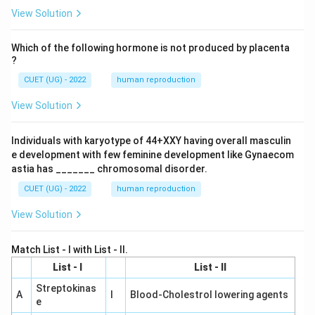
View Solution
Which of the following hormone is not produced by placenta
?
CUET (UG) - 2022
human reproduction
View Solution
Individuals with karyotype of 44+XXY having overall masculin
e development with few feminine development like Gynaecom
astia has _______ chromosomal disorder.
CUET (UG) - 2022
human reproduction
View Solution
Match List - I with List - II.
List - I
List - II
Streptokinas
A
I
Blood-Cholestrol lowering agents
e