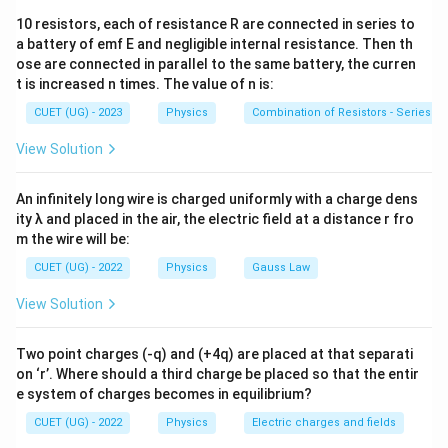
=
M
Flux:
I
10 resistors, each of resistance R are connected in series to
Φ
=
\Phi = BA
B
A
where:
a battery of emf E and negligible internal resistance. Then th
ose are connected in parallel to the same battery, the curren
\Phi
Φ
= magnetic flux linked with one loop due to
t is increased n times. The value of n is:
current in the other loop
CUET (UG) - 2023
Physics
Combination of Resistors - Series an
I
= current producing the magnetic field
I
View Solution
L
≫
Since
, magnetic field due to the square loop
L
R
An infinitely long wire is charged uniformly with a charge dens
\gg
can be assumed approximately uniform over the
ity λ and placed in the air, the electric field at a distance r fro
R
circular loop.
m the wire will be:
CUET (UG) - 2022
Physics
Gauss Law
Step 1:
Find magnetic field at the center of square
View Solution
loop. Magnetic field due to one side of square loop at
its center is:
Two point charges (-q) and (+4q) are placed at that separati
B_1 = \frac{\mu_0 I}{4\pi (L/2)
μ
I
0
∘
∘
on ‘r’. Where should a third charge be placed so that the entir
=
(
s
i
n
4
5
+
s
i
n
4
5
)
B
1
4
(
/2
)
π
L
e system of charges becomes in equilibrium?
Since:
CUET (UG) - 2022
Physics
Electric charges and fields