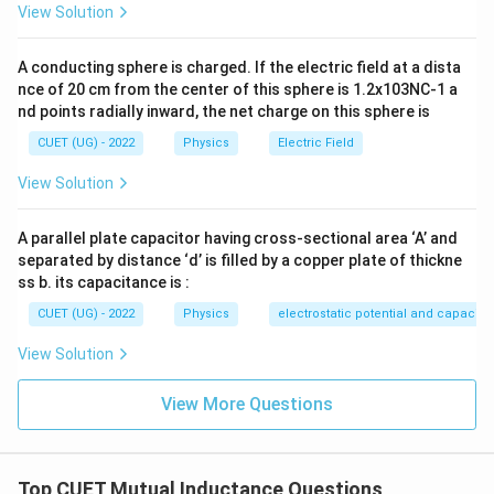
1
View Solution
\sin45^\circ = \frac{1}{\sqrt{2
∘
s
i
n
4
5
=
2
A conducting sphere is charged. If the electric field at a dista
2
B_1 = \frac{\mu_0 I}{2\pi L} \l
(
)
μ
I
0
=
B
1
nce of 20 cm from the center of this sphere is 1.2x103NC-1 a
2
2
π
L
nd points radially inward, the net charge on this sphere is
B_1 = \frac{\mu_0 I}{\sqrt{2}
μ
I
0
=
B
CUET (UG) - 2022
Physics
Electric Field
1
2
π
L
View Solution
There are four sides of the square, hence total
magnetic field:
A parallel plate capacitor having cross-sectional area ‘A’ and
separated by distance ‘d’ is filled by a copper plate of thickne
=
B = 4B_1
4
B
B
1
ss b. its capacitance is :
4
B = \frac{4\mu_0 I}{\sqrt{2}\
μ
I
0
=
B
CUET (UG) - 2022
Physics
electrostatic potential and capacit
2
π
L
View Solution
B = \frac{2\sqrt{2}\mu_0 I}{\
2
2
μ
I
0
=
B
π
L
View More Questions
Step 2:
Find magnetic flux through circular loop. Area
Top CUET Mutual Inductance Questions