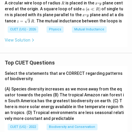
R
x
y
A circular wire loop of radius
is placed in the
-
plane cent
R
x
y
2
M = 2\sqrt{2}\frac{\mu_0 R^2
μ
R
a
0
ered at the origin. A square loop of side
(
≪
)
of single tu
=
2
2
a
a
R
M
\;
L
x
y
rn is placed with its plane parallel to the
-
plane and at a dis
x
y
(a
z=
tance
=
3
. The mutual inductance between the loops is
z
R
\ll
Therefore,
\sq
R)
rt
CUET (UG) - 2026
Physics
Mutual Inductance
\boxed{ M = 2\sqrt{2}\frac{\
{3}
2
μ
R
0
=
2
2
\,R
M
View Solution
L
Download Solution in PDF
Top CUET Questions
Select the statements that are CORRECT regarding patterns
of biodiversity.
(A) Species diversity increases as we move away from the eq
uator towards the poles
(B) The tropical Amazon rain forest i
n South America has the greatest biodiversity on earth.
(C) T
here is more solar energy available in the temperate region th
an tropics.
(D) Tropical environments are less seasonal relati
vely more constant and predictable
CUET (UG) - 2022
Biodiversity and Conservation