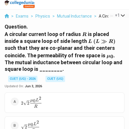
...
+
1
>
Exams
>
Physics
>
Mutual Inductance
>
A Circular Current
Question.
R
A circular current loop of radius
is placed
R
L
(L
inside a square loop of side length
(
≫
)
L
L
R
\gg
such that they are co-planar and their centers
R)
\mu_0
coincide. The permeability of free space is
.
0
μ
The mutual inductance between circular loop and
square loop is ________.
CUET (UG) - 2026
CUET (UG)
Updated On:
Jun 3, 2026
2
2\sqrt{2}\dfrac{\mu_0
0
μ
L
2
2
L^2}{R}
R
2
\sqrt{2}\dfrac{\mu_0
0
μ
L
2