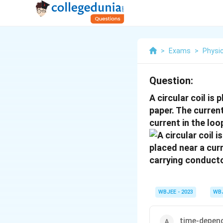
>
Exams
>
Physi
Question:
A circular coil is
paper. The curren
current in the loo
WBJEE - 2023
WB
time-depen