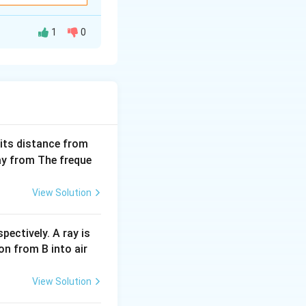
1
0
ven though it might
 the current, the
n magnetic flux.
e direction
(S),
easing out of the
 its distance from
way from The freque
he loop’s location
View Solution
rule, this happens
pectively. A ray is
on from B into air
 — i.e.,
time-
View Solution