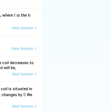
t
, where
is the ti
b
t
View Solution
View Solution
e coil decreases to
 will be,
View Solution
 coil is situated in
5
5
it changes by
We
View Solution