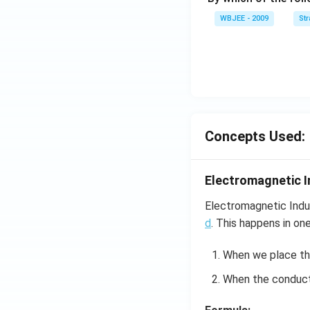
et
WBJEE - 2009
St
a}
=
\ha
t
{i}
-
\ha
Concepts Used:
t
{j}
-
Electromagnetic I
\ha
t
Electromagnetic Indu
{k}
d
. This happens in on
When we place t
When the conducto