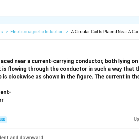
cs
>
Electromagnetic Induction
>
A Circular Coil Is Placed Near A Cu
 placed near a current-carrying conductor, both lying on
t is flowing through the conductor in such a way that 
p is clockwise as shown in the figure. The current in th
Up
JEE
dent and downward