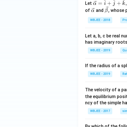
^
^
^
\ve
=
+
+
,
Let
α
i
j
k
c
\ve
\ve
of
and
, whose 
α
β
{\a
c
c
WBJEE - 2018
Pr
lph
{\a
{\b
a }
lph
et
=
a}
a}
Let a, b, c be real 
\ha
has imaginary root
t
WBJEE - 2019
Qu
{i}
+
If the radius of a s
\ha
t
WBJEE - 2019
Ra
{j}
+
The velocity of a p
\ha
the equilibrium posit
t
ncy of the simple h
{k}
WBJEE - 2017
si
, \v
ec
{\b
By which of the fol