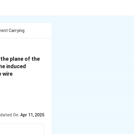
rrent Carrying
 the plane of the
the induced
e wire
dated On:
Apr 11, 2025