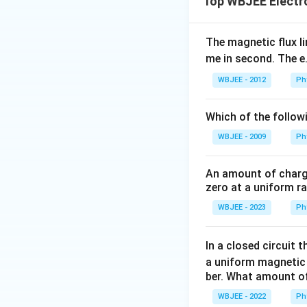
Top WBJEE Electr
The magnetic flux li
me in second. The e.
WBJEE - 2012
Ph
Which of the followi
WBJEE - 2009
Ph
An amount of charge 
zero at a uniform ra
WBJEE - 2023
Ph
In a closed circuit t
a uniform magnetic f
ber. What amount of 
WBJEE - 2022
Ph