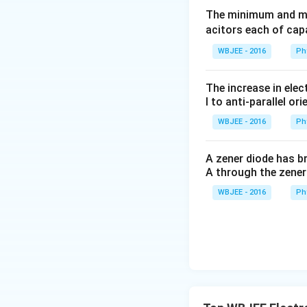
The current in the
The minimum and ma
acitors each of cap
Final Answer:
(A)
WBJEE - 2016
Ph
Download Solutio
The increase in elec
l to anti-parallel ori
WBJEE - 2016
Ph
A zener diode has br
A through the zener
WBJEE - 2016
Ph