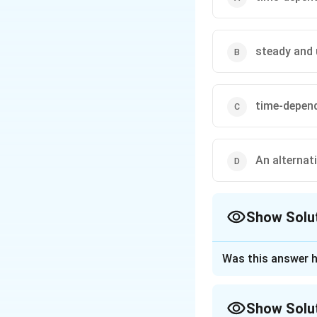
steady and
time-depen
An alternat
Show Solu
The Correct Opt
Was this answer h
Approach Solutio
To analyze the gi
Show Solu
involves a circula