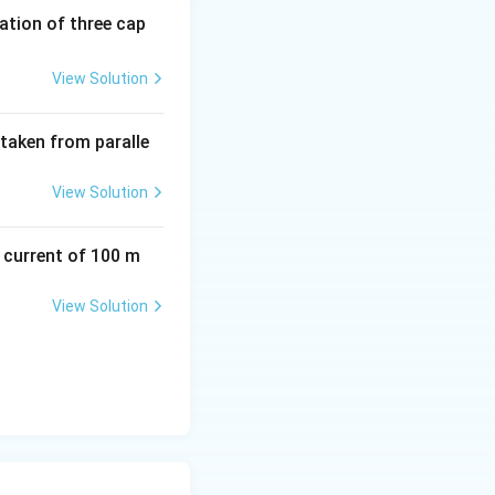
tion of three cap
View Solution
 taken from paralle
View Solution
a current of 100 m
View Solution