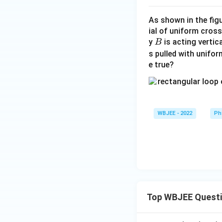
As shown in the fig
ial of uniform cross
B
y
is acting vertic
B
s pulled with unifor
e true?
WBJEE - 2022
Ph
Top WBJEE Quest