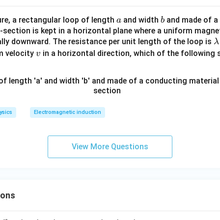
ga
a
b
ure, a rectangular loop of length
and width
and made of a
a
b
-section is kept in a horizontal plane where a uniform magneti
\
ally downward. The resistance per unit length of the loop is
λ
v
m velocity
in a horizontal direction, which of the following 
v
b
a
\
\
m
ysics
Electromagnetic induction
g
/
View More Questions
ions