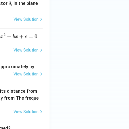
\ve
ctor
, in the plane
δ
c
{\d
View Solution
elt
a}
2
a
+
+
=
0
a
x
b
x
c
x
^
View Solution
2
+
 approximately by
b
View Solution
x
+
 its distance from
=
way from The freque
0
View Solution
rmed?