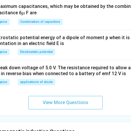
 wire is
time-dependent
and
downward
.
ximum capacitances, which may be obtained by the combina
\m
acitance 6
F are
μ
: time-dependent and downward
u
ysics
Combination of capacitors
n in PDF
trostatic potential energy of a dipole of moment p when it is
entation in an electric field E is
ysics
Electrostatic potential
eak down voltage of 5.0 V. The resistance required to allow 
 in reverse bias when connected to a battery of emf 12 V is
ysics
applications of diode
View More Questions