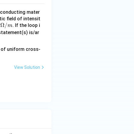
 conducting mater
c field of intensit
la
Ω/
. If the loop i
m
m
statement(s) is/ar
d
,
O
e
View Solution
a
m