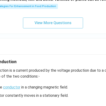
1}
rategies For Enhancement in Food Production
View More Questions
nduction
ction is a current produced by the voltage production due to a
e of the two conditions:-
he
conductor
in a changing magnetic field.
r constantly moves in a stationary field.