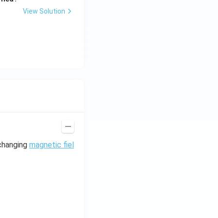
View Solution
 changing
magnetic fiel