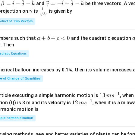
^
^
^
^
^
^
\ve
=
−
−
=
−
+
−
and
be three vectors. A ve
β
i
j
k
γ
i
j
k
c
1
\ve
\fra
projection on
is
, is given by
γ
3
{\g
c
c{1}
oduct of Two Vectors
am
{\g
{\sq
m
am
rt
a}
m
{3}}
a
+
+
<
0
numbers such that
and the quadratic equation
a
b
c
= -
a}
+
s. Then
\h
b
adratic Equations
at
+
{i}
c
pherical balloon increases by 0.1%, then its volume increases
+
<
\h
0
te of Change of Quantities
at
{j}
c
−
1
13
13
article executing a simple harmonic motion is
, when
m
s
-
−
1
\,
12
12
ion (Q) is 3 m and its velocity is
, when it is 5 m a
m
s
\h
m
\,
armonic motion is
at
s^
m
mple harmonic motion
{k}
{-
s^
1}
{-
lowing methods, new and better varieties of plants can be fo