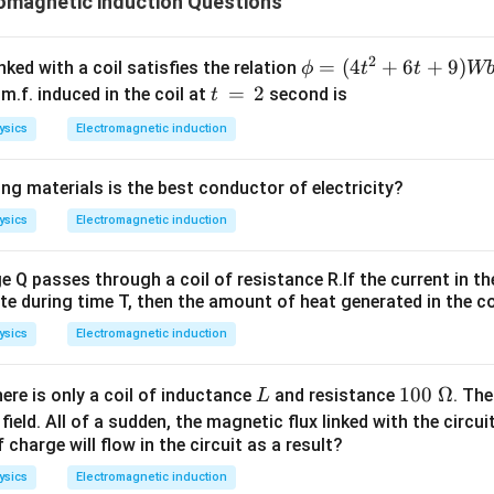
omagnetic induction Questions
2
\p
=
(
4
+
6
+
9
)
nked with a coil satisfies the relation
ϕ
t
t
W
hi
t
=
2
m.f. induced in the coil at
second is
t
=
\,
ysics
Electromagnetic induction
(4
=
t^
\,
ng materials is the best conductor of electricity?
2
2
+
ysics
Electromagnetic induction
6t
+
Q passes through a coil of resistance R.If the current in th
9)
te during time T, then the amount of heat generated in the coil
W
ysics
Electromagnetic induction
b
L
10
100
Ω
here is only a coil of inductance
and resistance
. The
L
0\
ield. All of a sudden, the magnetic flux linked with the circu
\O
charge will flow in the circuit as a result?
me
ysics
Electromagnetic induction