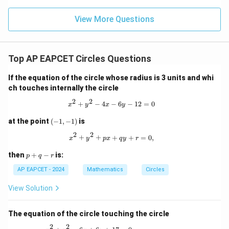
\m
15
z
|z|
u=
u
=
=
15
\in
9
View More Questions
1
R
Top AP EAPCET Circles Questions
If the equation of the circle whose radius is 3 units and whi
ch touches internally the circle
2
2
x^2 + y^2 - 4x - 6y - 12 = 0
+
−
4
−
6
−
12
=
0
x
y
x
y
(-
at the point
(
−
1
,
−
1
)
is
1,
2
2
-
x^2 + y^2 + px + qy + r = 0,
+
+
+
+
=
0
,
x
y
p
x
q
y
r
1)
p
then
+
−
is:
p
q
r
+
q
AP EAPCET - 2024
Mathematics
Circles
-
r
View Solution
The equation of the circle touching the circle
2
2