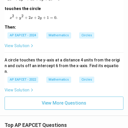
touches the circle
2
2
x^2 + y^2 + 2x + 2y + 1 = 0.
+
+
2
+
2
+
1
=
0.
x
y
x
y
Then:
AP EAPCET - 2024
Mathematics
Circles
View Solution
A circle touches the y-axis at a distance 4 units from the origi
n and cuts off an intercept 6 from the x-axis. Find its equatio
n.
AP EAPCET - 2022
Mathematics
Circles
View Solution
View More Questions
Top AP EAPCET Questions