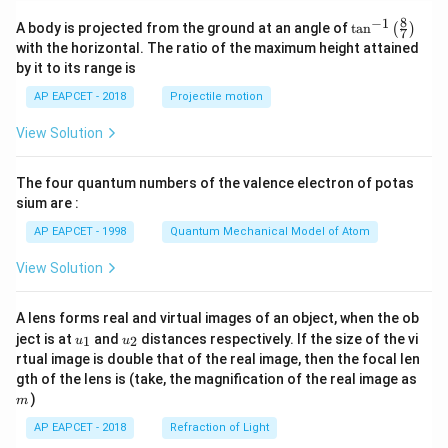
8
−
1
\ta
A body is projected from the ground at an angle of
t
a
n
(
)
7
n^
with the horizontal. The ratio of the maximum height attained
{-
by it to its range is
1}
\lef
AP EAPCET - 2018
Projectile motion
t(
\fr
View Solution
ac
{8}
{7}
The four quantum numbers of the valence electron of potas
\ri
gh
sium are :
t)
AP EAPCET - 1998
Quantum Mechanical Model of Atom
View Solution
A lens forms real and virtual images of an object, when the ob
u_
u_
ject is at
and
distances respectively. If the size of the vi
1
2
u
u
{1}
{2}
rtual image is double that of the real image, then the focal len
m
gth of the lens is (take, the magnification of the real image as
)
m
AP EAPCET - 2018
Refraction of Light