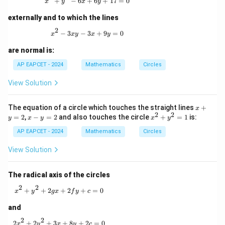
x^2 + y^2 - 6x + 6y + 17 = 0
+
−
6
+
6
+
17
=
0
x
y
x
y
externally and to which the lines
2
x^2 - 3xy - 3x + 9y = 0
−
3
−
3
+
9
=
0
x
x
y
x
y
are normal is:
AP EAPCET - 2024
Mathematics
Circles
View Solution
x
The equation of a circle which touches the straight lines
+
x
2
2
+
x
x
=
2
,
−
=
2
and also touches the circle
+
=
1
is:
y
x
y
x
y
y
-
^
=
AP EAPCET - 2024
y
Mathematics
Circles
2
2
=
+
2
y
View Solution
^
2
=
The radical axis of the circles
1
2
2
x^2 + y^2 + 2gx + 2fy + c = 0
+
+
2
+
2
+
=
0
x
y
gx
f
y
c
and
2
2
2x^2 + 2y^2 + 3x + 8y + 2c = 0
2
+
2
+
3
+
8
+
2
=
0
x
y
x
y
c