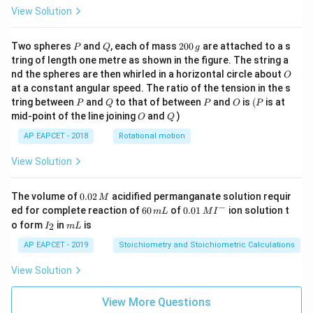
View Solution
P
Q
2
Two spheres
and
, each of mass
200
are attached to a s
P
Q
g
0
tring of length one metre as shown in the figure. The string a
0
O
nd the spheres are then whirled in a horizontal circle about
O
\,
at a constant angular speed. The ratio of the tension in the s
g
P
Q
P
O
(P
tring between
and
to that of between
and
is
(
is at
P
Q
P
O
P
O
Q
mid-point of the line joining
and
)
O
Q
AP EAPCET - 2018
Rotational motion
View Solution
0.
The volume of
0.02
acidified permanganate solution requir
M
0
−
6
0.0
ed for complete reaction of
60
of
0.01
ion solution t
m
L
M
I
2
0
1\,
I
m
o form
in
is
2
I
m
L
\,
\,
MI
_
L
M
m
^
2
AP EAPCET - 2019
Stoichiometry and Stoichiometric Calculations
L
{-}
View Solution
View More Questions