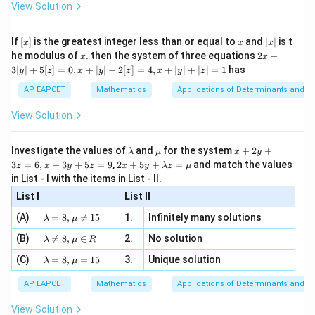
\i
2}
ac
View Solution
\si
n
, x
2
2
{x}
−
4
+
4
+
x^2-4x+4+y^2-4y+4=1
−
4
+
4
=
1
x
x
y
y
n 3
[R
\n
{2}
x}
e -
2
2
[x]
x
|
+
−
4
x^2+y^2-4x-4y+7=0
−
4
+
7
=
0
If
[
]
is the greatest integer less than or equal to
and
∣
∣
is t
x
y
x
y
x
x
x
, x
2
x
x
2x
he modulus of
\in
. then the system of three equations
2
+
x
x
|
+
[R
3∣
∣
+
5
[
]
=
0
,
+
∣
∣
−
2
[
]
=
4
,
+
∣
∣
+
∣
∣
=
1
has
y
z
x
y
z
x
y
z
3
|
AP EAPCET
Mathematics
Applications of Determinants and M
y
Step 5: Final conclusion.
|
View Solution
Therefore,
+
5
[z]
\boxed{x^2+y^2-4x-4y+7=0}
\l
\m
x
2
2
Investigate the values of
and
for the system
+
2
+
+
−
4
−
4
+
7
=
0
λ
μ
x
y
x
y
x
y
=
a
u
+
2 x
3
=
6
,
+
3
+
5
=
9
,
2
+
5
+
=
and match the values
0,
z
x
y
z
x
y
λ
z
μ
m
2
+5
x
in List - I with the items in List - II.
b
y
y+
+
d
+
List I
\la
List II
Download Solution in PDF
|y
a
3
m
| -
\la
z
(A)
=
8
,

=
15
1.
Infinitely many solutions
bd
λ
μ
2
m
=
a z
[z]
\la
(B)
bd

=
8
,
∈
2.
No solution
6,
λ
μ
R
=
=
m
a=
x
\m
4,
\la
(C)
bd
=
8
,
=
15
3.
Unique solution
8,
+
λ
μ
u
x
m
a
\m
3
+
bd
\n
u
y
AP EAPCET
Mathematics
Applications of Determinants and M
|y
a=
eq
\n
+
|
8,
8,
eq
5
View Solution
+
\m