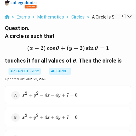
...
+
1
>
Exams
>
Mathematics
>
Circles
>
A Circle Is Such Tha...
Question.
A circle is such that
(
−
2
)
c
o
s
+
(
(x-2)\cos\theta+(y-2)\s
−
2
)
s
i
n
=
1
x
θ
y
θ
\theta
touches it for all values of
. Then the circle is
θ
AP EAPCET - 2022
AP EAPCET
Updated On:
Jun 22, 2026
2
2
x^2+y^2-
+
−
4
−
4
+
7
=
0
x
y
x
y
4x-
4y+7=0
2
2
x^2+y^2+4x+4y+7=0
+
+
4
+
4
+
7
=
0
x
y
x
y