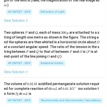
gth of the lens is (take, the magnification of the real image as
)
m
AP EAPCET - 2018
Refraction of Light
View Solution
P
Q
2
Two spheres
and
, each of mass
200
are attached to a s
P
Q
g
0
tring of length one metre as shown in the figure. The string a
0
O
nd the spheres are then whirled in a horizontal circle about
O
\,
at a constant angular speed. The ratio of the tension in the s
g
P
Q
P
O
(P
tring between
and
to that of between
and
is
(
is at
P
Q
P
O
P
O
Q
mid-point of the line joining
and
)
O
Q
AP EAPCET - 2018
Rotational motion
View Solution
0.
The volume of
0.02
acidified permanganate solution requir
M
0
−
6
0.0
ed for complete reaction of
60
of
0.01
ion solution t
m
L
M
I
2
0
1\,
I
m
o form
in
is
2
I
m
L
\,
\,
MI
_
L
M
m
^
2
AP EAPCET - 2019
Stoichiometry and Stoichiometric Calculations
L
{-}