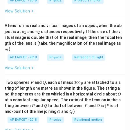
AP EAPCET - 2018
Physics
Projectile motion
t(
\fr
View Solution
ac
Step 2: Relation between work and heat input.
{8}
{7}
A lens forms real and virtual images of an object, when the ob
\ri
\eta = \frac{W}{Q_1} \Righta
W
W
=
⇒
=
η
Q
1
u_
u_
gh
ject is at
and
distances respectively. If the size of the vi
1
2
Q
η
u
u
1
{1}
{2}
t)
rtual image is double that of the real image, then the focal len
3
60
×
1
0
Q_1 = \frac{60 \times 10^3}{1
m
gth of the lens is (take, the magnification of the real image as
=
Q
1
100/430
)
m
430
Q_1 = 60 \times 10^3 \times \f
AP EAPCET - 2018
Physics
Refraction of Light
3
=
60
×
1
0
×
Q
1
100
View Solution
=
258000
Q_1 = 258000 \, \text{J}
J
Q
1
P
Q
2
Two spheres
and
, each of mass
200
are attached to a s
P
Q
g
0
tring of length one metre as shown in the figure. The string a
0
O
nd the spheres are then whirled in a horizontal circle about
O
\,
Step 3: Heat rejected.
at a constant angular speed. The ratio of the tension in the s
g
P
Q
P
O
(P
tring between
and
to that of between
and
is
(
is at
P
Q
P
O
P
=
−
=
258000
Q_2 = Q_1 - W = 258000 - 60000
−
60000
=
198000
J
Q
Q
W
2
1
O
Q
mid-point of the line joining
and
)
O
Q
AP EAPCET - 2018
Physics
Rotational motion