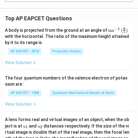
Top AP EAPCET Questions
8
−
1
\ta
A body is projected from the ground at an angle of
t
a
n
(
)
7
n^
with the horizontal. The ratio of the maximum height attained
{-
by it to its range is
1}
\lef
AP EAPCET - 2018
Projectile motion
t(
\fr
View Solution
ac
{8}
{7}
The four quantum numbers of the valence electron of potas
\ri
gh
sium are :
t)
AP EAPCET - 1998
Quantum Mechanical Model of Atom
View Solution
A lens forms real and virtual images of an object, when the ob
u_
u_
ject is at
and
distances respectively. If the size of the vi
1
2
u
u
{1}
{2}
rtual image is double that of the real image, then the focal len
m