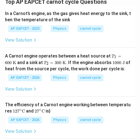
Top AP EAPCET carnot cycle Questions
In a Carnot’s engine, as the gas gives heat energy to the sink, t
hen the temperature of the sink
AP EAPCET - 2023
Physics
carnot cycle
View Solution
T_
A Carnot engine operates between a heat source at
=
1
T
1
T_
10
600
K
and a sink at
=
300
K
. If the engine absorbs
1000
J
of
2
T
=
2
00
heat from the source per cycle, the work done per cycle is:
60
=
\t
0
30
ex
AP EAPCET - 2026
Physics
carnot cycle
\te
0
t{
xt
\te
J}
View Solution
{
xt
K}
{
K}
The efficiency of a Carnot engine working between temperatu
∘
∘
127
27^
res
12
7
C
and
2
7
C
is}
^\ci
\cir
rc\t
c\te
AP EAPCET - 2026
Physics
carnot cycle
ext
xt
{C}
{C}
View Solution