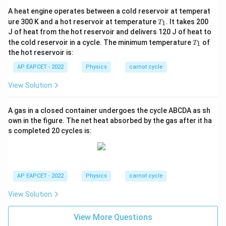
A heat engine operates between a cold reservoir at temperat
T
ure 300 K and a hot reservoir at temperature
. It takes 200
1
T
_
J of heat from the hot reservoir and delivers 120 J of heat to
1
T
the cold reservoir in a cycle. The minimum temperature
of
1
T
_
the hot reservoir is:
1
AP EAPCET - 2022
Physics
carnot cycle
View Solution
A gas in a closed container undergoes the cycle ABCDA as sh
own in the figure. The net heat absorbed by the gas after it ha
s completed 20 cycles is:
AP EAPCET - 2022
Physics
carnot cycle
View Solution
View More Questions