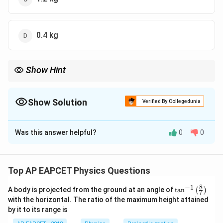
0.4 kg
Show Hint
In Carnot engines, heat rejected is used for phase change
calculations like melting ice.
Show Solution
Verified By Collegedunia
The Correct Option is
A
Was this answer helpful?
0
0
Solution and Explanation
Step 1: Carnot efficiency.
Top AP EAPCET Physics Questions
330
\eta = 1 - \frac{T_2}{T_1} = 1
T
2
=
1
−
=
1
−
η
430
T
1
8
−
1
\ta
A body is projected from the ground at an angle of
t
a
n
(
)
7
n^
100
\eta = \frac{100}{430}
with the horizontal. The ratio of the maximum height attained
=
η
{-
430
by it to its range is
1}
\lef