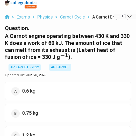
...
+
1
>
Exams
>
Physics
>
Carnot Cycle
>
A Carnot Engine Oper...
Question.
A Carnot engine operating between 430 K and 330
K does a work of 60 kJ. The amount of ice that
can melt from its exhaust is (Latent heat of
−
1
^{-1}
fusion of ice = 330 J g
).
AP EAPCET - 2022
AP EAPCET
Updated On:
Jun 20, 2026
0.6 kg
0.75 kg
1.2 kg