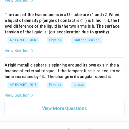
View Solution
Step 4: Ice melting.
m = \frac{Q_2}{L}
Q
The radii of the two columns in a U - tube are r1 and r2. When
2
=
m
∘
0
a liquid of density p (angle of contact is
0
) is filled in it, the l
L
{}
evel difference of the liquid in the two arms is h. The surface
198000
m = \frac{198000}{330 \times 
^
=
m
tension of the liquid is: (g = acceleration due to gravity)
\c
3
330
×
1
0
ir
AP EAPCET - 2004
Physics
Surface Tension
c
=
0.6
m = 0.6 \, \text{kg}
kg
m
View Solution
A rigid metallic sphere is spinning around its own axis in the a
Step 5: Final conclusion.
bsence of external torque. If the temperature is raised, its vo
9
lume increases by
9%
. The change in its angular speed is
\boxed{0.6 \, \text{kg}}
\
0.6
kg
%
AP EAPCET - 2018
Physics
torque
View Solution
Download Solution in PDF
View More Questions