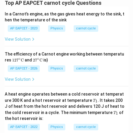
Top AP EAPCET carnot cycle Questions
In a Carnot’s engine, as the gas gives heat energy to the sink, t
hen the temperature of the sink
AP EAPCET - 2023
Physics
carnot cycle
View Solution
The efficiency of a Carnot engine working between temperatu
∘
∘
127
27^
res
12
7
C
and
2
7
C
is}
^\ci
\cir
rc\t
c\te
AP EAPCET - 2026
Physics
carnot cycle
ext
xt
{C}
{C}
View Solution
A heat engine operates between a cold reservoir at temperat
T
ure 300 K and a hot reservoir at temperature
. It takes 200
1
T
_
J of heat from the hot reservoir and delivers 120 J of heat to
1
T
the cold reservoir in a cycle. The minimum temperature
of
1
T
_
the hot reservoir is:
1
AP EAPCET - 2022
Physics
carnot cycle