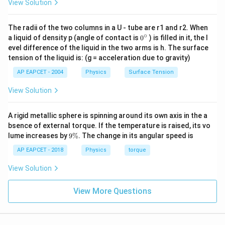
View Solution
J}
500
J
.
Final Answer:
(A)
The radii of the two columns in a U - tube are r1 and r2. When
Download Solution in PDF
∘
0
a liquid of density p (angle of contact is
0
) is filled in it, the l
{}
evel difference of the liquid in the two arms is h. The surface
^
tension of the liquid is: (g = acceleration due to gravity)
\c
ir
AP EAPCET - 2004
Physics
Surface Tension
c
View Solution
A rigid metallic sphere is spinning around its own axis in the a
bsence of external torque. If the temperature is raised, its vo
9
lume increases by
9%
. The change in its angular speed is
\
%
AP EAPCET - 2018
Physics
torque
View Solution
View More Questions