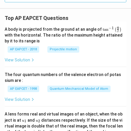
Top AP EAPCET Questions
8
−
1
\ta
A body is projected from the ground at an angle of
t
a
n
(
)
7
n^
with the horizontal. The ratio of the maximum height attained
{-
by it to its range is
1}
\lef
AP EAPCET - 2018
Projectile motion
t(
\fr
View Solution
ac
{8}
{7}
The four quantum numbers of the valence electron of potas
\ri
gh
sium are :
t)
AP EAPCET - 1998
Quantum Mechanical Model of Atom
View Solution
A lens forms real and virtual images of an object, when the ob
u_
u_
ject is at
and
distances respectively. If the size of the vi
1
2
u
u
{1}
{2}
rtual image is double that of the real image, then the focal len