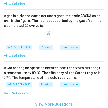
View Solution
A gas in a closed container undergoes the cycle ABCDA as sh
own in the figure. The net heat absorbed by the gas after it ha
s completed 20 cycles is:
AP EAPCET - 2022
Physics
carnot cycle
View Solution
A Carnot engine operates between heat reservoirs differing i
2
n temperature by 80 °C. The efficiency of the Carnot engine is
0
20%
. The temperature of the cold reservoir is:
\
%
AP EAPCET - 2022
Physics
carnot cycle
View Solution
View More Questions