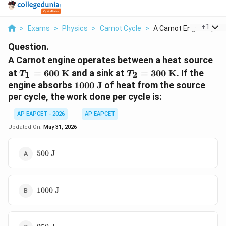
...
+
1
>
Exams
>
Physics
>
Carnot Cycle
>
A Carnot Engine Oper...
Question.
A Carnot engine operates between a heat source
T_1 =
T_2 =
at
=
600
K
and a sink at
=
300
K
. If the
1
2
T
T
600\text{
300\text{
1000\text{
engine absorbs
1000
J
of heat from the source
K}
K}
J}
per cycle, the work done per cycle is:
AP EAPCET - 2026
AP EAPCET
Updated On:
May 31, 2026
500\text{
500
J
J}
1000\text{
1000
J
J}
250\text{