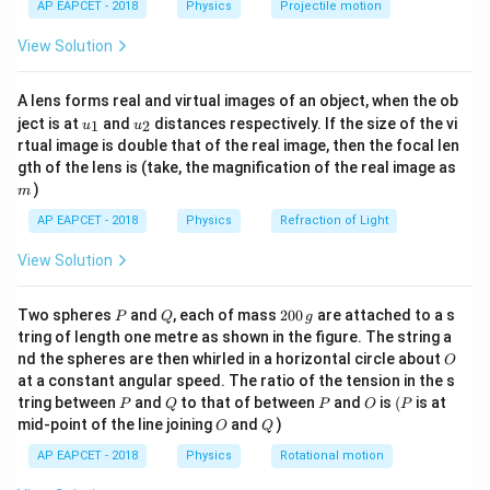
Q
1
AP EAPCET - 2018
Physics
Projectile motion
{Q_1}
t(
\fr
View Solution
Step 2: Meaning
ac
{8}
We first calculate the Carnot efficiency using the
{7}
A lens forms real and virtual images of an object, when the ob
\ri
absolute temperatures of the reservoir and then use it
u_
u_
gh
ject is at
and
distances respectively. If the size of the vi
1
2
u
u
to find the work output.
{1}
{2}
t)
rtual image is double that of the real image, then the focal len
m
gth of the lens is (take, the magnification of the real image as
Step 3: Analysis
)
m
Calculate the efficiency:
AP EAPCET - 2018
Physics
Refraction of Light
300
1
1
\eta = 1 - \frac{300}{600} = 1 
View Solution
=
1
−
=
1
−
=
=
0.5
(
50%
)
η
600
2
2
Now find the work done:
P
Q
2
Two spheres
and
, each of mass
200
are attached to a s
P
Q
g
0
tring of length one metre as shown in the figure. The string a
0
=
⋅
=
0.5
W = \eta \cdot Q_1 = 0.5 \times
×
1000
J
=
500
J
W
η
Q
O
1
nd the spheres are then whirled in a horizontal circle about
O
\,
at a constant angular speed. The ratio of the tension in the s
g
P
Q
P
O
(P
tring between
and
to that of between
and
is
(
is at
P
Q
P
O
P
O
Q
mid-point of the line joining
and
)
O
Q
Step 4: Conclusion
AP EAPCET - 2018
Physics
Rotational motion
500\text
The work done per cycle by the Carnot engine is