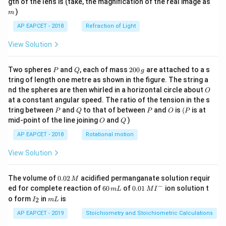
m
gth of the lens is (take, the magnification of the real image as
)
m
AP EAPCET - 2018
Refraction of Light
View Solution
P
Q
2
Two spheres
and
, each of mass
200
are attached to a s
P
Q
g
0
tring of length one metre as shown in the figure. The string a
0
O
nd the spheres are then whirled in a horizontal circle about
O
\,
at a constant angular speed. The ratio of the tension in the s
g
P
Q
P
O
(P
tring between
and
to that of between
and
is
(
is at
P
Q
P
O
P
O
Q
mid-point of the line joining
and
)
O
Q
AP EAPCET - 2018
Rotational motion
View Solution
0.
The volume of
0.02
acidified permanganate solution requir
M
0
−
6
0.0
ed for complete reaction of
60
of
0.01
ion solution t
m
L
M
I
2
0
1\,
I
m
o form
in
is
2
I
m
L
\,
\,
MI
_
L
M
m
^
2
AP EAPCET - 2019
Stoichiometry and Stoichiometric Calculations
L
{-}