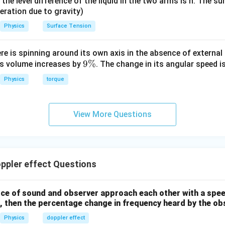
it, the level difference of the liquid in the two arms is h. The s
eleration due to gravity)
Physics
Surface Tension
ere is spinning around its own axis in the absence of external 
9
9%
its volume increases by
. The change in its angular speed i
\
Physics
torque
%
View More Questions
ppler effect Questions
ce of sound and observer approach each other with a spee
, then the percentage change in frequency heard by the obs
Physics
doppler effect