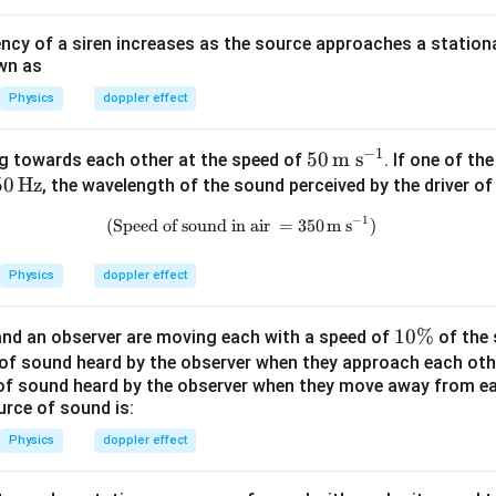
ncy of a siren increases as the source approaches a stationa
wn as
Physics
doppler effect
−
1
50
50
m s
g towards each other at the speed of
. If one of th
50
50
Hz
\,\t
, the wavelength of the sound perceived by the driver of 
\t
ext
−
1
(Speed of sound in air
\text{(Speed of sound in air }=3
=
350
m s
)
t
{m
H
s}^
Physics
doppler effect
}
{-
1}
1
10%
nd an observer are moving each with a speed of
of the 
0
cy of sound heard by the observer when they approach each oth
of sound heard by the observer when they move away from ea
\
urce of sound is:
%
Physics
doppler effect