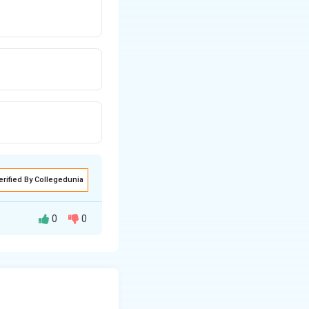
erified By Collegedunia
0
0
text{(source stationary, observer moving towards source)}
)