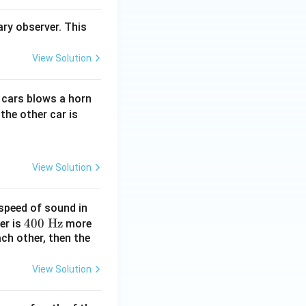
ry observer. This
View Solution
e cars blows a horn
the other car is
50\,\text{m s}^{-1}\text{)}
View Solution
speed of sound in
4
400
Hz
er is
more
ch other, then the
0
0
\t
View Solution
ex
t{