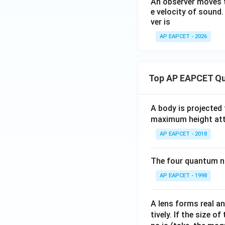
An observer moves t
e velocity of sound
ver is
AP EAPCET - 2026
Top AP EAPCET Qu
A body is projected
maximum height attai
AP EAPCET - 2018
The four quantum nu
AP EAPCET - 1998
A lens forms real an
tively. If the size o