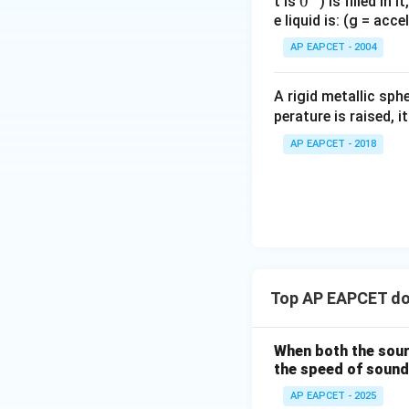
0
0
t is
) is filled in 
e liquid is: (g = acc
{}
^
AP EAPCET - 2004
\c
irc
A rigid metallic sph
perature is raised, 
AP EAPCET - 2018
Top AP EAPCET do
When both the sour
the speed of sound
AP EAPCET - 2025