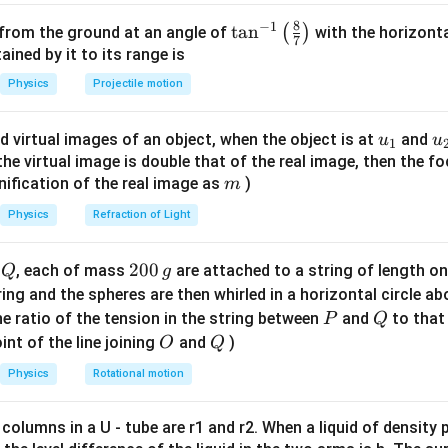
′
f =
f' =
m/s
=
510
Hz
=
600
Hz
,
,
.
f
f
8
−
1
\ta
t
a
n
(
)
 from the ground at an angle of
with the horizonta
t{m/s}
510~\text{Hz}
600~\text{Hz}
7
n^
ned by it to its range is
v_o
r observer speed
.
v
o
{-
Physics
Projectile motion
1}
340
+
600
340
+
v
v
600 = 510 \frac{340 + v_o}{340
o
o
600
=
510
⇒
=
\lef
340
510
340
u_
u
d virtual images of an object, when the object is at
and
u
u
1
t(
600
\frac{600}{510} \cdot 340 = 34
⋅
340
=
340
+
⇒
400
=
340
+
⇒
=
60
m/s
{1}
{
f the virtual image is double that of the real image, then the fo
v
v
v
o
o
o
\fr
510
m
nification of the real image as
)
m
ac
{8}
Physics
Refraction of Light
{7}
on.
\ri
Q
2
200
d
, each of mass
are attached to a string of length o
Q
g
at 60 m/s towards the siren.
gh
0
tring and the spheres are then whirled in a horizontal circle a
t)
0
P
Q
e ratio of the tension in the string between
and
to that
P
Q
n in PDF
\,
O
Q
int of the line joining
and
)
O
Q
g
Physics
Rotational motion
 columns in a U - tube are r1 and r2. When a liquid of density