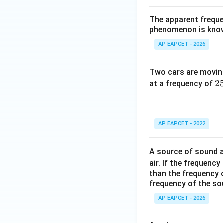
The apparent freque
phenomenon is kno
AP EAPCET - 2026
Two cars are movin
2
2
at a frequency of
\,
ex
{
AP EAPCET - 2022
z
A source of sound a
air. If the frequen
than the frequency 
frequency of the so
AP EAPCET - 2026