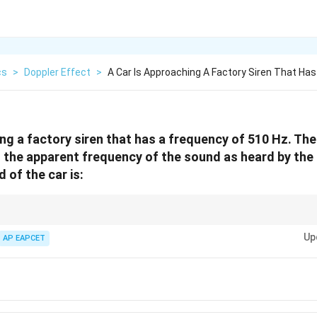
cs
>
Doppler Effect
>
A Car Is Approaching A Factory Siren That Has
ing a factory siren that has a frequency of 510 Hz. Th
 If the apparent frequency of the sound as heard by the 
 of the car is:
′
f' = f
v_o
th moving observer and stationary source:
=
(
+
)
/
. Solve for
w
f
f
v
v
v
v
o
o
(v +
Up
AP EAPCET
v_o)/v