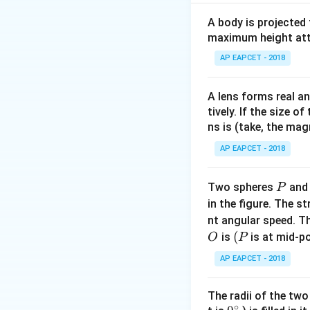
v =
=
340
where
v
A body is projected
340~\tex
maximum height attai
Step 2: Solve fo
AP EAPCET - 2018
A lens forms real an
tively. If the size o
ns is (take, the mag
AP EAPCET - 2018
Step 3: Conclusi
P
Two spheres
an
P
The car is moving 
in the figure. The s
nt angular speed. Th
Download Solutio
O
(P
(
is
is at mid-po
O
P
AP EAPCET - 2018
The radii of the two
∘