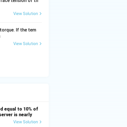
urface tension of th
View Solution
torque. If the tem
s
View Solution
d equal to 10% of
erver is nearly
View Solution