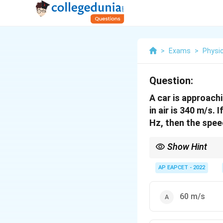
>
Exams
>
Physi
Question:
A car is approach
in air is 340 m/s.
Hz, then the speed
Show Hint
For Doppler effect wi
AP EAPCET - 2022
frequency is given.
60 m/s