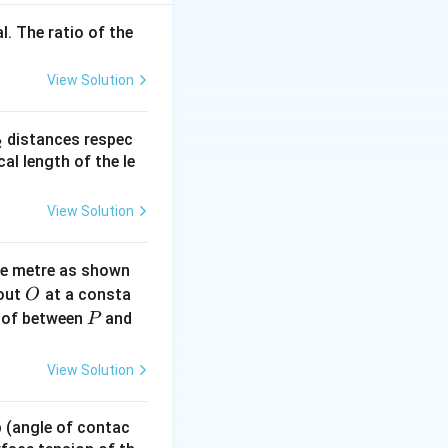
l. The ratio of the
View Solution
} \Rightarrow \frac{600}{510} = \frac{340 + v_o}{340}
_
distances respec
2
0 + v_o \Rightarrow 400 = 340 + v_o \Rightarrow v_o = 60~\te
2}
cal length of the le
View Solution
ne metre as shown
O
bout
at a consta
O
P
 of between
and
P
View Solution
 p (angle of contac