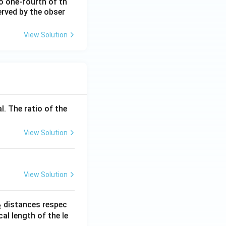
o one-fourth of th
H
erved by the obser
z}
View Solution
l. The ratio of the
View Solution
View Solution
_
distances respec
2
2}
cal length of the le