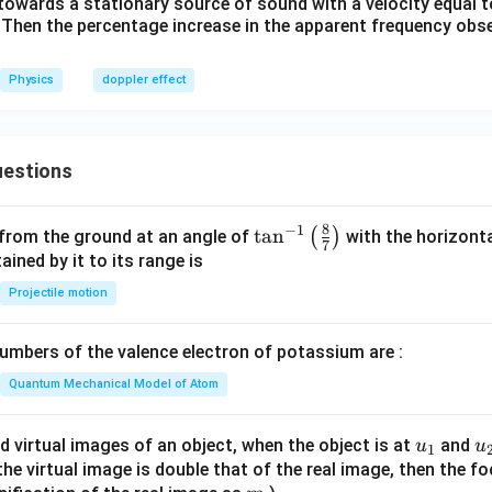
owards a stationary source of sound with a velocity equal t
. Then the percentage increase in the apparent frequency obs
Physics
doppler effect
estions
8
−
1
\ta
t
a
n
(
)
 from the ground at an angle of
with the horizonta
7
n^
ned by it to its range is
{-
Projectile motion
1}
\lef
mbers of the valence electron of potassium are :
t(
\fr
Quantum Mechanical Model of Atom
ac
{8}
u_
u
d virtual images of an object, when the object is at
and
u
u
1
{7}
{1}
{
f the virtual image is double that of the real image, then the fo
\ri