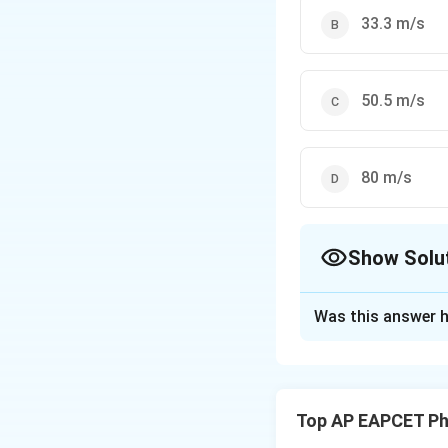
33.3 m/s
50.5 m/s
80 m/s
Show Solu
The Correct Opt
Was this answer h
Solution and E
Step 1: Use Dopp
Top AP EAPCET Ph