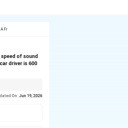
 A Fr
e speed of sound
car driver is 600
hen apparent
dated On:
Jun 19, 2026