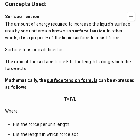
Concepts Used:
Surface Tension
The amount of energy required to increase the liquid's surface
area by one unit area is known as
surface tension
. In other
words, it is a property of the liquid surface to resist force.
Surface tension is defined as,
The ratio of the surface force F to the length L along which the
force acts.
Mathematically, the
surface tension formula
can be expressed
as follows:
T=F/L
Where,
F is the force per unit length
L is the length in which force act