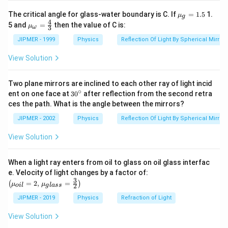
10^{-2}}
{{\m
The critical angle for glass-water boundary is C. If
=
1.5
1.
μ
g
u }_
4
{{\m
5 and
=
then the value of C is:
μ
3
ω
{g}}
u }_
=1.5
{\om
JIPMER - 1999
Physics
Reflection Of Light By Spherical Mirrors
ega
}}=
View Solution
\frac
{4}
{3}
Two plane mirrors are inclined to each other ray of light incid
∘
30
ent on one face at
30
after reflection from the second retra
{}
ces the path. What is the angle between the mirrors?
^
\c
JIPMER - 2002
Physics
Reflection Of Light By Spherical Mirrors
ir
c
View Solution
When a light ray enters from oil to glass on oil glass interfac
\left
e. Velocity of light changes by a factor of:
(\mu_
3
=
2
,
=
(
)
μ
μ
2
o
i
l
g
l
a
ss
{oil}=
2,\,\m
JIPMER - 2019
Physics
Refraction of Light
u_{gla
ss}=\f
View Solution
rac{3}