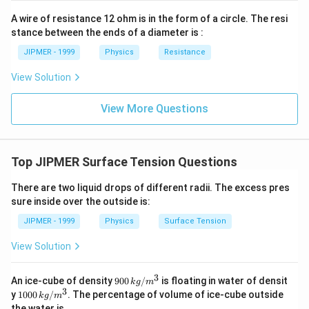
{2}\ri
ght)
A wire of resistance 12 ohm is in the form of a circle. The resi
stance between the ends of a diameter is :
JIPMER - 1999
Physics
Resistance
View Solution
View More Questions
Top JIPMER Surface Tension Questions
There are two liquid drops of different radii. The excess pres
sure inside over the outside is:
JIPMER - 1999
Physics
Surface Tension
View Solution
3
900
An ice-cube of density
900
/
is floating in water of densit
k
g
m
\,
3
100
y
1000
/
. The percentage of volume of ice-cube outside
k
g
m
kg
0\,
the water is