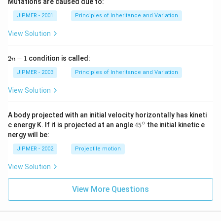
Mutations are caused due to:
JIPMER - 2001
Principles of Inheritance and Variation
View Solution
2
2
−
1
condition is called:
n
n
-
JIPMER - 2003
Principles of Inheritance and Variation
1
View Solution
A body projected with an initial velocity horizontally has kineti
∘
45
c energy K. If it is projected at an angle
45
the initial kinetic e
{}
nergy will be:
^
\c
JIPMER - 2002
Projectile motion
ir
c
View Solution
View More Questions