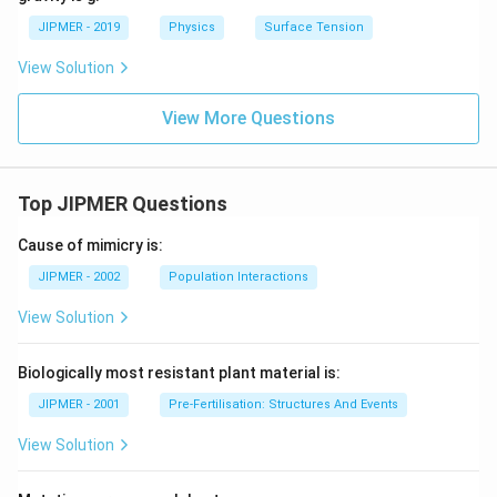
JIPMER - 2019
Physics
Surface Tension
View Solution
View More Questions
Top JIPMER Questions
Cause of mimicry is:
JIPMER - 2002
Population Interactions
View Solution
Biologically most resistant plant material is:
JIPMER - 2001
Pre-Fertilisation: Structures And Events
View Solution