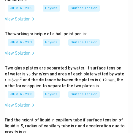
/
kg
m
/
JIPMER - 2005
Physics
Surface Tension
^
m
{3}
^
View Solution
{3}
The working principle of a ball point pen is:
JIPMER - 2001
Physics
Surface Tension
View Solution
Two glass plates are separated by water. If surface tension
7
of water is
75
dyne/cm and area of each plate wetted by wate
5
2
8\,
0.
r is
8
and the distance between the plates is
0.12
, the
c
m
mm
cm
1
n the force applied to separate the two plates is
^
2
{2}
\,
JIPMER - 2008
Physics
Surface Tension
m
m
View Solution
Find the height of liquid in capillary tube if surface tension of
liquid is S, radius of capillary tube is r and acceleration due to
gravity is g: