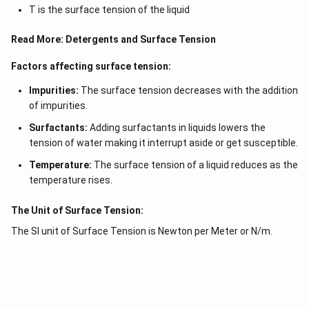
T is the surface tension of the liquid
Read More:
Detergents and Surface Tension
Factors affecting surface tension:
Impurities:
The surface tension decreases with the addition
of impurities.
Surfactants:
Adding surfactants in liquids lowers the
tension of water making it interrupt aside or get susceptible.
Temperature:
The surface tension of a liquid reduces as the
temperature rises.
The Unit of Surface Tension:
The SI unit of Surface Tension is Newton per Meter or N/m.