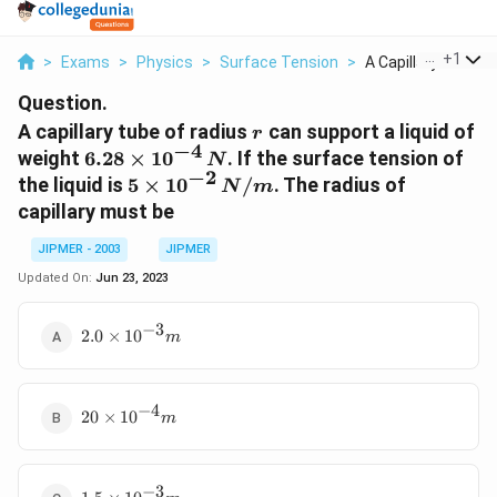
...
+
1
>
Exams
>
Physics
>
Surface Tension
>
A Capillary Tube Of 
Question.
r
A capillary tube of radius
can support a liquid of
r
−
4
6.28
weight
6.28
×
1
0
. If the surface tension of
N
−
2
\times
5
the liquid is
5
×
1
0
/
. The radius of
N
m
10^{-4}
\times
capillary must be
\,N
10^{-2}
\,N /
JIPMER - 2003
JIPMER
m
Updated On:
Jun 23, 2023
−
3
2.0
2.0
×
1
0
m
\times
10^{-3}
m
−
4
20
20
×
1
0
m
\times
10^{-4}
m
−
3
1.5