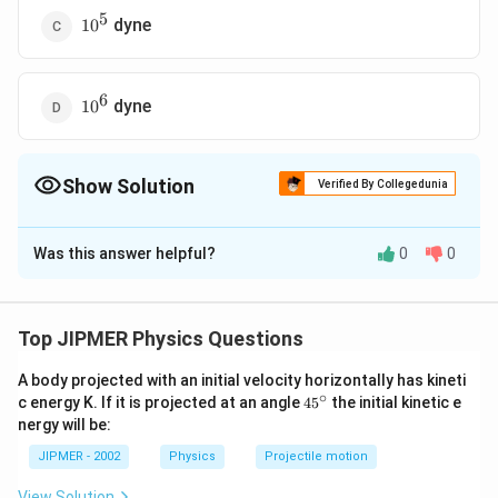
5
10^5
dyne
1
0
6
10^6
dyne
1
0
Show Solution
Verified By Collegedunia
The Correct Option is
C
Was this answer helpful?
0
0
Solution and Explanation
The shape of water layer between the two plates is
shown in the figure.
Top JIPMER Physics Questions
A body projected with an initial velocity horizontally has kineti
∘
45
c energy K. If it is projected at an angle
45
the initial kinetic e
{}
nergy will be:
^
\c
JIPMER - 2002
Physics
Projectile motion
d
=0.12\,
=
0.12
Thickness
of the film
d
mm
ir
mm
=0.012\,
=
0.012
c
c
m
View Solution