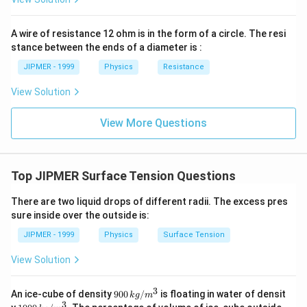
rac{3}
{2}\ri
ght)
A wire of resistance 12 ohm is in the form of a circle. The resi
stance between the ends of a diameter is :
JIPMER - 1999
Physics
Resistance
View Solution
View More Questions
Top JIPMER Surface Tension Questions
There are two liquid drops of different radii. The excess pres
sure inside over the outside is:
JIPMER - 1999
Physics
Surface Tension
View Solution
3
900
An ice-cube of density
900
/
is floating in water of densit
k
g
m
\,
3
100