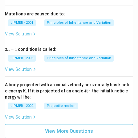
Mutations are caused due to:
JIPMER - 2001
Principles of Inheritance and Variation
View Solution
2
2
−
1
condition is called:
n
n
-
JIPMER - 2003
Principles of Inheritance and Variation
1
View Solution
A body projected with an initial velocity horizontally has kineti
∘
45
c energy K. If it is projected at an angle
45
the initial kinetic e
{}
nergy will be:
^
\c
JIPMER - 2002
Projectile motion
ir
c
View Solution
View More Questions