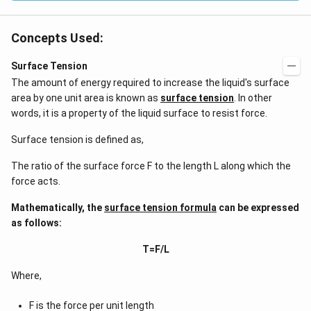
Concepts Used:
Surface Tension
The amount of energy required to increase the liquid's surface
area by one unit area is known as
surface tension
. In other
words, it is a property of the liquid surface to resist force.
Surface tension is defined as,
The ratio of the surface force F to the length L along which the
force acts.
Mathematically, the
surface tension formula
can be expressed
as follows:
T=F/L
Where,
F is the force per unit length