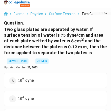
...
+
1
>
Exams
>
Physics
>
Surface Tension
>
Two Glass Plates A
Question.
Two glass plates are separated by water. If
75
surface tension of water is
75
dyne/cm and area
2
8\,
of each plate wetted by water is
8
and the
c
m
cm
0.12
distance between the plates is
0.12
, then the
mm
^{2}
\,mm
force applied to separate the two plates is
JIPMER - 2008
JIPMER
Updated On:
Jun 23, 2023
2
10^2
dyne
1
0
4
10^4
dyne
1
0