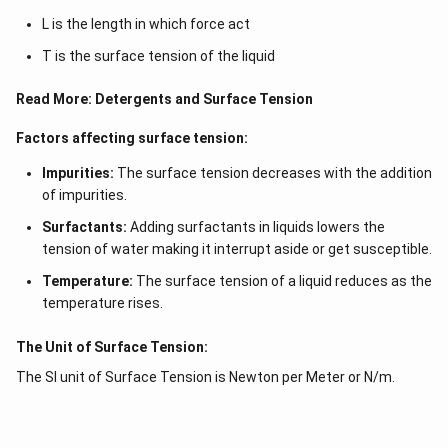
L is the length in which force act
T is the surface tension of the liquid
Read More:
Detergents and Surface Tension
Factors affecting surface tension:
Impurities:
The surface tension decreases with the addition
of impurities.
Surfactants:
Adding surfactants in liquids lowers the
tension of water making it interrupt aside or get susceptible.
Temperature:
The surface tension of a liquid reduces as the
temperature rises.
The Unit of Surface Tension:
The SI unit of Surface Tension is Newton per Meter or N/m.