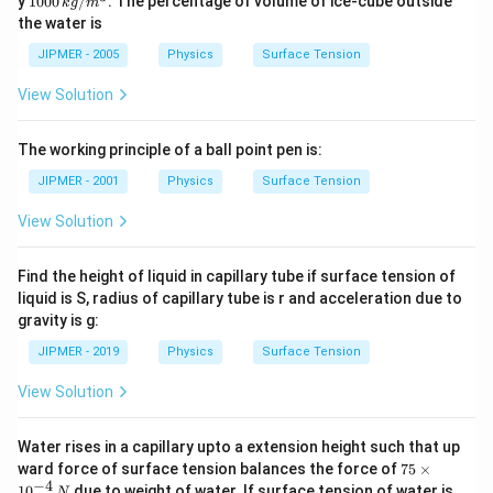
y
1000
/
. The percentage of volume of ice-cube outside
k
g
m
kg
0\,
the water is
/
kg
m
/
JIPMER - 2005
Physics
Surface Tension
^
m
{3}
^
View Solution
{3}
The working principle of a ball point pen is:
JIPMER - 2001
Physics
Surface Tension
View Solution
Find the height of liquid in capillary tube if surface tension of
liquid is S, radius of capillary tube is r and acceleration due to
gravity is g:
JIPMER - 2019
Physics
Surface Tension
View Solution
Water rises in a capillary upto a extension height such that up
75
ward force of surface tension balances the force of
75
×
\t
−
4
6
1
0
due to weight of water. If surface tension of water is
N