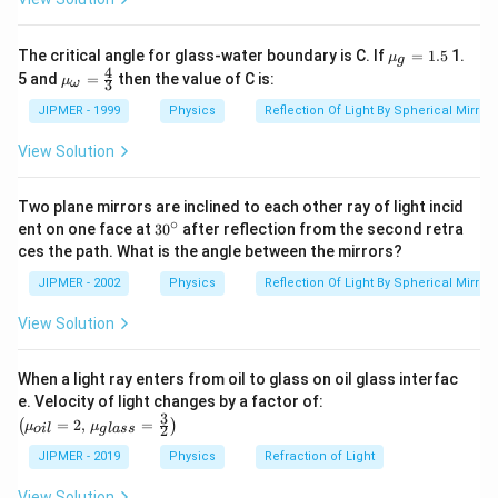
cm
R
=\frac{d}
d
=
Radius
of the cylindrical face
R
2
{2}
Pressure difference across the surface
{{\m
The critical angle for glass-water boundary is C. If
=
1.5
1.
μ
g
u }_
2
=\frac{T}
T
T
4
=
=
{{\m
5 and
=
then the value of C is:
μ
3
ω
{g}}
R
d
u }_
{R}=\frac{2
=A
=
Area of each plate wetted by water
A
=1.5
{\om
JIPMER - 1999
Physics
Reflection Of Light By Spherical Mirrors
T}{d}
F
ega
Force
required to separate the two plates is given
F
}}=
View Solution
by
\frac
{4}
F=
\times
=
×
pressure difference
area
F
{3}
Two plane mirrors are inclined to each other ray of light incid
2
=\frac{2
T
=
A
∘
30
d
ent on one face at
30
after reflection from the second retra
T}{d} A
Putting the given values, we get
{}
ces the path. What is the angle between the mirrors?
^
2
×
75
×
8
5
F=\frac{2
=
=
1
0
dyne
F
\c
0.012
JIPMER - 2002
Physics
Reflection Of Light By Spherical Mirrors
\times 75 \times
ir
c
8}
View Solution
Download Solution in PDF
{0.012}=10^{5}
When a light ray enters from oil to glass on oil glass interfac
\left
e. Velocity of light changes by a factor of:
(\mu_
3
=
2
,
=
(
)
μ
μ
2
o
i
l
g
l
a
ss
{oil}=
2,\,\m
JIPMER - 2019
Physics
Refraction of Light
u_{gla
ss}=\f
View Solution