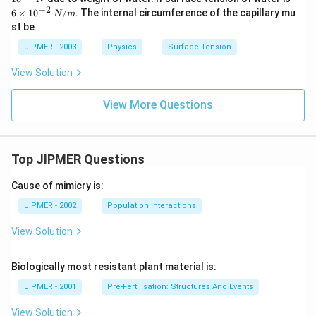
i
\t
−
2
6
×
1
0
/
. The internal circumference of the capillary mu
N
m
m
i
st be
es
m
10
es
JIPMER - 2003
Physics
Surface Tension
^
10
{-
^
View Solution
4}
{-
\,
2}
N
\,
View More Questions
N
/
m
Top JIPMER Questions
Cause of mimicry is:
JIPMER - 2002
Population Interactions
View Solution
Biologically most resistant plant material is:
JIPMER - 2001
Pre-Fertilisation: Structures And Events
View Solution