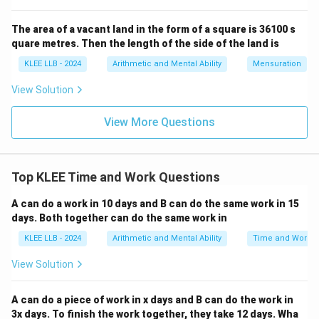
The combined daily work is simply the sum of their
The area of a vacant land in the form of a square is 36100 s
individual daily work rates:
quare metres. Then the length of the side of the land is
+
W_A + W_B = W_{A+B}
=
W
W
W
+
A
B
A
B
KLEE LLB - 2024
Arithmetic and Mental Ability
Mensuration
Substitute our known values into this equation:
View Solution
1
1
\frac{1}{15} + W_B = \frac{1}
+
=
W
View More Questions
B
15
6
1
W_B
\frac{1}
Isolate
by subtracting
from both sides:
W
B
15
{15}
1
1
Top KLEE Time and Work Questions
W_B = \frac{1}{6} - \frac{1}{
=
−
W
B
6
15
A can do a work in 10 days and B can do the same work in 15
days. Both together can do the same work in
KLEE LLB - 2024
Arithmetic and Mental Ability
Time and Work
Step 3: Solve the fractional subtraction using a
View Solution
common denominator.
Find the Least Common Multiple (LCM) of the
A can do a piece of work in x days and B can do the work in
denominators 6 and 15:
3x days. To finish the work together, they take 12 days. Wha