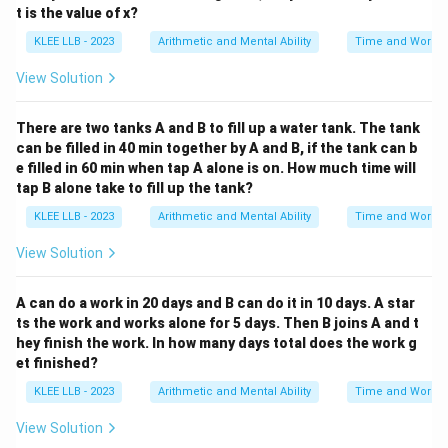
• Multiples of 6: 6, 12, 18, 24, 30, ...
t is the value of x?
• Multiples of 15: 15, 30, ...
KLEE LLB - 2023
Arithmetic and Mental Ability
Time and Work
\text{LCM}
LCM
(
6
,
15
)
=
30
•
Convert both fractions to have
(6, 15) = 30
the common denominator of 30:
View Solution
1
1
×
5
5
\frac{1}{6} = \frac{1 \times 5}
=
=
There are two tanks A and B to fill up a water tank. The tank
6
6
×
5
30
can be filled in 40 min together by A and B, if the tank can b
1
1
×
2
2
\frac{1}{15} = \frac{1 \times 2
e filled in 60 min when tap A alone is on. How much time will
=
=
15
15
×
2
30
tap B alone take to fill up the tank?
Now subtract the numerators:
KLEE LLB - 2023
Arithmetic and Mental Ability
Time and Work
5
2
5
−
2
3
View Solution
W_B = \frac{5}{30} - \frac{2}{
=
−
=
=
W
B
30
30
30
30
A can do a work in 20 days and B can do it in 10 days. A star
Simplify the fraction to its lowest terms:
ts the work and works alone for 5 days. Then B joins A and t
1
W_B = \frac{1}{10}
hey finish the work. In how many days total does the work g
=
W
B
10
et finished?
1
\frac{1}
KLEE LLB - 2023
Arithmetic and Mental Ability
Time and Work
This means worker B completes
of the total work
10
{10}
profile in one day.
View Solution