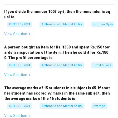
work approach.
Let the total work to be completed be denoted as 1
If you divide the number 1003 by 5, then the remainder is eq
unit.
ual to
• Time taken by worker A alone = 15 days.
KLEE LLB - 2024
Arithmetic and Mental Ability
Number System
• Therefore, A's single-day work efficiency rate is:
View Solution
1
W_A = \frac{1}{15}
=
W
A
15
A person bought an item for Rs. 1350 and spent Rs.150 tow
ards transportation of the item. Then he sold it for Rs.180
0. The profit percentage is
• Time taken by both A and B working together = 6
KLEE LLB - 2024
Arithmetic and Mental Ability
Profit & Loss
days.
• Therefore, their combined single-day work efficiency
View Solution
rate is:
The average marks of 15 students in a subject is 65. If anot
1
W_{A+B} = \frac{1}{6}
=
W
+
her student has scored 97 marks in the same subject, then
A
B
6
the average marks of the 16 students is
KLEE LLB - 2024
Arithmetic and Mental Ability
Average
View Solution
Step 2: Isolate the individual daily work rate of B.