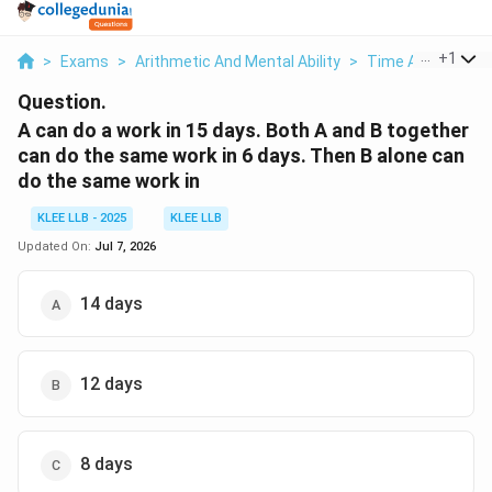
...
+
1
>
Exams
>
Arithmetic And Mental Ability
>
Time And Work
>
Question.
A can do a work in 15 days. Both A and B together
can do the same work in 6 days. Then B alone can
do the same work in
KLEE LLB - 2025
KLEE LLB
Updated On:
Jul 7, 2026
14 days
12 days
8 days