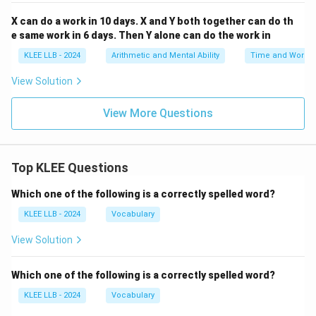
Step 4: Determine the total number of days
X can do a work in 10 days. X and Y both together can do th
required by B alone.
e same work in 6 days. Then Y alone can do the work in
The number of days required is the reciprocal of the
KLEE LLB - 2024
Arithmetic and Mental Ability
Time and Work
daily work efficiency rate:
View Solution
1
1
\text{Days taken by B} = \frac
Days taken by B
=
=
=
10
days
1
(
)
W
View More Questions
B
10
Thus, worker B working entirely alone requires 10 days
to finish the task. This matches Option (D).
Top KLEE Questions
Download Solution in PDF
Which one of the following is a correctly spelled word?
KLEE LLB - 2024
Vocabulary
View Solution
Which one of the following is a correctly spelled word?
KLEE LLB - 2024
Vocabulary