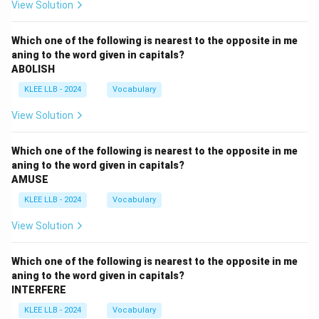
View Solution
Which one of the following is nearest to the opposite in me
aning to the word given in capitals?
ABOLISH
KLEE LLB - 2024
Vocabulary
View Solution
Which one of the following is nearest to the opposite in me
aning to the word given in capitals?
AMUSE
KLEE LLB - 2024
Vocabulary
View Solution
Which one of the following is nearest to the opposite in me
aning to the word given in capitals?
INTERFERE
KLEE LLB - 2024
Vocabulary