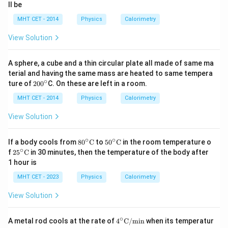
ll be
MHT CET - 2014
Physics
Calorimetry
View Solution
A sphere, a cube and a thin circular plate all made of same ma
terial and having the same mass are heated to same tempera
∘
2
ture of
20
0
C. On these are left in a room.
0
0
MHT CET - 2014
Physics
Calorimetry
^
\c
View Solution
ir
c
∘
∘
80^
50^
If a body cools from
8
0
C
to
5
0
C
in the room temperature o
{\ci
{\ci
∘
25^
f
2
5
C
in 30 minutes, then the temperature of the body after
rc}
rc}
{\ci
1 hour is
\te
\te
rc}
xt
xt
\te
MHT CET - 2023
Physics
Calorimetry
{C}
{C}
xt
{C}
View Solution
∘
4^\ci
A metal rod cools at the rate of
4
C
/
min
when its temperatur
rc\te