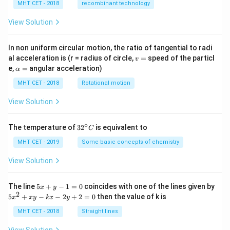
MHT CET - 2018
recombinant technology
View Solution
In non uniform circular motion, the ratio of tangential to radi
v
al acceleration is (r = radius of circle,
=
speed of the particl
v
=
\a
e,
=
angular acceleration)
α
lp
h
MHT CET - 2018
Rotational motion
a
=
View Solution
∘
32
The temperature of
3
2
is equivalent to
C
^
{\c
MHT CET - 2019
Some basic concepts of chemistry
ir
c}
View Solution
C
5
The line
5
+
−
1
=
0
coincides with one of the lines given by
x
y
x
2
5
5
+
−
−
2
+
2
=
0
then the value of k is
x
x
y
k
x
y
+
x
y
^
MHT CET - 2018
Straight lines
-
2
1
+