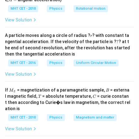
α
\theta
lp
Step 2: Analysis
h
MHT CET - 2018
Physics
Rotational motion
Since the temperature range and surroundings are the
a
d
Q
=
\frac{dQ}
same, the rate of heat loss
is constant.
View Solution
d
t
{dt}
(
10
+
)
×
1
×
5
(
20
+
)
×
1
×
5
\frac{(10
\frac{(20
W
W
=
=
- Case 1:
- Case 2:
R
10
15
+ W)
+ W)
r
A particle moves along a circle of radius ?
? with constant ta
R
r
?
\times 1
\times 1
ngential acceleration. If the velocity of the particle is ?
?
? at t
he end of second revolution, after the revolution has started
\times 5}
\times 5}
Step 3: Calculation
then the tangential acceleration is
{10} =
{15} =
10
+
20
+
\frac{10+W}
W
W
=
⟹
3
(
10
+
)
=
2
(
20
+
)
W
W
10
15
R
R
MHT CET - 2016
Physics
Uniform Circular Motion
{10} =
30 +
30
+
3
=
40
+
2
⟹
=
10
g.
W
W
W
\frac{20+W}
3W =
View Solution
{15} \implies
40 +
Step 4: Conclusion
3(10+W) =
2W
M
B
If
= magnetization of a paramagnetic sample,
= externa
Hence, the water equivalent is 10 g.
Final Answer:
(C)
M
B
z
_z
2(20+W)
\implies
T
C
l magnetic field,
= absolute temperature,
= curie constan
T
C
W = 10
t then according to Curie�s law in magnetism, the correct rel
Download Solution in PDF
ation is
MHT CET - 2018
Physics
Magnetism and matter
View Solution