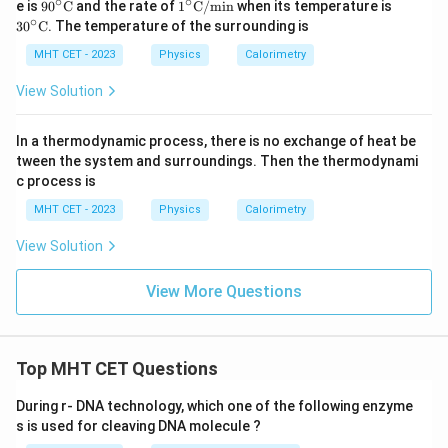
∘
∘
90^
1^\ci
30^
e is
9
0
C
and the rate of
1
C
/
min
when its temperature is
xt
\cir
rc\te
\cir
∘
3
0
C
. The temperature of the surrounding is
{C}/
c\te
xt
c\te
\text
xt
{C}/
xt
MHT CET - 2023
Physics
Calorimetry
{mi
{C}
\text
{C}
n}
{mi
View Solution
n}
In a thermodynamic process, there is no exchange of heat be
tween the system and surroundings. Then the thermodynami
c process is
MHT CET - 2023
Physics
Calorimetry
View Solution
View More Questions
Top MHT CET Questions
During r- DNA technology, which one of the following enzyme
s is used for cleaving DNA molecule ?