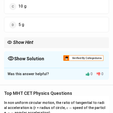
10 g
5 g
Show Hint
Rate of heat loss depends on the surface area and temperature
difference, not the mass of liquid.
Show Solution
Verified By Collegedunia
The Correct Option is
C
Was this answer helpful?
0
0
Solution and Explanation
Step 1: Formula
d
Q
\frac{dQ}
=
(
−
)
By Newton's law of cooling,
.
K
θ
θ
0
Top MHT CET Physics Questions
d
t
{dt} =
Q = (ms
W
=
(
+
)
Δ
The heat lost is
, where
is the
Q
m
s
W
θ
W
K(\theta -
+
In non uniform circular motion, the ratio of tangential to radi
water equivalent.
v
al acceleration is (r = radius of circle,
\theta_0)
=
speed of the particl
W)\Delta
v
=
\a
e,
=
angular acceleration)