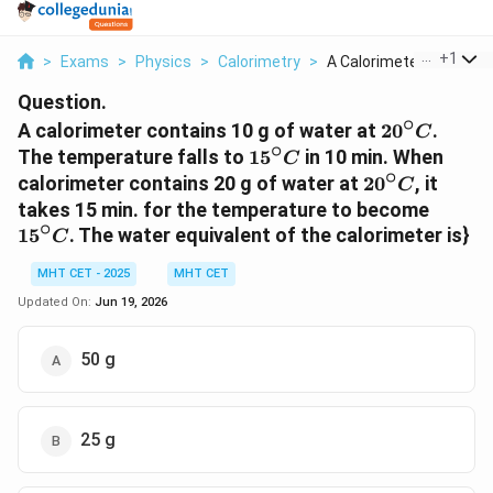
...
+
1
>
Exams
>
Physics
>
Calorimetry
>
A Calorimeter Contai...
Question.
∘
20^{\circ}
A calorimeter contains 10 g of water at
2
0
.
C
∘
15^{\circ}C
The temperature falls to
1
5
in 10 min. When
C
∘
20^{\circ}C
calorimeter contains 20 g of water at
2
0
, it
C
15^{\
takes 15 min. for the temperature to become
∘
1
5
. The water equivalent of the calorimeter is}
C
MHT CET - 2025
MHT CET
Updated On:
Jun 19, 2026
50 g
25 g