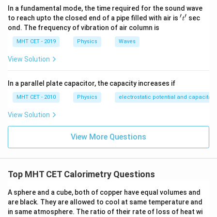
In a fundamental mode, the time required for the sound wave
′
′
't'
to reach upto the closed end of a pipe filled with air is
sec
t
ond. The frequency of vibration of air column is
MHT CET - 2019
Physics
Waves
View Solution
In a parallel plate capacitor, the capacity increases if
MHT CET - 2010
Physics
electrostatic potential and capacitan
View Solution
View More Questions
Top MHT CET Calorimetry Questions
A sphere and a cube, both of copper have equal volumes and
are black. They are allowed to cool at same temperature and
in same atmosphere. The ratio of their rate of loss of heat wi