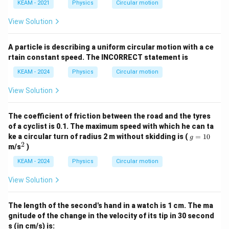
KEAM - 2021
Physics
Circular motion
View Solution
A particle is describing a uniform circular motion with a ce
rtain constant speed. The INCORRECT statement is
KEAM - 2024
Physics
Circular motion
View Solution
The coefficient of friction between the road and the tyres
of a cyclist is 0.1. The maximum speed with which he can ta
g
ke a circular turn of radius 2 m without skidding is (
=
10
g
=
2
^
m/s
)
1
2
0
KEAM - 2024
Physics
Circular motion
View Solution
The length of the second's hand in a watch is 1 cm. The ma
gnitude of the change in the velocity of its tip in 30 second
s (in cm/s) is: