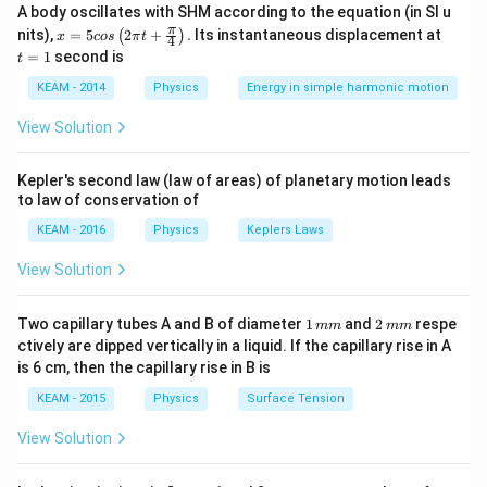
A body oscillates with SHM according to the equation (in SI u
Step 2: Meaning
x =
t
π
nits),
=
5
2
+
.
Its instantaneous displacement at
(
)
x
cos
π
t
−
2
4
a_c = g =
r = 98
=
=
9.8
=
We are given
and
a
g
m
s
r
5 c
=
c
=
1
second is
t
os
9.8~ms^{-2}
\text{
1
98
cm
=
0.98
m
.
\lef
KEAM - 2014
Physics
Energy in simple harmonic motion
cm}
t(2
=
\pi
Step 3: Analysis
View Solution
t +
0.98
9.8
2
2
9.8 = 0.98
9.8
=
0.98
×
⟹
=
=
10
\fr
.
ω
ω
0.98
\text{
ac
\times
Kepler's second law (law of areas) of planetary motion leads
{\p
m}
\omega^{2}
to law of conservation of
i}
Step 4: Conclusion
{4}
\implies
−
1
\omega
KEAM - 2016
=
10
rad
Physics
Keplers Laws
.
Final Answer:
(A)
ω
s
\ri
\omega^{2}
=
gh
View Solution
=
t) .
\sqrt{10}
Download Solution in PDF
\frac{9.8}
\text{
1
2
Two capillary tubes A and B of diameter
{0.98} = 10
1
and
2
respe
mm
mm
rad }
\,
\,
ctively are dipped vertically in a liquid. If the capillary rise in A
s^{-1}
m
m
is 6 cm, then the capillary rise in B is
m
m
KEAM - 2015
Physics
Surface Tension
View Solution