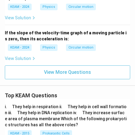
KEAM - 2024
Physics
Circular motion
View Solution
If the slope of the velocity-time graph of a moving particle i
s zero, then its acceleration is:
KEAM - 2024
Physics
Circular motion
View Solution
View More Questions
Top KEAM Questions
\q
\q
i.
They help in respiration ii.
They help in cell wall formatio
u
u
\q
\q
n iii.
They help in DNA replication iv.
They increase surfac
a
a
u
u
e area of plasma membrane Which of the following prokaryoti
d
d
a
a
c structures has all the above roles?
d
d
KEAM - 2015
Prokaryotic Cells