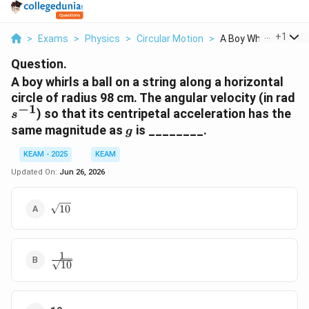
...
+
1
>
Exams
>
Physics
>
Circular Motion
>
A Boy Whirls A Ball ...
Question.
A boy whirls a ball on a string along a horizontal
s^
circle of radius 98 cm. The angular velocity (in rad
−
1
) so that its centripetal acceleration has the
s
g
same magnitude as
is ________.
g
KEAM - 2025
KEAM
Updated On:
Jun 26, 2026
\sqrt{10}
10
1
\frac{1}
10
{\sqrt{10}}