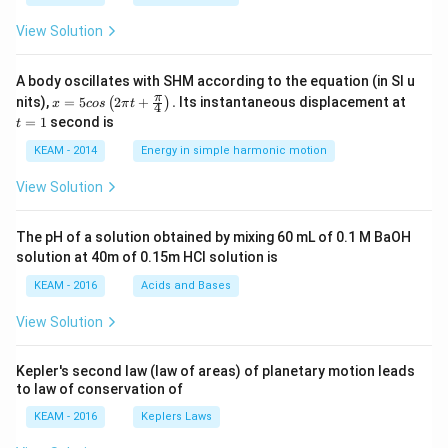
View Solution
A body oscillates with SHM according to the equation (in SI u
x =
t
π
nits),
=
5
2
+
.
Its instantaneous displacement at
(
)
x
cos
π
t
4
5 c
=
=
1
second is
t
os
1
\lef
KEAM - 2014
Energy in simple harmonic motion
t(2
\pi
View Solution
t +
\fr
ac
The pH of a solution obtained by mixing 60 mL of 0.1 M BaOH
{\p
solution at 40m of 0.15m HCI solution is
i}
{4}
KEAM - 2016
Acids and Bases
\ri
gh
View Solution
t) .
Kepler's second law (law of areas) of planetary motion leads
to law of conservation of
KEAM - 2016
Keplers Laws