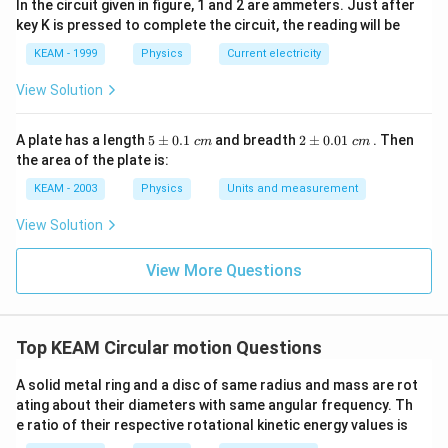
In the circuit given in figure, 1 and 2 are ammeters. Just after
key K is pressed to complete the circuit, the reading will be
KEAM - 1999
Physics
Current electricity
View Solution
5
2
A plate has a length
5
±
0.1
and breadth
2
±
0.01
. Then
c
m
c
m
\p
\p
the area of the plate is:
m
m
0.
0.
KEAM - 2003
Physics
Units and measurement
1
01
\t
\t
View Solution
ex
ex
t{
t{
}c
}c
View More Questions
m
m
Top KEAM Circular motion Questions
A solid metal ring and a disc of same radius and mass are rot
ating about their diameters with same angular frequency. Th
e ratio of their respective rotational kinetic energy values is