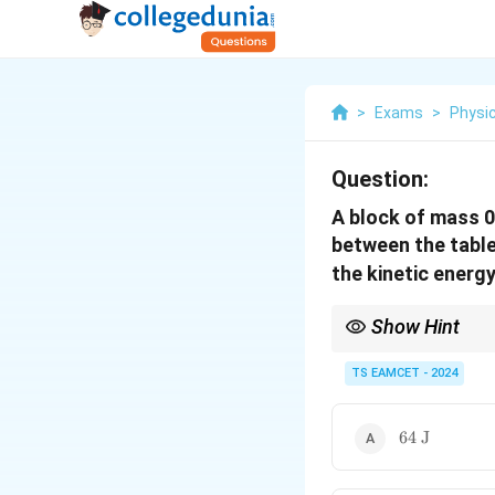
>
Exams
>
Physi
Question:
A block of mass 0.
between the table 
the kinetic energy
Show Hint
Apply Newton's second 
TS EAMCET - 2024
64
64
J
\text{
J}