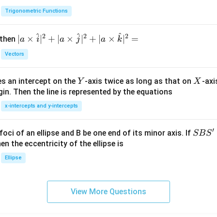
h
Trigonometric Functions
et
a
^
^
^
2
2
2
| a
∣
×
∣
+
∣
×
∣
+
∣
×
∣
=
 then
a
i
a
j
a
k
\ti
Vectors
me
s
Y
X
es an intercept on the
-axis twice as long as that on
-axi
\h
Y
X
in. Then the line is represented by the equations
at{
i }|
x-intercepts and y-intercepts
^
{2}
′
S
foci of an ellipse and B be one end of its minor axis. If
SB
S
+|
B
en the eccentricity of the ellipse is
a
S'
Ellipse
\ti
me
s
View More Questions
\h
at{
j }|