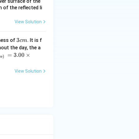
ower surface of the
of the reflected li
View Solution
3
3
ness of
. It is f
c
m
c
out the day, the a
m
=
3.00
×
ce)
View Solution