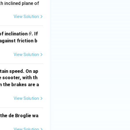
 inclined plane of
View Solution
\t
\m
f inclination
. If
θ
h
u
against friction b
et
a
View Solution
tain speed. On ap
 scooter, with th
n the brakes are a
View Solution
 the de Broglie wa
View Solution