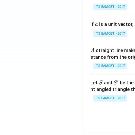
se
TS EAMCET - 2017
c
\,
a
If
is a unit vector,
\t
a
h
TS EAMCET - 2017
et
a
A
straight line mak
A
-
stance from the orig
\c
ot
TS EAMCET - 2017
\t
h
′
S
S'
Let
and
be the 
S
S
et
ht angled triangle th
a
TS EAMCET - 2017
=
2
0
1
7