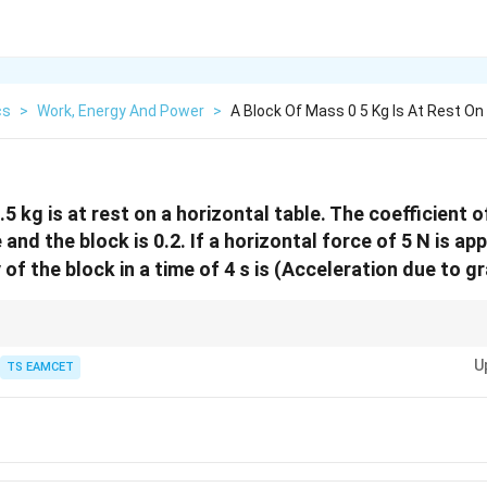
cs
>
Work, Energy And Power
>
A Block Of Mass 0 5 Kg Is At Rest On
5 kg is at rest on a horizontal table. The coefficient of
and the block is 0.2. If a horizontal force of 5 N is app
 of the block in a time of 4 s is (Acceleration due to g
law to find acceleration and use kinetic energy formula to calculate energ
U
TS EAMCET