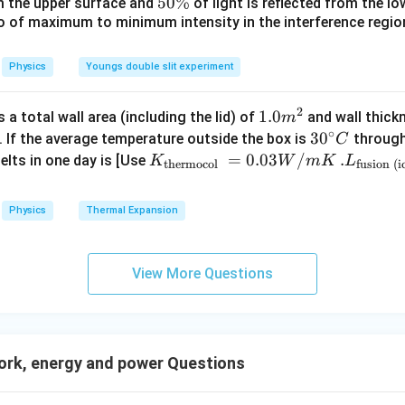
_
5
5
50%
om the upper surface and
of light is reflected from the l
c}
0
\
io of maximum to minimum intensity in the interference region 
0
\,
%
\
C
%
Physics
Youngs double slit experiment
2
1.0
1.0
a total wall area (including the lid) of
and wall thick
m
∘
m
30
3
0
. If the average temperature outside the box is
through
C
^
^
K_
=
0.03
/
.L_
.
elts in one day is [Use
K
W
m
K
L
thermocol
fusion (i
{2}
{\c
{\t
{\t
ir
ext
ext
Physics
Thermal Expansion
c}
{t
{fu
C
her
sio
mo
n (i
View More Questions
col
ce)
}}
}}
=
=3.
0.0
00
rk, energy and power Questions
3
\ti
W
me