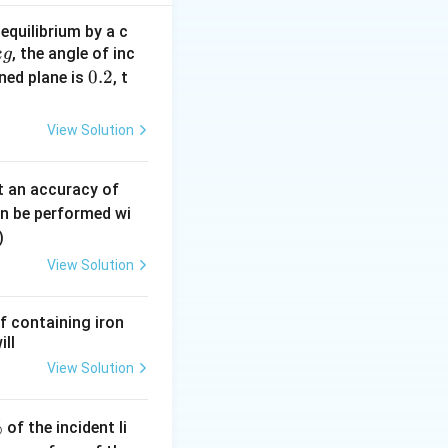
0.2
F_{net}
=
−
F
F
n
e
t
\times
= F -
2
^2
=
8
m/s
equilibrium by a c
5
0.5
F_f = 5
t}}
, the angle of inc
lock starts from
k
g
\times
- 1 = 4
0.
0.2
KE =
ined plane is
=
, t
e block:
K
E
10 =
}
2
\frac{1}
ergy of the block
1
{2} m
View Solution
v^2 =
\frac{1}
0.
t an accuracy of
{2}
0
an be performed wi
\times
6
)
0.5
\,
\times
View Solution
m
(32)^2
m
= 0.25
f containing iron
\times
ill
1024 =
View Solution
256
%
of the incident li