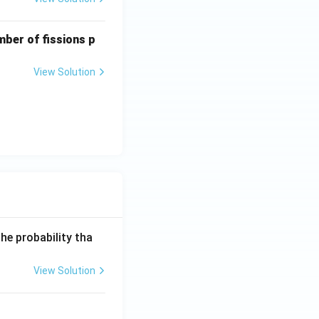
mber of fissions p
View Solution
he probability tha
View Solution