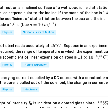
\mu_k
×
10
=
1
N Next, calculate the net force acting on the block:
\times
4
a =
F
=
=
N Now, calculate the acceleration of the block:
a
t rest on an inclined surface of a wet wood is held at static 
n
e
t
0.
m
N =
\frac{F_{ne
v
1
1
=
+
lied perpendicular to the incline. If the mass of the box is
l velocity of the block after 4 seconds:
Since the b
v
u
a
t
\mu_k
{m} =
=
\,
0
he coefficient of static friction between the box and the incl
0
+
8
×
4
=
32
m/s Finally, calculate the kinetic energy of th
\times
\frac{4}{0.5
u
k
2
\ve
g
2
=
10
/
ude of
5
×
(
32
)
is (Use
=
0.25
×
1024
=
256
)
F
g
m
s
J Therefore, the kinetic en
mg
= 8
+
g
c
=
es
\boxed{(3)}
(
3
)
 256 J. Final Answer: The final answer is
Physics
Newtons Laws of Motion
at
{F}
10
\,
∘
25
2
5
n in PDF
of steel reads accurately at
. Suppose in an experimen
m/
C
^
required, the range of temperature in which the experiment c
s^
−
6
∘
{\c
11
11
×
1
0
/
2
s (coefficient of linear expansion of steel is
C
ir
\ti
Physics
Thermal Expansion
c}
me
C
s 1
 carrying current supplied by a DC source with a constant em
0^
the core is pulled out of the solenoid, the change in current w
{-
6}
Physics
Inductance
/^
{\c
I
2
25
ight of intensity
is incident on a coated glass plate. If
I
0
ir