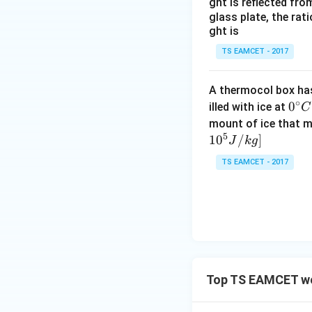
ght is reflected fr
glass plate, the rat
ght is
TS EAMCET - 2017
A thermocol box has 
∘
0^
0
illed with ice at
C
{\c
mount of ice that m
5
ir
1
0
/
]
J
k
g
c}
TS EAMCET - 2017
C
Top TS EAMCET wo