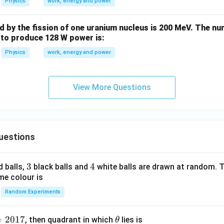
Physics
work, energy and power
b
d
 by the fission of one uranium nucleus is 200 MeV. The nu
a
 to produce 128 W power is:
Physics
work, energy and power
View More Questions
uestions
3
3
4
4
d balls,
black balls and
white balls are drawn at random. T
me colour is
Random Experiments
=
2017
\t
, then quadrant in which
lies is
θ