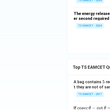
TS EAMCET - 2024
The energy released
er second required
TS EAMCET - 2024
Top TS EAMCET Q
5
5
A bag contains
re
t they are not of sa
TS EAMCET - 2017
co
−
c
o
t
If
cosec
θ
θ