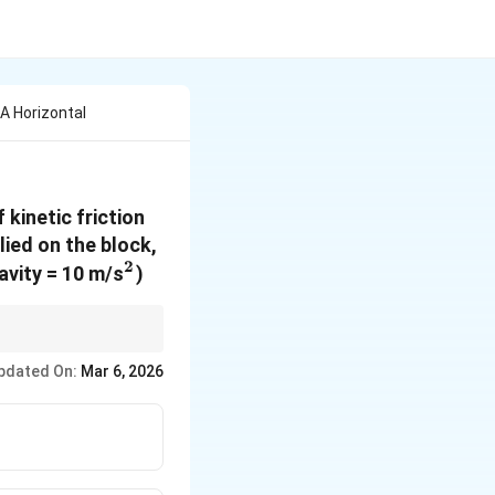
 A Horizontal
 kinetic friction
lied on the block,
2
^2
ravity = 10 m/s
)
y.
pdated On:
Mar 6, 2026