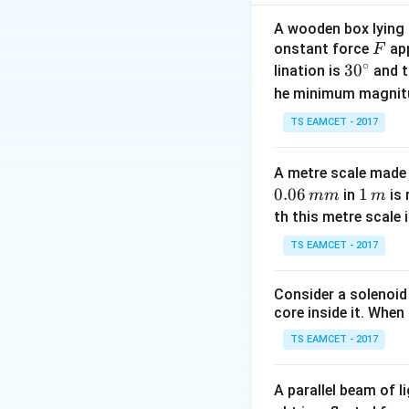
=
0.2
×
0.5
F
f
=
5
−
1
=
4
F
A wooden box lying a
f
F
onstant force
app
Calculate the fina
F
∘
30
3
0
u
v = 
lination is
=
0
and t
=
rest,
.
u
v
^
=
+ 8
1
1
2
he minimum magnit
=
×
0.
m
v
2
2
{\c
0
\tim
after 4 seconds is
TS EAMCET - 2017
ir
4 =
c}
32
Download Solutio
A metre scale made 
0.06
1
1
in
is 
mm
m
\,
th this metre scale i
m
TS EAMCET - 2017
Consider a solenoid
core inside it. When 
TS EAMCET - 2017
A parallel beam of l