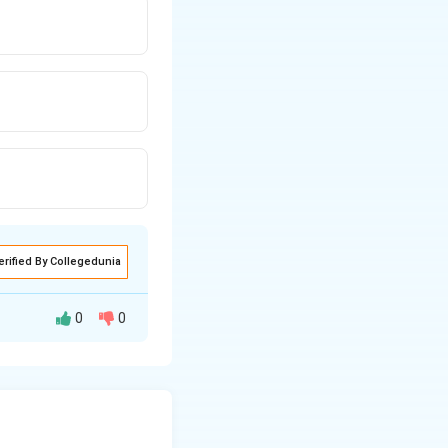
erified By Collegedunia
0
0
ficient of kinetic
g
ue to gravity,
=
F_f =
×
=
×
N
μ
m
g
k
10