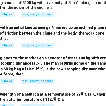
/
s 1
-1
ng a mass of 5000 kg with a velocity of 5 ms
along a smooth
m
0^
 Then the power of the engine is
K
{5}
Physics
work, energy and power
J /
kg ]
E
with an initial kinetic energy
moves up an inclined plane o
E
 of friction between the plane and the body, the work done 
t is:
Physics
work, energy and power
g goes to the market on a scooter of mass 100 kg with cer
S
stopping distance is
. The man returns home on the same
S
1
_
S
a 60 kg bag of rice. If
is the new stopping distance whe
S
2
1
_
e force, then:
2
Physics
work, energy and power
\l
avelength of a neutron at a temperature of 77Â°C is
, then
λ
a
tron at a temperature of 1127Â°C is:
m