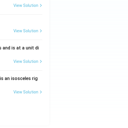
View Solution
View Solution
s and is at a unit di
View Solution
is an isosceles rig
View Solution