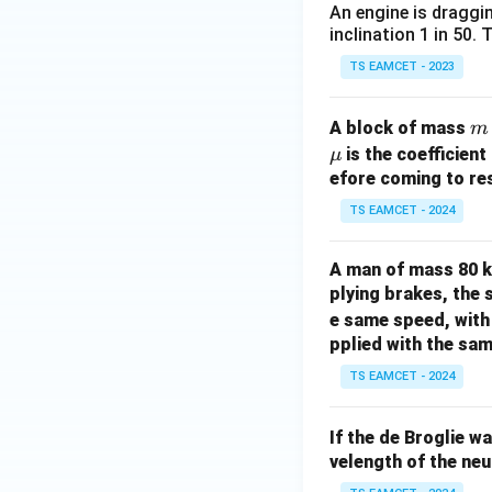
An engine is draggi
inclination 1 in 50.
TS EAMCET - 2023
m
A block of mass
m
is the coefficient
μ
efore coming to res
TS EAMCET - 2024
A man of mass 80 k
plying brakes, the 
e same speed, with 
pplied with the sam
TS EAMCET - 2024
If the de Broglie w
velength of the neu