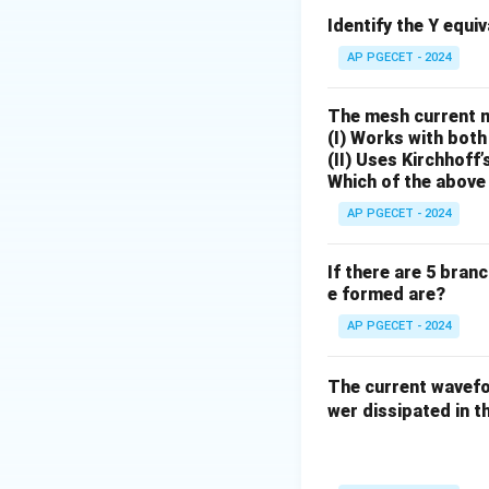
Identify the Y equi
f_s
Where
is the s
f
AP PGECET - 2024
s
frequency required
• The maximum sign
The mesh current 
optimal condition
(I) Works with both
(II) Uses Kirchhoff’
Which of the above 
AP PGECET - 2024
If there are 5 bran
Step 1: Determin
e formed are?
We are given:
AP PGECET - 2024
The current wave
wer dissipated in th
Assuming standard