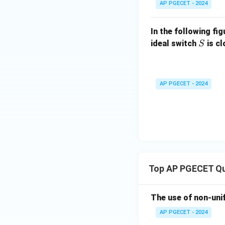
AP PGECET - 2024
Using the bit rate 
In the following fi
S
ideal switch
is c
S
Since the number o
take the nearest r
bits to fulfill ba
AP PGECET - 2024
standard engineer
If using full chan
Top AP PGECET Qu
Hence, option matc
Download Solutio
The use of non-uni
AP PGECET - 2024