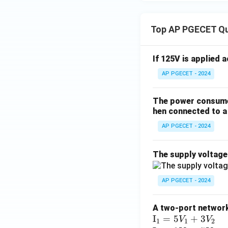
Top AP PGECET Q
If 125V is applied 
AP PGECET - 2024
The power consumed
hen connected to a 
AP PGECET - 2024
The supply voltag
AP PGECET - 2024
A two-port network 
\te
I
=
5
+
3
V
V
1
1
2