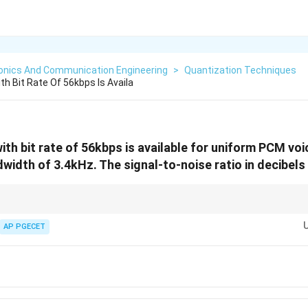
ronics And Communication Engineering
>
Quantization Techniques
th Bit Rate Of 56kbps Is Availa
with bit rate of 56kbps is available for uniform PCM vo
width of 3.4kHz. The signal-to-noise ratio in decibels 
 in PCM systems, remember that each additional bit allocated per sample 
6\,\text{dB}
ximately
6
dB
.
AP PGECET