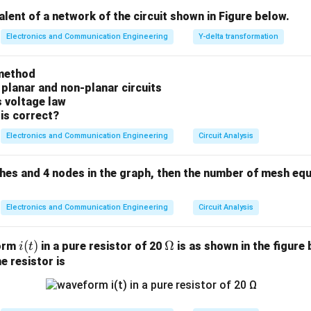
=
R_b = n \cdot f_s
⋅
R
n
f
b
s
valent of a network of the circuit shown in Figure below.
ampling frequency. According to the Nyquist criterion, the mini
Electronics and Communication Engineering
Y-delta transformation
f_s
W
=
2
 to prevent aliasing is
, where
is the signal bandwi
f
W
W
s
=
\text{SQNR}
SQNR
al-to-quantization noise ratio (
) for a sinusoidal or unif
method
2W
s is approximated by the famous standard relation:
 planar and non-planar circuits
s voltage law
[
SNR
]
≈
6.02
[\text{SNR}]_{\text{dB}} \app
+
1.76
dB
n
is correct?
dB
Electronics and Communication Engineering
Circuit Analysis
n
ches and 4 nodes in the graph, then the number of mesh equ
e the number of bits per sample (
)
n
Electronics and Communication Engineering
Circuit Analysis
=
56
kbps
R_b = 56\,\text{kbps} = 56000
=
56000
bps
R
b
=
3.4
kHz
W = 3.4\,\text{kHz} = 3400\,\
=
3400
Hz
i
(
)
W
\O
Ω
form
in a pure resistor of 20
is as shown in the figure 
i
t
(t)
me
e resistor is
 Nyquist sampling rate as the benchmark for processing voice 
ga
=
2
=
2
×
3400
=
f_s = 2W = 2 \times 3400 = 680
6800
samples/second
f
W
s