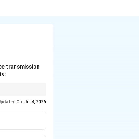
ice transmission
is:
enhances the SNR
Updated On:
Jul 4, 2026