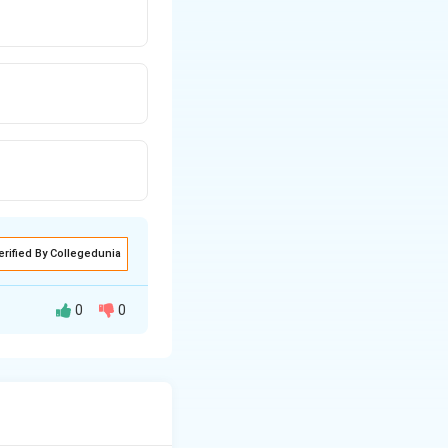
erified By Collegedunia
0
0
he number of
n
=
2
.