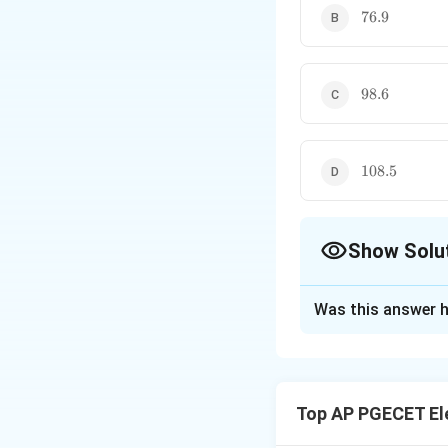
76.9
76.9
98.6
98.6
108.5
108.5
Show Solu
The Correct Opt
Was this answer h
Solution and E
Concept:
For a Pu
quantization leve
Top AP PGECET El
• The bit rate tran