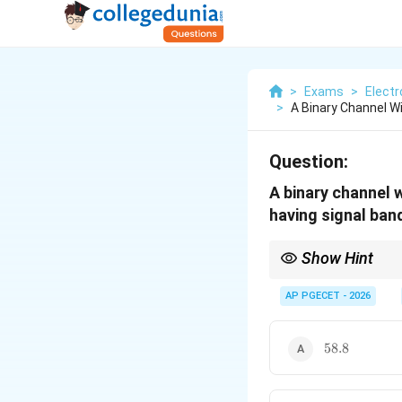
>
Exams
>
Elect
>
A Binary Channel Wi
Question:
A binary channel 
having signal band
Show Hint
For rapid estimations
performance by appro
AP PGECET - 2026
58.8
58.8