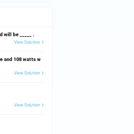
will be _____ .
View Solution
e and 108 watts w
View Solution
View Solution