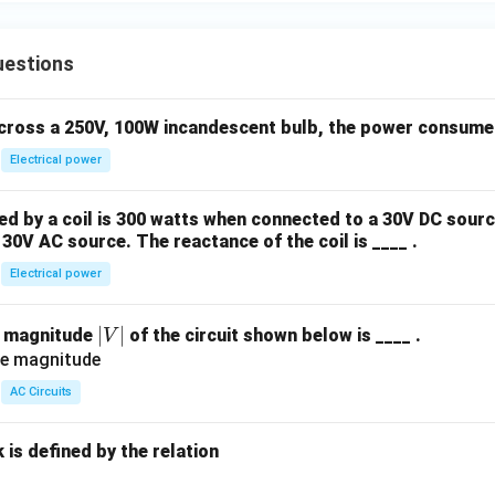
uestions
across a 250V, 100W incandescent bulb, the power consumed 
Electrical power
 by a coil is 300 watts when connected to a 30V DC sourc
30V AC source. The reactance of the coil is ____ .
Electrical power
|
∣
∣
e magnitude
of the circuit shown below is ____ .
V
V
|
AC Circuits
is defined by the relation