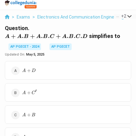
...
+
2
>
Exams
>
Electronics And Communication Engineering
>
Bo
Question.
A + A.B
+
.
+
.
.
+
.
.
.
simplifies to
A
A
B
A
B
C
A
B
C
D
+ A.B.C
AP PGECET - 2024
AP PGECET
+
A.B.C.D
Updated On:
May 5, 2025
A
+
A
D
+
D
′
A
+
A
C
+
C'
A
+
A
B
+
B
A