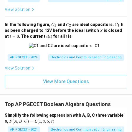
View Solution
C
C
C
In the following figure,
and
are ideal capacitors.
h
1
2
1
C
C
C
_
_
_
S
as been charged to 12V before the ideal switch
is closed
S
1
2
1
t
i
t
at
=
0
. The current
(
)
for all
is
t
i
t
t
=
(t)
0
AP PGECET - 2024
Electronics and Communication Engineering
View Solution
View More Questions
Top AP PGECET Boolean Algebra Questions
Simplify the following expression with A, B, C three variable
F
s,
(
,
,
)
=
Σ
(
1
,
3
,
5
,
7
)
F
A
B
C
(A,
B,
AP PGECET - 2024
Electronics and Communication Engineering