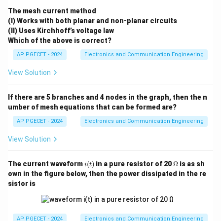
The mesh current method
Thus, the correct answer is option (4).
(I) Works with both planar and non-planar circuits
(II) Uses Kirchhoff’s voltage law
Download Solution in PDF
Which of the above is correct?
AP PGECET - 2024
Electronics and Communication Engineering
View Solution
If there are 5 branches and 4 nodes in the graph, then the n
umber of mesh equations that can be formed are?
AP PGECET - 2024
Electronics and Communication Engineering
View Solution
i
\O
The current waveform
(
)
in a pure resistor of 20
Ω
is as sh
i
t
(t)
me
own in the figure below, then the power dissipated in the re
ga
sistor is
AP PGECET - 2024
Electronics and Communication Engineering