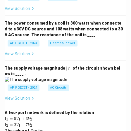
View Solution
The power consumed by a coil is 300 watts when connecte
d to a 30V DC source and 108 watts when connected to a 30
V AC source. The reactance of the coil is ____ .
AP PGECET - 2024
Electrical power
View Solution
|
The supply voltage magnitude
∣
∣
of the circuit shown bel
V
V
ow is ____ .
|
AP PGECET - 2024
AC Circuits
View Solution
A two-port network is defined by the relation
\te
I
=
5
+
3
1
1
2
V
V
xt
\te
I
=
2
−
7
2
1
2
V
V
{I}
xt
Z
The value of
is: