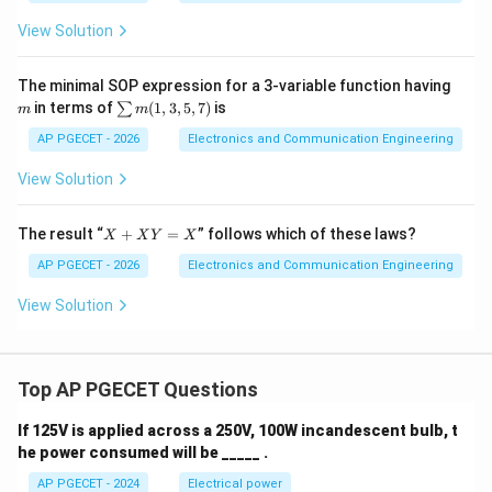
C)
=
View Solution
\Si
gm
a
m
The minimal SOP expression for a 3-variable function having
(1,
\s
in terms of
(
1
,
3
,
5
,
7
)
is
∑
m
m
3,
u
5,
m
AP PGECET - 2026
Electronics and Communication Engineering
7)
m
(1,
View Solution
3,
5,
7)
X
The result “
+
=
” follows which of these laws?
X
X
Y
X
+
X
AP PGECET - 2026
Electronics and Communication Engineering
Y
=
View Solution
X
Top AP PGECET Questions
If 125V is applied across a 250V, 100W incandescent bulb, t
he power consumed will be _____ .
AP PGECET - 2024
Electrical power