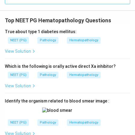
Top NEET PG Hematopathology Questions
True about type 1 diabetes mellitus:
NEET (PG)
Pathology
Hematopathology
View Solution
Which is the following is orally active direct Xa inhibitor?
NEET (PG)
Pathology
Hematopathology
View Solution
Identify the organism related to blood smear image :
NEET (PG)
Pathology
Hematopathology
View Solution