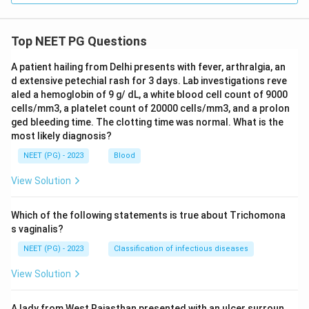
Top NEET PG Questions
A patient hailing from Delhi presents with fever, arthralgia, an
d extensive petechial rash for 3 days. Lab investigations reve
aled a hemoglobin of 9 g/ dL, a white blood cell count of 9000
cells/mm3, a platelet count of 20000 cells/mm3, and a prolon
ged bleeding time. The clotting time was normal. What is the
most likely diagnosis?
NEET (PG) - 2023
Blood
View Solution
Which of the following statements is true about Trichomona
s vaginalis?
NEET (PG) - 2023
Classification of infectious diseases
View Solution
A lady from West Rajasthan presented with an ulcer surroun