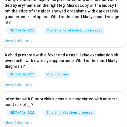
ded by erythema on the right leg. Microscopy of the biopsy fr
om the edge of the ulcer showed organisms with dark stainin
g nuclei and kinetoplast. What is the most likely causative age
nt?
NEET (PG) - 2023
Classification of infectious diseases
View Solution
A child presents with a fever and a rash. Urine examination sh
owed cells with owl's eye appearance. What is the most likely
diagnosis?
NEET (PG) - 2023
Viral Infection
View Solution
Infection with Clonorchis sinensis is associated with an incre
ased risk of__?
NEET (PG) - 2023
Emerging infectious diseases
View Solution