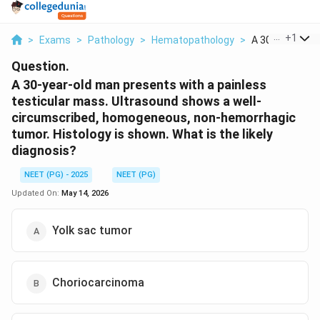
...
+
1
>
Exams
>
Pathology
>
Hematopathology
>
A 30 Year Old M
Question.
A 30-year-old man presents with a painless
testicular mass. Ultrasound shows a well-
circumscribed, homogeneous, non-hemorrhagic
tumor. Histology is shown. What is the likely
diagnosis?
NEET (PG) - 2025
NEET (PG)
Updated On:
May 14, 2026
Yolk sac tumor
Choriocarcinoma