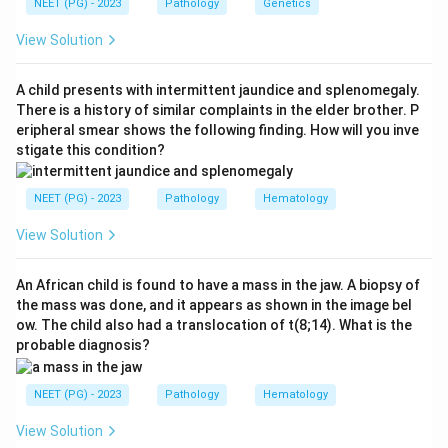
NEET (PG) - 2023
Pathology
Genetics
Step 1:
Identify the clinical presentation.
A painless testicular mass in a young adult male
View Solution
suggests a testicular tumor.
A child presents with intermittent jaundice and splenomegaly.
Step 2:
Identify gross features.
There is a history of similar complaints in the elder brother. P
eripheral smear shows the following finding. How will you inve
Seminoma is usually:
stigate this condition?
Well-circumscribed + homogeneous + non-hemorrhagic
\text{Well-circumscribed + ho
NEET (PG) - 2023
Pathology
Hematology
View Solution
Step 3:
Compare with other tumors.
Choriocarcinoma is often hemorrhagic. Yolk sac tumor
An African child is found to have a mass in the jaw. A biopsy of
the mass was done, and it appears as shown in the image bel
is common in children. Teratoma usually contains
ow. The child also had a translocation of t(8;14). What is the
multiple tissue elements. Therefore, the correct
probable diagnosis?
answer is
Seminoma
.
NEET (PG) - 2023
Pathology
Hematology
Download Solution in PDF
View Solution