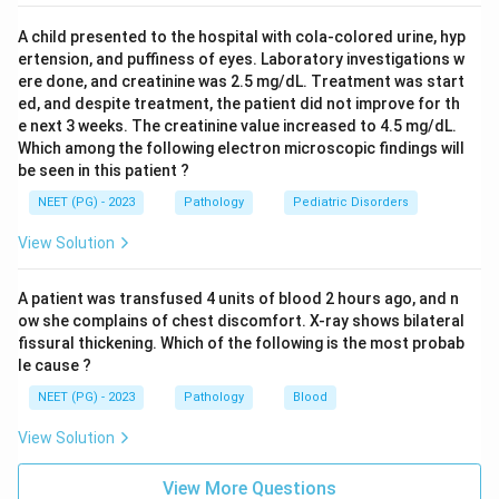
A child presented to the hospital with cola-colored urine, hyp
ertension, and puffiness of eyes. Laboratory investigations w
ere done, and creatinine was 2.5 mg/dL. Treatment was start
ed, and despite treatment, the patient did not improve for th
e next 3 weeks. The creatinine value increased to 4.5 mg/dL.
Which among the following electron microscopic findings will
be seen in this patient ?
NEET (PG) - 2023
Pathology
Pediatric Disorders
View Solution
A patient was transfused 4 units of blood 2 hours ago, and n
ow she complains of chest discomfort. X-ray shows bilateral
fissural thickening. Which of the following is the most probab
le cause ?
NEET (PG) - 2023
Pathology
Blood
View Solution
View More Questions