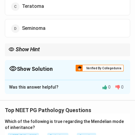
Teratoma
Seminoma
Show Hint
Painless testicular mass with homogeneous non-hemorrhagic
tumor = seminoma.
Show Solution
Verified By Collegedunia
The Correct Option is
D
Was this answer helpful?
0
0
Solution and Explanation
Concept:
Seminoma is a common testicular germ cell
tumor in young adult males. It usually presents as a
Top NEET PG Pathology Questions
painless testicular mass and is classically
Which of the following is true regarding the Mendelian mode
homogeneous and non-hemorrhagic.
of inheritance?