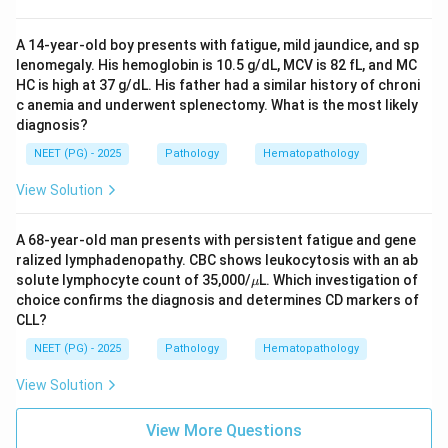
A 14-year-old boy presents with fatigue, mild jaundice, and sp
lenomegaly. His hemoglobin is 10.5 g/dL, MCV is 82 fL, and MC
HC is high at 37 g/dL. His father had a similar history of chroni
c anemia and underwent splenectomy. What is the most likely
diagnosis?
NEET (PG) - 2025
Pathology
Hematopathology
View Solution
A 68-year-old man presents with persistent fatigue and gene
ralized lymphadenopathy. CBC shows leukocytosis with an ab
\m
solute lymphocyte count of 35,000/
L. Which investigation of
μ
u
choice confirms the diagnosis and determines CD markers of
CLL?
NEET (PG) - 2025
Pathology
Hematopathology
View Solution
View More Questions