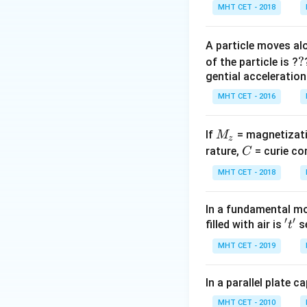
MHT CET - 2018
A particle moves alo
?
?
of the particle is ?
gential acceleration
MHT CET - 2016
M
If
= magnetizati
M
z
_
C
rature,
= curie co
C
z
MHT CET - 2018
In a fundamental mo
′
′
't'
filled with air is
se
t
MHT CET - 2019
In a parallel plate c
MHT CET - 2010