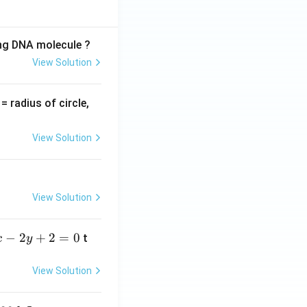
ing DNA molecule ?
View Solution
v
= radius of circle,
=
View Solution
View Solution
−
2
+
2
=
0
t
x
y
View Solution