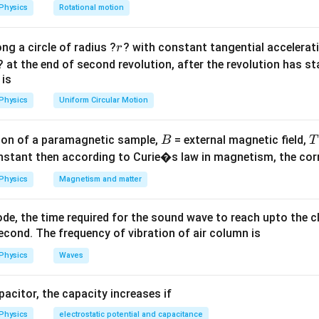
lp
Physics
Rotational motion
h
a
r
ng a circle of radius ?
? with constant tangential acceleratio
r
=
? at the end of second revolution, after the revolution has st
 is
Physics
Uniform Circular Motion
B
on of a paramagnetic sample,
= external magnetic field,
B
T
nstant then according to Curie�s law in magnetism, the corre
Physics
Magnetism and matter
de, the time required for the sound wave to reach upto the c
cond. The frequency of vibration of air column is
Physics
Waves
apacitor, the capacity increases if
Physics
electrostatic potential and capacitance