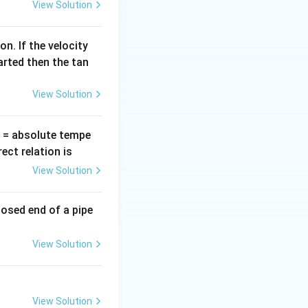
View Solution
n. If the velocity
arted then the tan
View Solution
T
= absolute tempe
ct relation is
View Solution
losed end of a pipe
View Solution
View Solution