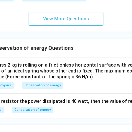
View More Questions
ervation of energy Questions
ss 2 kg is rolling on a frictionless horizontal surface with ve
nd of an ideal spring whose other end is fixed. The maximum 
l be (Force constant of the spring = 36 N/m).
Physics
Conservation of energy
 resistor the power dissipated is 40 watt, then the value of re
s
Conservation of energy