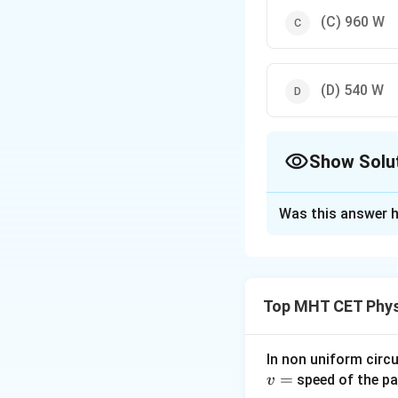
(C)
960
W
(D)
540
W
Show Solu
The Correct Opt
Was this answer h
Solution and E
Explanation:
Given,
V
=
240
V
an
Top MHT CET Phys
the circuit is given
resistor
P
=
240
×
4
=
In non uniform circul
=
speed of the pa
Download Solutio
v