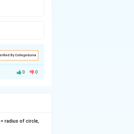
erified By Collegedunia
0
0
t flowing through
v
= radius of circle,
=