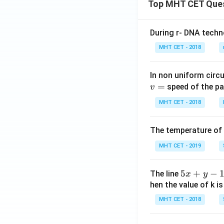
Top MHT CET Que
During r- DNA techn
MHT CET - 2018
In non uniform circul
=
speed of the pa
v
MHT CET - 2018
The temperature of
MHT CET - 2019
5
5
+
−
The line
x
y
x
hen the value of k is
+
MHT CET - 2018
y
-