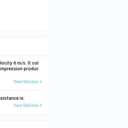
locity 6 m/s. It col
compression produc
View Solution
sistance is:
View Solution