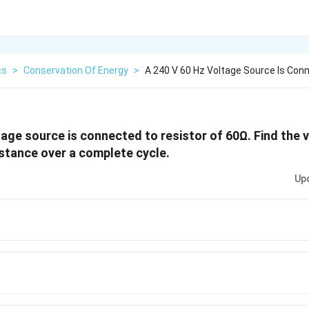
cs
>
Conservation Of Energy
>
A 240 V 60 Hz Voltage Source Is Con
age source is connected to resistor of
60
Ω
. Find the 
stance over a complete cycle.
Up