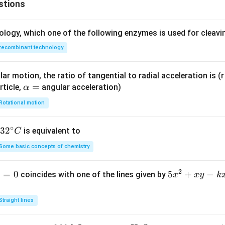
stions
ology, which one of the following enzymes is used for cleav
recombinant technology
ar motion, the ratio of tangential to radial acceleration is (r 
\a
=
rticle,
angular acceleration)
α
lp
Rotational motion
h
a
∘
32
3
2
is equivalent to
C
=
^
Some basic concepts of chemistry
{\c
ir
2
1
=
0
5
5
+
−
coincides with one of the lines given by
x
x
y
k
c}
x
C
^
Straight lines
2
+