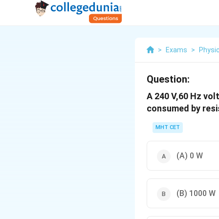
>
Exams
>
Physi
Question:
A
240
V
,
60
H
z
volt
consumed by resi
MHT CET
(A)
0
W
(B)
1000
W