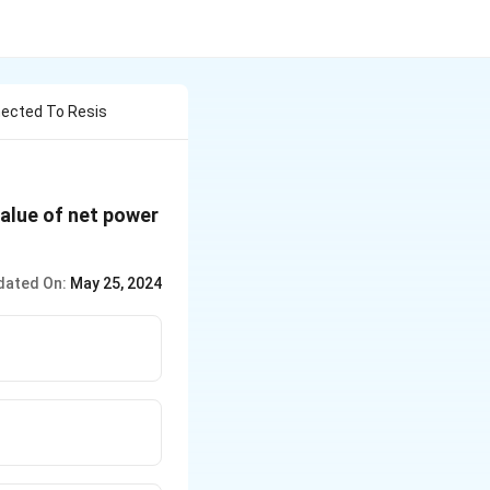
nected To Resis
value of net power
dated On:
May 25, 2024