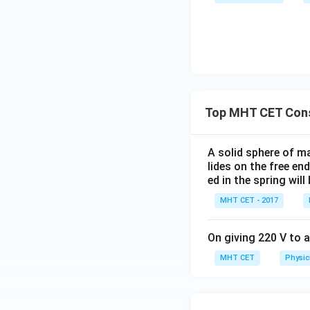
Top MHT CET Cons
A solid sphere of ma
lides on the free e
ed in the spring wil
MHT CET - 2017
On giving 220 V to a
MHT CET
Physic