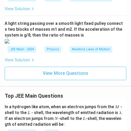
View Solution
A light string passing over a smooth light fixed pulley connect
s two blocks of masses m1 and m2. If the acceleration of the
system is g/8, then the ratio of masses is
JEE Main - 2024
Physics
Newtons Laws of Motion
View Solution
View More Questions
Top JEE Main Questions
M
In a hydrogen like atom, when an electron jumps from the
-
M
L
\l
shell to the
- shell, the wavelength of emitted radiation is
.
L
λ
a
N
L
If an electron jumps from
-shell to the
-shell, the wavelen
N
L
m
gth of emitted radiation will be :
b
d