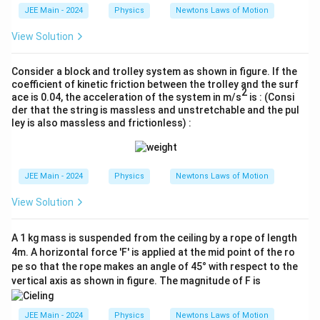
m
JEE Main - 2024
Physics
Newtons Laws of Motion
es
10
View Solution
^
{-
3}
Consider a block and trolley system as shown in figure. If the
coefficient of kinetic friction between the trolley and the surf
2
ace is 0.04, the acceleration of the system in m/s
is : (Consi
der that the string is massless and unstretchable and the pul
ley is also massless and frictionless) :
JEE Main - 2024
Physics
Newtons Laws of Motion
View Solution
A 1 kg mass is suspended from the ceiling by a rope of length
4m. A horizontal force 'F' is applied at the mid point of the ro
pe so that the rope makes an angle of 45° with respect to the
vertical axis as shown in figure. The magnitude of F is
JEE Main - 2024
Physics
Newtons Laws of Motion