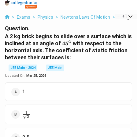
...
+
1
>
Exams
>
Physics
>
Newtons Laws Of Motion
>
A 2 Kg Bric
Question.
A 2 kg brick begins to slide over a surface which is
∘
45^\circ
inclined at an angle of
4
5
with respect to the
horizontal axis. The coefficient of static friction
between their surfaces is:
JEE Main - 2024
JEE Main
Updated On:
Mar 25, 2026
1
1
\frac{1}
3
{\sqrt{3}}