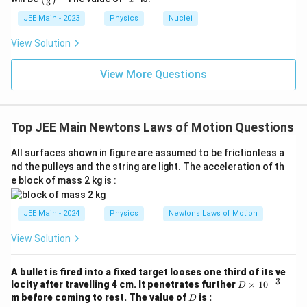
3
(\fra
1
c{x}
JEE Main - 2023
Physics
Nuclei
{3}
\rig
View Solution
ht)^
{\fr
ac
View More Questions
{1}
{3}}
Top JEE Main Newtons Laws of Motion Questions
All surfaces shown in figure are assumed to be frictionless a
nd the pulleys and the string are light. The acceleration of th
e block of mass 2 kg is :
JEE Main - 2024
Physics
Newtons Laws of Motion
View Solution
A bullet is fired into a fixed target looses one third of its ve
−
3
D
locity after travelling 4 cm. It penetrates further
×
1
0
D
\t
D
m before coming to rest. The value of
is :
D
i