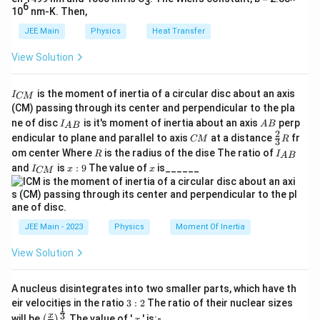
\cos\theta
3
6
10
nm-K. Then,
mg \sin\theta = \mu_s (mg \cos\th
s
i
n
=
(
c
o
s
)
m
g
θ
μ
m
g
θ
s
JEE Main
Physics
Heat Transfer
Simplifying, we find:
View Solution
\mu_s = \tan\theta
=
t
a
n
μ
θ
s
I
is the moment of inertia of a circular disc about an axis
I
CM
_
(CM) passing through its center and perpendicular to the pla
{
I_
A
ne of disc
is it's moment of inertia about an axis
perp
C
Step 4: Substitute the given angle
I
A
B
A
B
{A
B
2
C
\fr
M
∘
endicular to plane and parallel to axis
\theta
at a distance
fr
CM
R
Given
=
4
5
, we have:
3
θ
B}
M
ac
}
=
R
I
om center Where
is the radius of the dise The ratio of
R
I
A
B
{2}
45^\circ
_
∘
\mu_s = \tan 45^\circ = 1
I
x:
x
=
t
a
n
4
5
=
1
and
is
:
9
The value of
is______
μ
{3}
I
x
x
s
CM
{
_
9
R
A
{
B
C
}
M
}
Step 5: Interpret the result
JEE Main - 2023
Physics
Moment Of Inertia
This means that the surface must have a coefficient of
View Solution
static friction equal to 1 for the brick to just start sliding at
∘
∘
45^\circ
45^\circ
an incline of
4
5
. For angles smaller than
4
5
, the brick would
remain stationary; for greater angles, it would slide freely.
A nucleus disintegrates into two smaller parts, which have th
3:
eir velocities in the ratio
3
:
2
The ratio of their nuclear sizes
1
2
\left
x
3
x
Final Answer:
will be
The value of '
' is:-
(
)
x