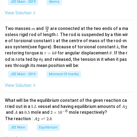
JEE Main - 2019
Atoms
a
View Solution
m
\fra
m
Two masses
and
are connected at the two ends of a ma
m
2
c
l
ssless rigid rod of length
. The rod is suspended by a thin wir
l
{m}
k
e of torsional constant
at the centre of mass of the rod-m
k
{2}
k
ass system(see figure). Because of torsional constant
, the
k
\t
\t
restoring torque is
=
for angular displacement
. If the r
τ
k
θ
θ
a
h
\t
od is rota ted by
and released, the tension in it when it pas
0
θ
u
et
h
ses through its mean position will be:
=
a
et
k
a
JEE Main - 2019
Moment Of Inertia
\t
_
h
0
View Solution
et
a
What will be the equilibrium constant of the given reaction ca
5
A
rried out in a
5
vessel and having equilibrium amounts of
2
L
A
\,
_
−
6
A
0.
2
and
as
0.5
mole and
2
×
1
0
mole respectively?
A
L
2
5
\t
A
The reaction :
⇌
2
2
A
A
i
_
m
2
JEE Main
Equilibrium
es
\r
10