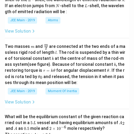
L
λ
a
N
L
If an electron jumps from
-shell to the
-shell, the wavelen
N
L
m
gth of emitted radiation will be :
b
d
JEE Main - 2019
Atoms
a
View Solution
m
\fra
m
Two masses
and
are connected at the two ends of a ma
m
2
c
l
ssless rigid rod of length
. The rod is suspended by a thin wir
l
{m}
k
e of torsional constant
at the centre of mass of the rod-m
k
{2}
k
ass system(see figure). Because of torsional constant
, the
k
\t
\t
restoring torque is
=
for angular displacement
. If the r
τ
k
θ
θ
a
h
\t
od is rota ted by
and released, the tension in it when it pas
0
θ
u
et
h
ses through its mean position will be:
=
a
et
k
a
JEE Main - 2019
Moment Of Inertia
\t
_
h
0
View Solution
et
a
What will be the equilibrium constant of the given reaction ca
5
A
rried out in a
5
vessel and having equilibrium amounts of
2
L
A
\,
_
−
6
A
0.
2
and
as
0.5
mole and
2
×
1
0
mole respectively?
A
L
2
5
\t
A