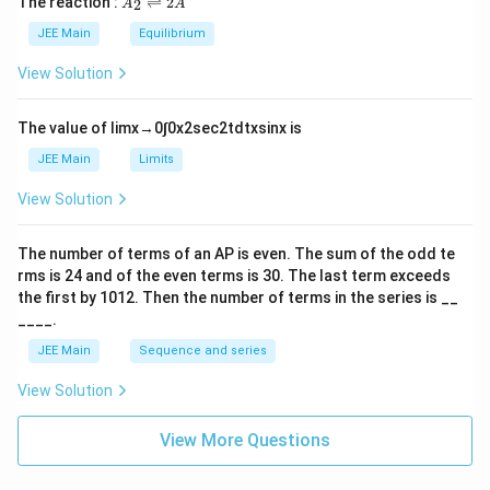
The reaction :
⇌
2
2
A
A
i
_
m
2
JEE Main
Equilibrium
es
\r
10
ig
View Solution
^
h
{-
tl
6}
ef
The value of
lim
x
→
0
∫
0
x
2
sec
2
t
d
t
x
sin
x
is
t
h
JEE Main
Limits
ar
p
View Solution
o
o
n
The number of terms of an
A
P
is even. The sum of the odd te
s
rms is
24
and of the even terms is
30
. The last term exceeds
2
A
the first by
10
1
2
. Then the number of terms in the series is __
____.
JEE Main
Sequence and series
View Solution
View More Questions