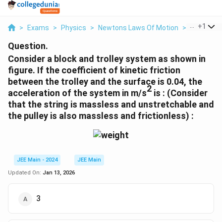
...
+
1
>
Exams
>
Physics
>
Newtons Laws Of Motion
>
Consider A
Question.
Consider a block and trolley system as shown in
figure. If the coefficient of kinetic friction
between the trolley and the surface is 0.04, the
2
acceleration of the system in m/s
is : (Consider
that the string is massless and unstretchable and
the pulley is also massless and frictionless) :
JEE Main - 2024
JEE Main
Updated On:
Jan 13, 2026
3