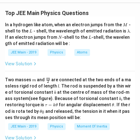
consisting of a 20 kg trolley on a frictional horizontal
=
60
N
−
F_{\text{net}} = 60 \, \text{N} 
=
60
−
8
=
52
N
F
f
net
k
surface, connected by a string over a frictionless pulley to a
Top JEE Main Physics Questions
The total mass of the system is:
6 kg hanging block.
M
In a hydrogen like atom, when an electron jumps from the
-
Concept Used:
M
=
20
kg
+
m_{\text{total}} = 20 \, \text{k
6
kg
=
26
kg
m
total
L
\l
shell to the
- shell, the wavelength of emitted radiation is
.
L
λ
1.
Newton's Second Law of Motion:
The net force acting on
a
N
L
If an electron jumps from
-shell to the
-shell, the wavelen
N
L
The acceleration of the system is:
m
an object or a system is equal to the product of its mass
gth of emitted radiation will be :
b
F
and acceleration (
=
). We will apply this law to the
net
F
ma
52
d
a = \frac{F_{\text{net}}}{m_{\
F
net
_
−
2
JEE Main - 2019
=
Physics
=
Atoms
=
2
ms
a
system as a whole.
a
26
{
m
total
\t
View Solution
2.
Force of Kinetic Friction:
e
When an object moves on a
xt
f
surface, the force of kinetic friction (
) opposes its
f
k
Download Solution in PDF
{
_
m
\fra
m
Two masses
and
are connected at the two ends of a ma
motion. It is calculated as:
m
2
n
k
c
l
ssless rigid rod of length
. The rod is suspended by a thin wir
et
l
{m}
f_k = \mu_k N
k
}
e of torsional constant
at the centre of mass of the rod-m
=
k
f
μ
N
{2}
k
k
}
k
ass system(see figure). Because of torsional constant
, the
k
=
\
N
where
is the coefficient of kinetic friction and
is the
\t
\t
μ
N
restoring torque is
=
for angular displacement
. If the r
k
τ
k
θ
θ
m
m
a
h
normal force. For an object on a horizontal surface, the
\t
od is rota ted by
and released, the tension in it when it pas
a
u
0
θ
u
et
h
N
normal force is equal to its weight (
_
=
).
ses through its mean position will be:
N
m
g
=
a
et
=
k
k
a
m
JEE Main - 2019
Physics
Moment Of Inertia
3.
System Analysis:
\t
For a connected system, the net driving
_
g
h
0
force is the gravitational force on the hanging mass, and
View Solution
et