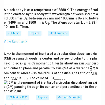
the opposing force is the friction on the trolley. The total
a
mass being accelerated is the sum of the masses of both
A black body is at a temperature of 2880 K. The energy of rad
objects.
iation emitted by this body with wavelength between 499 nm a
nd 500 nm is U
, between 999 nm and 1000 nm is U
and betwe
1
2
−
driving
opposing
a = \frac{F_{\text{driving}} - F_{
F
F
=
en 1499 nm and 1500 nm is U
. The Wien's constant, b = 2.88×
a
3
total
M
6
10
nm-K. Then,
Step-by-Step Solution:
JEE Main
Physics
Heat Transfer
Step 1:
List the given parameters.
View Solution
m
Mass of the trolley,
=
20
kg
.
1
m
_
I
1
is the moment of inertia of a circular disc about an axis
I
m
CM
Mass of the hanging block,
=
6
kg
.
2
m
_
=
_
(CM) passing through its center and perpendicular to the pla
{
2
2
I_
A
ne of disc
is it's moment of inertia about an axis
perp
W
C
I
A
B
Weight of the hanging block,
0
=
60
N
. From this, we can
A
B
2
W
=
{A
B
2
_2
C
\fr
M
\,
60
N
endicular to plane and parallel to axis
at a distance
fr
g
2
W
CM
R
3
infer the acceleration due to gravity,
6
=
=
=
B}
g
6
kg
=
2
M
ac
m
}
\t
R
I
=
om center Where
2
is the radius of the dise The ratio of
\,
R
I
A
B
60
{2}
10
m/s
.
e
_
\f
\t
I
x:
x
and
is
:
9
The value of
is______
\,
{3}
I
x
x
xt
CM
{
ra
e
_
9
\t
R
\
{
A
c{
Coefficient of kinetic friction,
=
0.04
.
xt
μ
{
k
ex
m
k
B
W
{
C
t{
u
g
}
_2
f
k
M
Step 2:
Calculate the force of kinetic friction (
) on the
N
f
k
_
}
}
_
g
}
}
JEE Main - 2023
Physics
Moment Of Inertia
trolley.
k
{
k
}
=
m