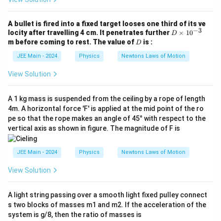
Step 4:
Calculate the total mass of the system.
N
}^
t
}
2
{
M
The total mass (
) that is being accelerated is the
total
M
n
A bullet is fired into a fixed target looses one third of its ve
_
−
3
sum of the masses of the trolley and the hanging block.
e
D
locity after travelling 4 cm. It penetrates further
×
1
0
{
D
t
\t
D
\t
m before coming to rest. The value of
is :
D
}
i
M_{\text{total}} = m_1 + m_2 = 20 
ex
=
+
=
20
kg
+
6
kg
=
26
kg
total
1
2
M
m
m
}
m
JEE Main - 2024
Physics
Newtons Laws of Motion
t{
es
to
Step 5:
Calculate the acceleration of the system using
10
ta
View Solution
Newton's Second Law.
^
l}
{-
}
F
3}
Using the formula
=
⋅
, we can solve for the
net
total
F
M
a
A 1 kg mass is suspended from the ceiling by a rope of length
_
a
acceleration
.
4m. A horizontal force 'F' is applied at the mid point of the ro
a
{
\t
pe so that the rope makes an angle of 45° with respect to the
net
a = \frac{F_{\text{net}}}{M_{\text
F
ex
=
vertical axis as shown in figure. The magnitude of F is
a
total
M
t{
n
Substitute the values calculated in the previous steps:
et
JEE Main - 2024
Physics
Newtons Laws of Motion
}
52
N
a = \frac{52 \, \text{N}}{26 \, \te
}
=
a
View Solution
26
kg
=
M
2
a = 2 \, \text{m/s}^2
=
2
m/s
_
a
A light string passing over a smooth light fixed pulley connect
{
s two blocks of masses m1 and m2. If the acceleration of the
\t
The acceleration of the system is
2 m/s²
.
ex
system is g/8, then the ratio of masses is
t{