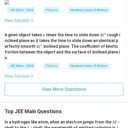
to
ta
JEE Main - 2024
Physics
Newtons Laws of Motion
l}
}
View Solution
\c
d
ot
∘
n
4
A given object takes
times the time to slide down
4
5
rough i
n
a
5
nclined plane as it takes the time to slide down an identical p
^
∘
4
erfectly smooth
4
5
inclined plane. The coefficient of kinetic
\c
5
friction between the object and the surface of inclined plane i
ir
^
c
s:
\c
ir
JEE Main - 2024
Physics
Newtons Laws of Motion
c
View Solution
View More Questions
Top JEE Main Questions
M
In a hydrogen like atom, when an electron jumps from the
-
M
L
\l
shell to the
- shell, the wavelength of emitted radiation is
.