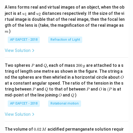
A lens forms real and virtual images of an object, when the ob
u_
u_
ject is at
and
distances respectively. If the size of the vi
1
2
u
u
{1}
{2}
rtual image is double that of the real image, then the focal len
m
gth of the lens is (take, the magnification of the real image as
)
m
AP EAPCET - 2018
Refraction of Light
View Solution
P
Q
2
Two spheres
and
, each of mass
200
are attached to a s
P
Q
g
0
tring of length one metre as shown in the figure. The string a
0
O
nd the spheres are then whirled in a horizontal circle about
O
\,
at a constant angular speed. The ratio of the tension in the s
g
P
Q
P
O
(P
tring between
and
to that of between
and
is
(
is at
P
Q
P
O
P
O
Q
mid-point of the line joining
and
)
O
Q
AP EAPCET - 2018
Rotational motion
View Solution
0.
The volume of
0.02
acidified permanganate solution requir
M