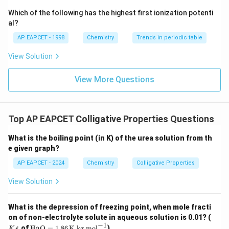
{-}}
\text
Which of the following has the highest first ionization potenti
{O}
al?
AP EAPCET - 1998
Chemistry
Trends in periodic table
View Solution
View More Questions
Top AP EAPCET Colligative Properties Questions
What is the boiling point (in K) of the urea solution from th
e given graph?
AP EAPCET - 2024
Chemistry
Colligative Properties
View Solution
What is the depression of freezing point, when mole fracti
K
on of non-electrolyte solute in aqueous solution is 0.01? (
_f
−
1
\tex
of
H
O
=
1.86
K kg mol
)
K