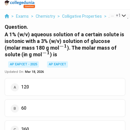
...
+
1
>
Exams
>
Chemistry
>
Colligative Properties
>
A 1 W V Aqu
Question.
A 1% (w/v) aqueous solution of a certain solute is
isotonic with a 3% (w/v) solution of glucose
−
1
^{-1}
(molar mass 180 g mol
). The molar mass of
−
1
^{-1}
solute (in g mol
) is
AP EAPCET - 2025
AP EAPCET
Updated On:
Mar 18, 2026
120
60
360