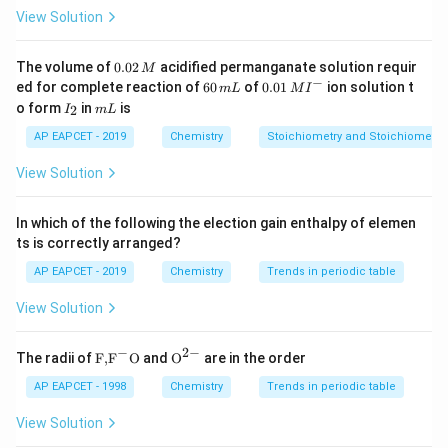
\pi
w
M
Where
is osmotic pressure,
is mass,
is molar
π
w
M
View Solution
V
R
T
\pi
mass, and
is volume. Since
and
are same and
V
R
T
π
is equal for both:
0.
The volume of
0.02
acidified permanganate solution requir
M
0
−
6
0.0
w
w
ed for complete reaction of
60
of
0.01
ion solution t
1
2
\frac{w_1}{M_1} = \frac{w_2
m
L
M
I
=
2
0
1\,
I
m
M
M
o form
in
is
2
1
2
I
m
L
\,
\,
MI
_
L
M
m
^
2
AP EAPCET - 2019
Chemistry
Stoichiometry and Stoichiometric
Step 2: Set up the relation from given data.
L
{-}
Given: - 1% (w/v) = 1 g per 100 mL for solute (unknown
View Solution
M
molar mass
) - 3% (w/v) = 3 g per 100 mL for
M
glucose (molar mass = 180 g/mol)
In which of the following the election gain enthalpy of elemen
ts is correctly arranged?
1
3
1
×
180
\frac{1}{M} = \frac{3}{180} \R
=
⇒
=
=
60
g/mol
M
180
3
AP EAPCET - 2019
Chemistry
Trends in periodic table
M
Step 3: Final Answer
View Solution
Molar mass of solute =
60 g mol
$^{-1
$}
−
2
−
\text
{{\te
The radii of
F,
F
O
and
O
are in the order
{F,}
xt
Download Solution in PDF
{{\t
{O}}
AP EAPCET - 1998
Chemistry
Trends in periodic table
ext
^{2
{F}}
-}}
View Solution
^