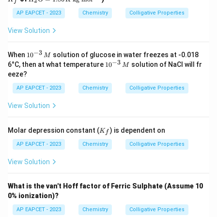
2
f
t
{H}
AP EAPCET - 2023
Chemistry
Colligative Properties
_2
\tex
View Solution
t
{O}
=
−
3
10
When
1
0
solution of glucose in water freezes at -0.018
M
1.86
^
−
3
10
6°C, then at what temperature
1
0
solution of NaCl will fr
M
\,
{-
^
eeze?
\tex
3}
{-
t{K
\,
3}
AP EAPCET - 2023
Chemistry
Colligative Properties
kg
M
\,
mo
M
View Solution
l}^
{-
1}
K
Molar depression constant (
) is dependent on
K
f
_f
AP EAPCET - 2023
Chemistry
Colligative Properties
View Solution
What is the van't Hoff factor of Ferric Sulphate (Assume 10
0% ionization)?
AP EAPCET - 2023
Chemistry
Colligative Properties