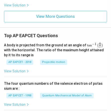
View Solution
View More Questions
Top AP EAPCET Questions
8
−
1
\ta
A body is projected from the ground at an angle of
t
a
n
(
)
7
n^
with the horizontal. The ratio of the maximum height attained
{-
by it to its range is
1}
\lef
AP EAPCET - 2018
Projectile motion
t(
\fr
View Solution
ac
{8}
{7}
The four quantum numbers of the valence electron of potas
\ri
gh
sium are :
t)
AP EAPCET - 1998
Quantum Mechanical Model of Atom
View Solution