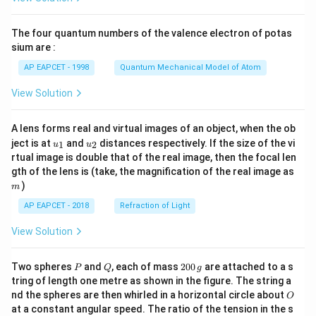
ac
{8}
{7}
The four quantum numbers of the valence electron of potas
\ri
gh
sium are :
t)
AP EAPCET - 1998
Quantum Mechanical Model of Atom
View Solution
A lens forms real and virtual images of an object, when the ob
u_
u_
ject is at
and
distances respectively. If the size of the vi
1
2
u
u
{1}
{2}
rtual image is double that of the real image, then the focal len
m
gth of the lens is (take, the magnification of the real image as
)
m
AP EAPCET - 2018
Refraction of Light
View Solution
P
Q
2
Two spheres
and
, each of mass
200
are attached to a s
P
Q
g
0
tring of length one metre as shown in the figure. The string a
0
O
nd the spheres are then whirled in a horizontal circle about
O
\,
at a constant angular speed. The ratio of the tension in the s
g