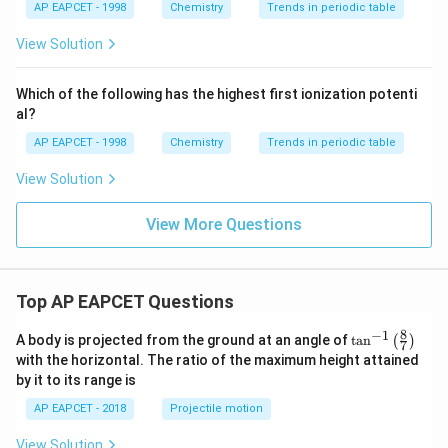
(V_{res}/V_{
P_N
=
1
⋅
Pressure contribution of N in 1 L mixture:
{{\t
{O}}
P
AP EAPCET - 1998
Chemistry
Trends in periodic table
N
= 1 \cdot (10
ext
^{2
= 1
(
10/1
)
=
10
bar.
{F}}
-}}
View Solution
10
\cdot
^
{-}}
(10/1)
Step 4: Total mixture pressure.
\text
Which of the following has the highest first ionization potenti
= 10
{O}
al?
=
+
=
P_{total} = P_M + P_N = 10 + 
10
+
10
=
20
bar
P
P
P
t
o
t
a
l
M
N
AP EAPCET - 1998
Chemistry
Trends in periodic table
View Solution
Step 5: Temperature check.
View More Questions
T = 27°C → constant
Step 6: Conclusion.
Top AP EAPCET Questions
\mathbf
Hence, the pressure of the gas mixture at 27°C is
20
bar
.
8
−
1
\ta
A body is projected from the ground at an angle of
t
a
n
(
)
7
n^
with the horizontal. The ratio of the maximum height attained
{-
by it to its range is
Download Solution in PDF
1}
\lef
AP EAPCET - 2018
Projectile motion
t(
\fr
View Solution