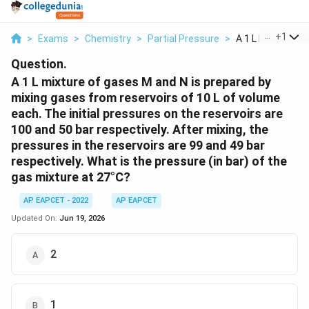
...
+
1
>
Exams
>
Chemistry
>
Partial Pressure
>
A 1 L Mixture Of 
Question.
A 1 L mixture of gases M and N is prepared by
mixing gases from reservoirs of 10 L of volume
each. The initial pressures on the reservoirs are
100 and 50 bar respectively. After mixing, the
pressures in the reservoirs are 99 and 49 bar
respectively. What is the pressure (in bar) of the
gas mixture at 27°C?
AP EAPCET - 2022
AP EAPCET
Updated On:
Jun 19, 2026
2
1