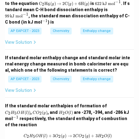
\,
(g)
\,
−
1
{2}
3\,
\tex
62
to the equation
C
H
(
)
(g)
→
2
C
(
)
+
6
H
(
)
is
622
kJ mol
. If s
2
6
g
g
g
mo
\lo
mo
(g)
kJ
t
2
\lo
99
tandard mean C-H bond dissociation enthalpy is
l ^
ngr
l ^
\lo
\,
{C}
\,
ngr
\,
−
1
{-
igh
{-
99
kJ mol
, the standard mean dissociation enthalpy of C-
ngr
mo
_2
\t
igh
\t
1}
tar
1}
−
1
^
igh
l ^
C bond (in kJ mol
\tex
) is
ex
tar
ex
ro
{-
tar
{-
t
t
ro
t
w
1}
AP EAPCET - 2023
Chemistry
ro
Enthalpy change
1}
{H}
{k
w
{k
H
w
_6
J
CO
J
_
CO
(g)
m
View Solution
_
m
{2}
_
\rig
o
{2}
o
O
{2}
htar
l}
(g)
l}
(l)
(g)
row
^
If standard molar enthalpy change and standard molar inte
+2
^
2\te
{-
H
{-
rnal energy change measured in bomb calorimeter are equ
xt
1}
_
1}
al, which one of the following statements is correct?
{C}
{2}
(g)
O
AP EAPCET - 2023
Chemistry
Enthalpy change
+ 6
(l)
\tex
View Solution
t
{H}
(g)
C_
If the standard molar enthalpies of formation of
2H
C
H
(
))
,
(
)
, and
(
)
are -278, -394, and -286 kJ
2
5
2
2
C
H
O
H
l
C
O
g
H
O
l
_5
O
_2
−
1
^
mol
respectively, the standard enthalpy of combustion
O
_2
O
{-
of the reaction
H
(g)
(l)
1}
(l))
C_2H_5OH(l) + 3O_2(g) \rightarrow
(
)
+
3
(
)
→
2
(
)
+
3
(
)
2
5
2
2
2
C
H
O
H
l
O
g
C
O
g
H
O
l