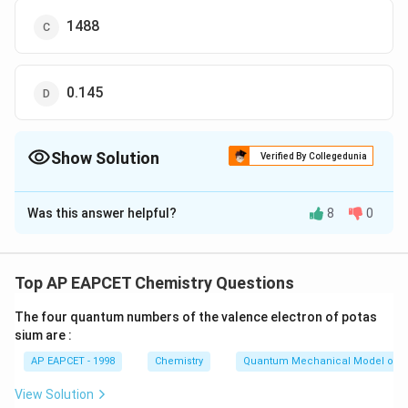
1488
0.145
Show Solution
Verified By Collegedunia
The Correct Option is
A
Was this answer helpful?
8
0
Solution and Explanation
=6
=
6
Weight of graphite
g
\,g
Top AP EAPCET Chemistry Questions
In bomb calorimeter volume is constant
The four quantum numbers of the valence electron of potas
sium are :
W=0
=
0
Hence,
, (work done)
W
AP EAPCET - 1998
Chemistry
Quantum Mechanical Model of 
\Delta
Δ
=
Δ
=
(Heat)
H
U
q
View Solution