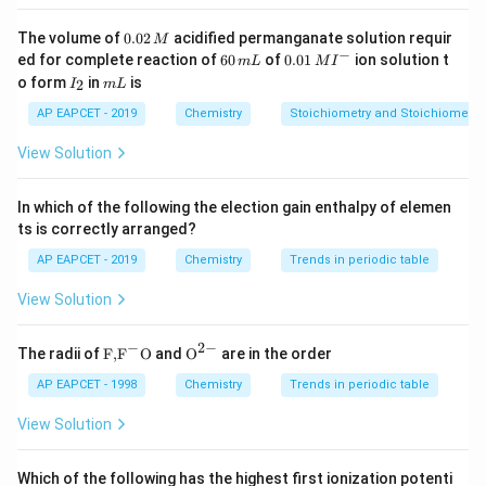
H=\Delta
U=q
\Delta
Δ
=
−
248
/
Given,
H
k
J
m
o
l
0.
The volume of
0.02
acidified permanganate solution requir
M
0
H=-248
−
6
0.0
ed for complete reaction of
60
of
0.01
ion solution t
m
L
M
I
2
0
1\,
I
\,kJ /
m
o form
12
in
is
248
12
248
/
2
For,
I
of graphite required energy is
m
L
.
g
\,
k
J
m
o
l
\,
MI
_
L
mol
M
\,g
\,kJ
m
^
2
AP EAPCET - 2019
Chemistry
Stoichiometry and Stoichiometric
L
{-}
/
248
×
6
6
=\frac{248
6
=
For,
of graphite, it will be
g
12
View Solution
mol
\,g
\times 6}
{12}
q=C_{V}
=
Δ
From,
q
C
T
V
In which of the following the election gain enthalpy of elemen
\,\Delta
248
×
6
\frac{248
=
×
(
31
−
25
)
C
ts is correctly arranged?
V
12
\,T
\times 6}
248
\Rightarrow
⇒
=
C
V
2
×
6
AP EAPCET - 2019
Chemistry
Trends in periodic table
{12}
C_{V}
=20.6
=
20.6
/
k
J
K
=C_{V}
=\frac{248}
\,kJ /
View Solution
\times(31-
{2 \times 6}
K
Download Solution in PDF
25)
−
2
−
\text
{{\te
The radii of
F,
F
O
and
O
are in the order
{F,}
xt
{{\t
{O}}
AP EAPCET - 1998
Chemistry
Trends in periodic table
ext
^{2
{F}}
-}}
View Solution
^
{-}}
\text
Which of the following has the highest first ionization potenti