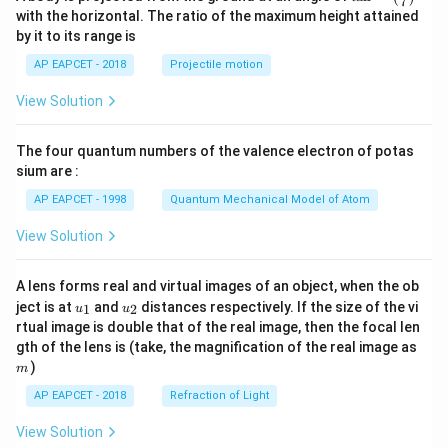
7
n^
with the horizontal. The ratio of the maximum height attained
{-
by it to its range is
1}
\lef
AP EAPCET - 2018
Projectile motion
t(
\fr
View Solution
ac
{8}
{7}
The four quantum numbers of the valence electron of potas
\ri
gh
sium are :
t)
AP EAPCET - 1998
Quantum Mechanical Model of Atom
View Solution
A lens forms real and virtual images of an object, when the ob
u_
u_
ject is at
and
distances respectively. If the size of the vi
1
2
u
u
{1}
{2}
rtual image is double that of the real image, then the focal len
m
gth of the lens is (take, the magnification of the real image as
)
m
AP EAPCET - 2018
Refraction of Light
View Solution