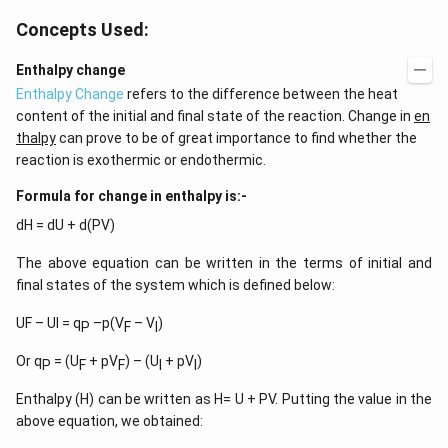
Concepts Used:
Enthalpy change
Enthalpy Change
refers to the difference between the heat
content of the initial and final state of the reaction. Change in
en
thalpy
can prove to be of great importance to find whether the
reaction is exothermic or endothermic.
Formula for change in enthalpy is:-
dH = dU + d(PV)
The above equation can be written in the terms of initial and
final states of the system which is defined below:
UF – UI = q
–p(V
– V
)
P
F
I
Or q
= (U
+ pV
) – (U
+ pV
)
P
F
F
I
I
Enthalpy (H) can be written as H= U + PV. Putting the value in the
above equation, we obtained: