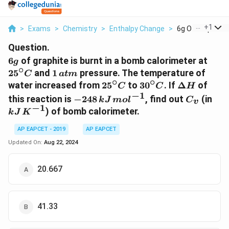
...
+
1
>
Exams
>
Chemistry
>
Enthalpy Change
>
6g Of Graphite Is
Question.
6g
25^{
6
of graphite is burnt in a bomb calorimeter at
g
∘
1\,
2
5
and
1
pressure. The temperature of
C
a
t
m
∘
∘
atm
25^{\circ}C
30^{\circ}C
\Delta
water increased from
2
5
to
3
0
. If
Δ
of
C
C
H
H
−
1
-248
C_v
kJ\
this reaction is
−
248
, find out
(in
k
J
m
o
l
C
v
\,kJ\,
K^{
−
1
) of bomb calorimeter.
k
J
K
mol^{-1}
AP EAPCET - 2019
AP EAPCET
Updated On:
Aug 22, 2024
20.667
41.33