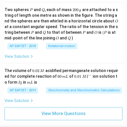
P
Q
2
Two spheres
and
, each of mass
200
are attached to a s
P
Q
g
0
tring of length one metre as shown in the figure. The string a
0
O
nd the spheres are then whirled in a horizontal circle about
O
\,
at a constant angular speed. The ratio of the tension in the s
g
P
Q
P
O
(P
tring between
and
to that of between
and
is
(
is at
P
Q
P
O
P
O
Q
mid-point of the line joining
and
)
O
Q
AP EAPCET - 2018
Rotational motion
View Solution
0.
The volume of
0.02
acidified permanganate solution requir
M
0
−
6
0.0
ed for complete reaction of
60
of
0.01
ion solution t
m
L
M
I
2
0
1\,
I
m
o form
in
is
2
I
m
L
\,
\,
MI
_
L
M
m
^
2
AP EAPCET - 2019
Stoichiometry and Stoichiometric Calculations
L
{-}
View Solution
View More Questions