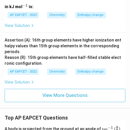
−
1
^
in kJ mol
is:
{-
1}
AP EAPCET - 2023
Chemistry
Enthalpy change
View Solution
Assertion (A): 16th group elements have higher ionization ent
halpy values than 15th group elements in the corresponding
periods.
Reason (R): 15th group elements have half-filled stable elect
ronic configuration.
AP EAPCET - 2022
Chemistry
Enthalpy change
View Solution
View More Questions
Top AP EAPCET Questions
8
−
1
\ta
A body is projected from the ground at an angle of
t
a
n
(
)