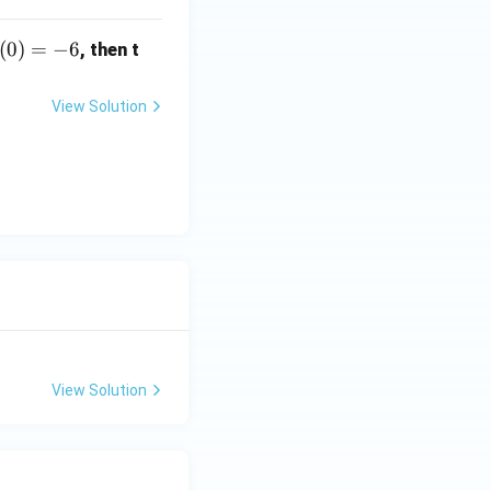
(0)
(
0
)
=
−
6
, then t
-6
View Solution
View Solution