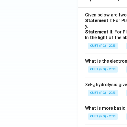
Given below are tw
Statement I
: For P
y.
Statement II
: For P
In the light of the
CUET (PG) - 2023
What is the electr
CUET (PG) - 2023
XeF
hydrolysis give
4
CUET (PG) - 2023
What is more basic i
CUET (PG) - 2023