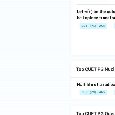
{d
x}
^
^
at
+
^2
x}
+
x
2
ri
1)
+
y
(
)
+
Let
be the solu
2x
y
t
x}
1)
(t)
2x
y
he Laplace transf
y
y
=
CUET (PG) - 2025
=
=
2x
6
x
^2
\s
e^
in
{x
x
^
2}
Top CUET PG Nucl
Half life of a radi
CUET (PG) - 2025
Top CUET PG Ques