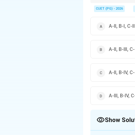
Quick molecular mass 
CUET (PG) - 2026
These are frequently 
A-II, B-I, C-I
A-II, B-III, C
A-II, B-IV, C-I
A-III, B-IV, C-
Show Solu
The Correct Opt