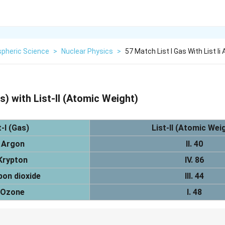
pheric Science
>
Nuclear Physics
>
57 Match List I Gas With List Ii
s) with List-II (Atomic Weight)
t-I (Gas)
List-II (Atomic Wei
 Argon
II. 40
Krypton
IV. 86
bon dioxide
III. 44
 Ozone
I. 48