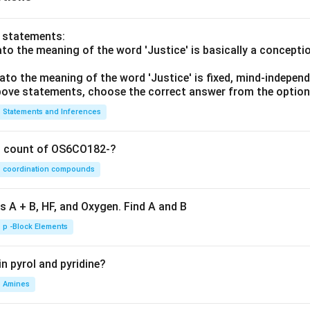
m}}
o statements:
lato the meaning of the word 'Justice' is basically a concepti
lato the meaning of the word 'Justice' is fixed, mind-independ
 above statements, choose the correct answer from the option
Statements and Inferences
on count of OS6CO182-?
coordination compounds
s A + B, HF, and Oxygen. Find A and B
p -Block Elements
n pyrol and pyridine?
Amines