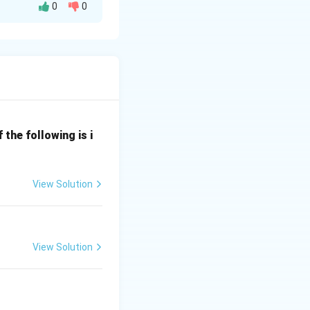
0
0
nt elements:
the following is i
l} \;\Rightarrow\; II
View Solution
View Solution
\text{ g/mol (nearest option)} \;\Rightarrow\; IV