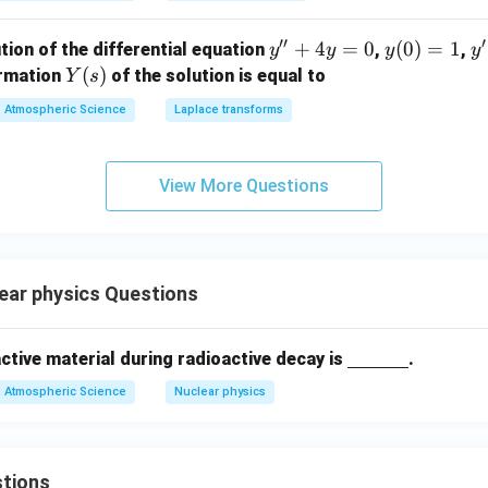
′′
′
y''+
+
4
=
0
y
(
0
)
=
1
y'
tion of the differential equation
,
,
y
y
y
y
4y=
(0)
=
Y
(
)
ormation
of the solution is equal to
Y
s
0
=
(s)
Atmospheric Science
Laplace transforms
1
View More Questions
ear physics Questions
\un
oactive material during radioactive decay is
.
derli
Atmospheric Science
Nuclear physics
ne
{\h
spac
tions
e{1c