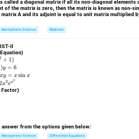
3
is called a diagonal matrix if all its non-diagonal elements 
+1
\\
nt of the matrix is zero, then the matrix is known as non-si
+s
-4
 matrix A and its adjoint is equal to unit matrix multiplied 
_2
molar mass of Carbon dioxide (CO
).
2
^{-
&
2}}
=
12
+
2
×
16
M_{\text{CO}_2} = 12 + 2 \time
=
44
g/mol
⇒
0
M
III
CO
Atmospheric Science
2
Matrices
{s^
\\
2-
2
LIST-II
1}
&
l Equation)
_3
 molar mass of Ozone (O
).
3
5
2
+
1
)
\e
=
3
×
16
=
M_{\text{O}_3} = 3 \times 16 =
48
g/mol
⇒
1
)
=
6
M
I
y
O
3
n
=
s
i
n
x
y
x
x
d
2
2
x
2
x
e
{b
g Factor)
m
e final match.
at
\Rightarrow
⇒
I
Option (3).
ri
x}
n in PDF
 answer from the options given below:
Atmospheric Science
Differential Equations