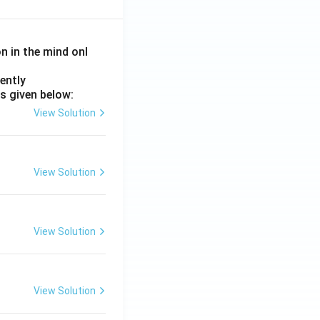
on in the mind onl
ently
s given below:
View Solution
View Solution
View Solution
View Solution