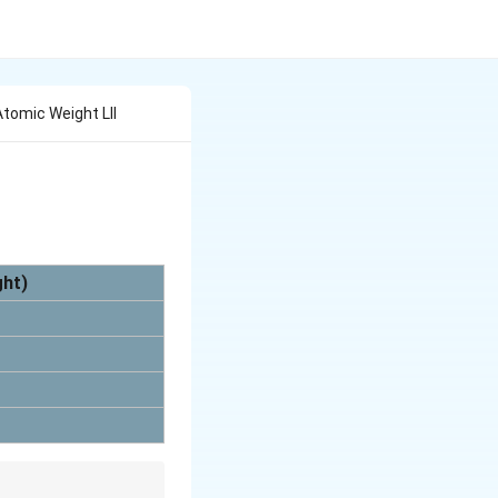
 Atomic Weight Lll
ght)