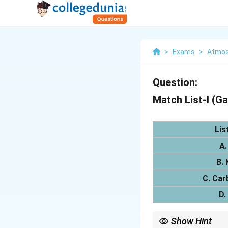
>
Exams
>
Atmos
Question:
Match List-I (Ga
Lis
A.
B. 
C. Car
D.
Show Hint