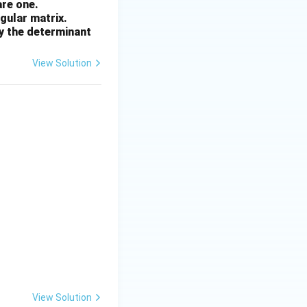
are one.
ngular matrix.
by the determinant
s 16 = 44 \text{ g/mol} \;\Rightarrow\; III
View Solution
 48 \text{ g/mol} \;\Rightarrow\; I
View Solution