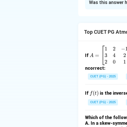
Was this answer h
Solution and E
Concept:
Molecula
• For a monatomi
Top CUET PG Atmo
• For a molecule:
• Key atomic mass
1
2
−
A
3
4
2
=
Step 1:
=
Calculate 
If
A
\b
2
0
1
Argon is a monato
eg
ncorrect:
in
CUET (PG) - 2025
{b
m
f
(
)
If
is the inver
f
t
at
Step 2:
Calculate 
(t)
ri
CUET (PG) - 2025
Krypton is a mona
x}
1
Which of the follo
&
A. In a skew-symmet