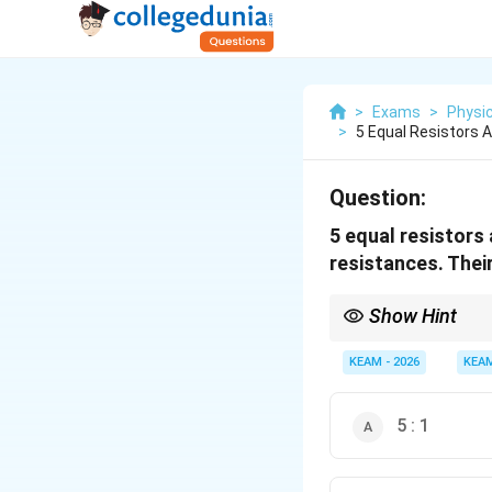
>
Exams
>
Physi
>
5 Equal Resistors 
Question:
5 equal resistors
resistances. Their
Show Hint
The ratio of maximum
for both resistors and 
KEAM - 2026
KEA
5 : 1