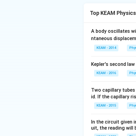
For a set of equal
Top KEAM Physics
and the minimum r
Step 2: Key Form
A body oscillates w
n
For
equal resist
n
ntaneous displacem
1. Series resistan
KEAM - 2014
Phy
2. Parallel resista
Kepler's second law
Step 3: Detailed 
KEAM - 2016
Phy
n
=
5
Given
equal
n
=
Maximum resistanc
5
Two capillary tubes
id. If the capillary r
KEAM - 2015
Phy
Minimum resistance
In the circuit given
uit, the reading will 