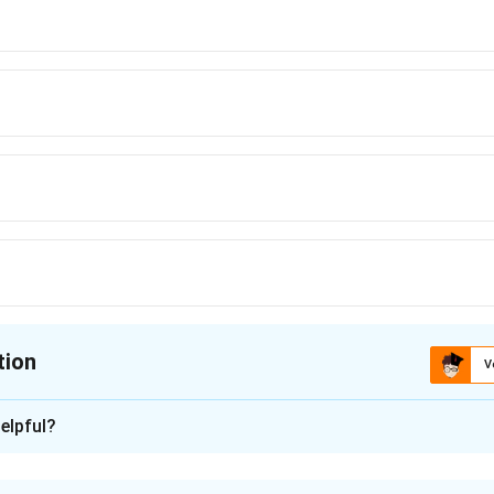
tion
V
ion is
elpful?
xplanation
nding the Concept: