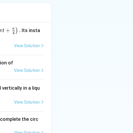
nnected in series,
π
+
.
)
Its insta
π
t
4
View Solution
ion of
View Solution
vertically in a liqu
 = 5R
View Solution
o complete the circ
R} + \frac{1}{R} + \frac{1}{R} + \frac{1}{R} + \frac{1}{R} 
View Solution