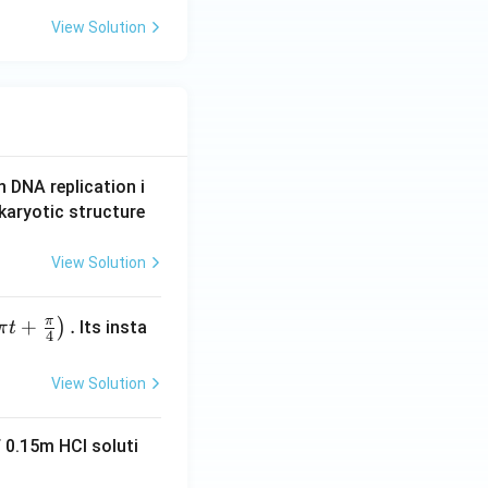
View Solution
n DNA replication i
karyotic structure
View Solution
π
+
.
)
Its insta
π
t
4
View Solution
 0.15m HCI soluti