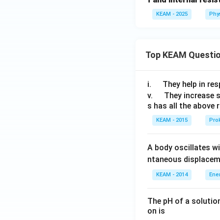
KEAM - 2025
Phy
Top KEAM Questi
\q
i.
They help in resp
u
\q
v.
They increase 
s has all the above 
a
u
d
a
KEAM - 2015
Prok
d
A body oscillates w
ntaneous displacem
KEAM - 2014
Ene
The pH of a solutio
on is