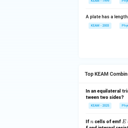
KEAM - 1999
Phy
Calculating the rat
A plate has a lengt
KEAM - 2003
Phy
Step 4: Final Ans
The ratio is 25 : 1.
Top KEAM Combinat
Download Solutio
In an equilateral t
tween two sides?
KEAM - 2025
Phy
n
E
If
cells of emf
n
E
f and internal resi