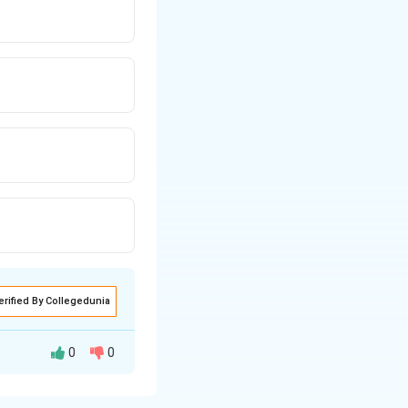
erified By Collegedunia
0
0