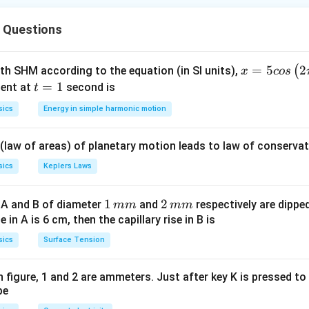
 resistors, the maximum resistance is obtained when they are co
 Questions
esistance is obtained when they are connected in parallel.
ula or Approach:
x =
=
5
2
(
ith SHM according to the equation (in SI units),
x
cos
R
ors of resistance
:
5 c
t
=
1
R
ent at
second is
t
R_{max}
=
os
=
ce:
R
n
R
ma
x
sics
Energy in simple harmonic motion
= nR
\lef
R_{min}
1
R
=
nce:
R
min
n
t(2
=
 (law of areas) of planetary motion leads to law of conservat
\pi
\frac{R}
Explanation:
t +
{n}
sics
Keplers Laws
R
 resistors. Let each resistor have resistance
.
R
\fr
e (Series):
ac
1
1
2
2
 A and B of diameter
and
respectively are dipped 
mm
mm
{\p
=
+
+
R_{max} = R + R + R + R + R
+
+
=
5
R
R
R
R
R
R
R
\,
\,
ise in A is 6 cm, then the capillary rise in B is
ma
x
i}
m
m
sics
Surface Tension
{4}
m
m
 (Parallel):
\ri
gh
 in figure, 1 and 2 are ammeters. Just after key K is pressed t
1
1
1
1
1
1
5
\frac{1}{R_{min}} = \frac{1}{
R
be
=
+
+
+
+
=
⟹
=
t) .
R
min
5
R
R
R
R
R
R
R
min