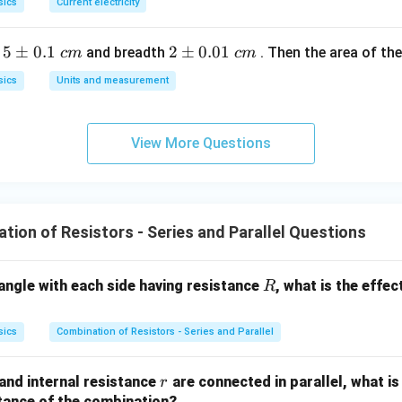
sics
Current electricity
io:
5
5
±
0.1
2
2
±
0.01
h
and breadth
. Then the area of the 
c
m
c
m
\p
\p
5
\text{Ratio} = \frac{R_{max}}
R
R
ma
x
Ratio
=
=
=
25
:
1
sics
Units and measurement
/5
m
m
R
R
min
0.
0.
1
01
View More Questions
\t
\t
wer:
ex
ex
t{
t{
}c
}c
ion of Resistors - Series and Parallel Questions
m
m
n in PDF
R
riangle with each side having resistance
, what is the effec
R
sics
Combination of Resistors - Series and Parallel
r
and internal resistance
are connected in parallel, what is
r
stance of the combination?