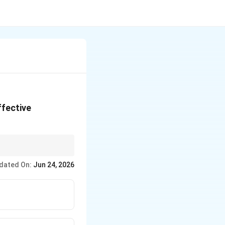
ffective
. This shortcut works
dated On:
Jun 24, 2026