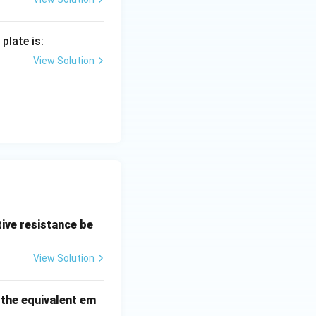
plate is:
{R_{min}} = \frac{5R}{R/5} = 25 : 1
View Solution
tive resistance be
View Solution
 the equivalent em