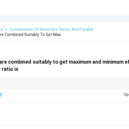
cs
>
Combination Of Resistors Series And Parallel
Are Combined Suitably To Get Max
 are combined suitably to get maximum and minimum e
 ratio is
2
2
n
n^2
5^2
 to minimum resistance for
identical resistors is always
. Here
5
=
25
n
n
=
Up
capacitors (though for capacitors, the parallel/series roles are reversed).
M
25