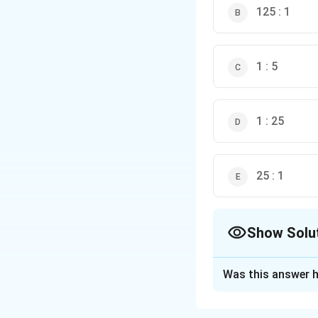
125 : 1
1 : 5
1 : 25
25 : 1
Show Solu
The Correct Opt
Was this answer h
Solution and E
Step 1: Understa