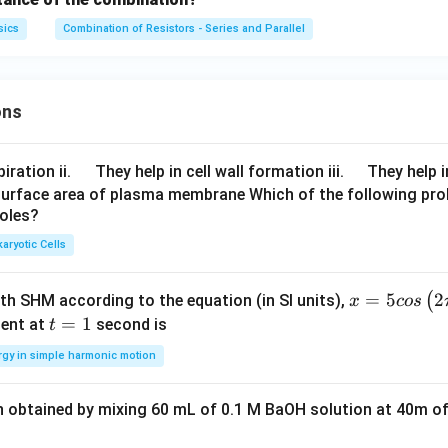
sics
Combination of Resistors - Series and Parallel
ons
\q
\q
iration ii.
They help in cell wall formation iii.
They help i
u
u
surface area of plasma membrane Which of the following pro
roles?
a
a
d
d
aryotic Cells
x =
=
5
2
(
ith SHM according to the equation (in SI units),
x
cos
5 c
t
=
1
ent at
second is
t
os
=
rgy in simple harmonic motion
\lef
1
t(2
n obtained by mixing 60 mL of 0.1 M BaOH solution at 40m of
\pi
t +