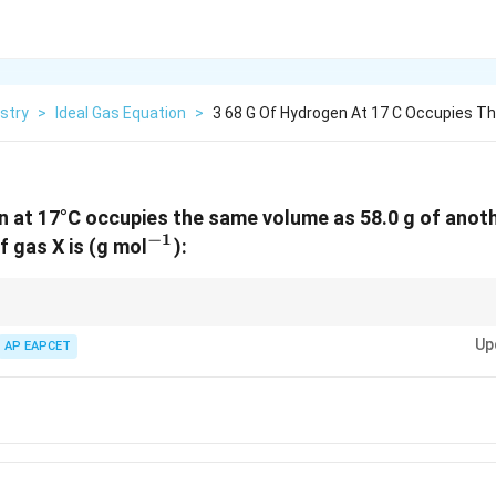
stry
>
Ideal Gas Equation
>
3 68 G Of Hydrogen At 17 C Occupies 
n at 17°C occupies the same volume as 58.0 g of anoth
−
1
^{-1}
 gas X is (g mol
):
nT =
different temperatures, use
=
constant
when pressure is constant.
n
T
\text{constant}
Up
AP EAPCET