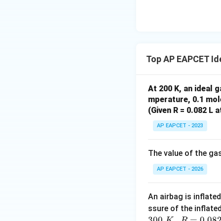
n_1
=
Using
n
T
n
{O}
1
1
2
T_1
=
n_2
T_2
Top AP EAPCET Id
At 200 K, an ideal 
Step 5: Calculat
mperature, 0.1 mole
(Given R = 0.082 L 
AP EAPCET - 2023
Final Answer:
The value of the g
AP EAPCET - 2026
An airbag is inflate
ssure of the inflate
Download Solutio
300
,
=
0.08
K
R