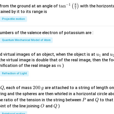
8
−
1
\ta
t
a
n
(
)
 from the ground at an angle of
with the horizonta
7
n^
ned by it to its range is
{-
Projectile motion
1}
\lef
mbers of the valence electron of potassium are :
t(
\fr
Quantum Mechanical Model of Atom
ac
{8}
u_
u
d virtual images of an object, when the object is at
and
u
u
1
{7}
{1}
{
f the virtual image is double that of the real image, then the fo
\ri
m
nification of the real image as
)
m
gh
Refraction of Light
t)
Q
2
200
d
, each of mass
are attached to a string of length o
Q
g
0
tring and the spheres are then whirled in a horizontal circle a
0
P
Q
e ratio of the tension in the string between
and
to that
P
Q
\,
O
Q
int of the line joining
and
)
O
Q
g
Rotational motion