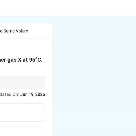
The Same Volum
er gas X at 95°C.
dated On:
Jun 19, 2026