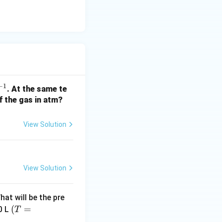
rac{1.84 \times 290}{368}
−
1
. At the same te
f the gas in atm?
oles}} = \frac{58.0}{1.45} \approx 40 \text{ g/mol}
}
View Solution
View Solution
hat will be the pre
(T
(
=
0 L
T
=3