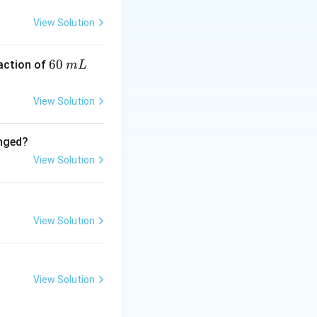
View Solution
6
60
eaction of
m
L
0
\,
View Solution
m
L
anged?
xt{ mol}
View Solution
View Solution
T_2 = 95 + 273 = 368 K
View Solution