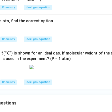
1}
_3
N
\te
Chemistry
Ideal gas equation
(s)
_
xt
3
{
lots, find the correct option.
m
ol}
^
{-
Chemistry
Ideal gas equation
1}
∘
t
(
)
s
is shown for an ideal gas. If molecular weight of the
t
C
(^
 is used in the experiment? (P = 1 atm)
\c
irc
C)
Chemistry
Ideal gas equation
estions