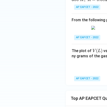
AP EAPCET - 2022
From the following p
AP EAPCET - 2022
V
(
)
The plot of
v
V
L
(L)
ny grams of the gas
AP EAPCET - 2022
Top AP EAPCET Qu