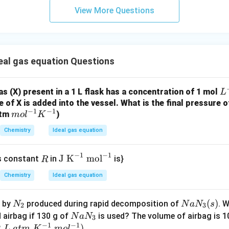
,
T
2
View More Questions
1.84
×
290
n_2 = \frac{n_1 T_1}{T_2} = \f
n
T
1
1
=
=
n
2
368
T
2
≈
1.45
n_2 \approx 1.45 \text{ mol}
mol
n
2
eal gas equation Questions
L
gas (X) present in a 1 L flask has a concentration of 1 mol
L
ing molar mass of gas X.
^
 of X is added into the vessel. What is the final pressure o
−
1
−
1
m
atm
)
{-
m
o
l
K
mass
58.0
M = \frac{\text{mass}}{\text{m
=
=
≈
40
g/mol
M
ol
1
moles
1.45
Chemistry
Ideal gas equation
^
{-
−
1
−
1
R
\te
J K
mol
as constant
in
is}
R
1}
xt
K
Chemistry
Ideal gas equation
\boxed{40}
40
{J
^
K}
{-
N
N
(
)
d by
produced during rapid decomposition of
. W
N
N
a
N
s
^
2
3
1}
_
a
N
d airbag if 130 g of
is used? The volume of airbag is 1
N
a
N
{-
3
n in PDF
−
1
−
1
2
N
a
2
)
L
a
t
m
K
m
o
l