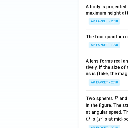
A body is projected
maximum height attai
AP EAPCET - 2018
The four quantum nu
AP EAPCET - 1998
A lens forms real an
tively. If the size o
ns is (take, the mag
AP EAPCET - 2018
P
Two spheres
an
P
in the figure. The s
nt angular speed. Th
O
(P
(
is
is at mid-po
O
P
AP EAPCET - 2018