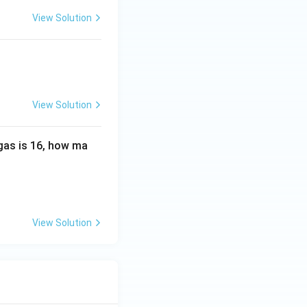
00\
View Solution
K,\
R=
0.0
82\
L\
View Solution
at
m\
K^
 gas is 16, how ma
{-
1}\
mo
l^
{-
View Solution
1})