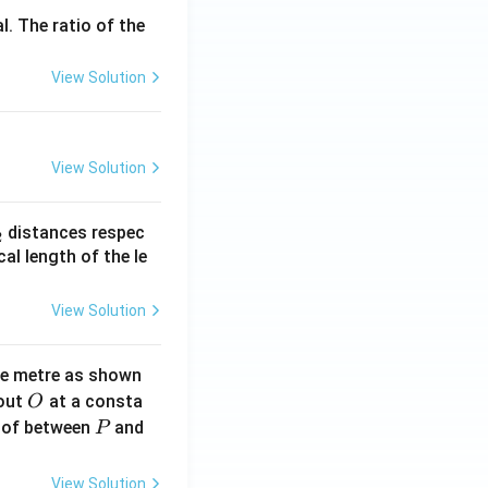
l. The ratio of the
View Solution
View Solution
_
distances respec
2
2}
cal length of the le
View Solution
ne metre as shown
O
bout
at a consta
O
P
 of between
and
P
View Solution