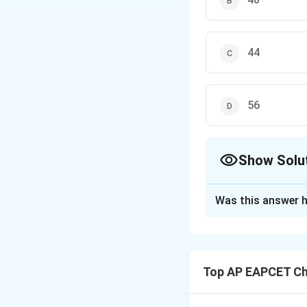
44
56
Show Solu
The Correct Opt
Was this answer h
Solution and E
Step 1: Applying 
Since both gases 
Top AP EAPCET Ch