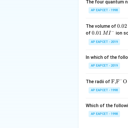
The four quantum nu
So,
AP EAPCET - 1998
0.
0.02
The volume of
−
0
0.0
0.01
of
ion s
M
I
2
1\,
Step 2: Calculat
AP EAPCET - 2019
\,
MI
Given mass of hyd
M
^
In which of the foll
{-}
AP EAPCET - 2019
−
\text
F,
F
O
The radii of
{F,}
Step 3: Converti
AP EAPCET - 1998
{{\t
ext
Which of the followi
{F}}
^
AP EAPCET - 1998
{-}}
Step 4: Finding m
\text