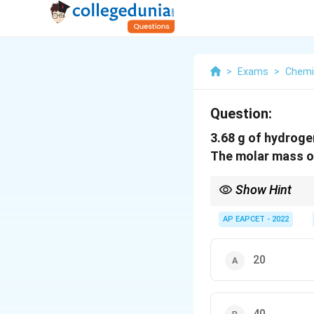
>
Exams
>
Chemi
Question:
3.68 g of hydroge
The molar mass of
Show Hint
For equal volumes at 
AP EAPCET - 2022
20
40