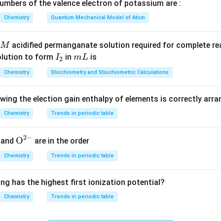
mbers of the valence electron of potassium are :
Chemistry
Quantum Mechanical Model of Atom
=
n_1 T_1 = n_2 T_2
n
T
n
T
1
1
2
2
acidified permanganate solution required for complete r
M
I
m
olution to form
in
is
I
m
L
2
_
L
ing moles of hydrogen gas.
Chemistry
Stoichiometry and Stoichiometric Calculations
2
rogen = 3.68 g and molar mass = 2 g/mol. So,
owing the election gain enthalpy of elements is correctly arr
3.68
n_1 = \frac{3.68}{2} = 1.84 \te
=
=
1.84
mol
n
1
2
Chemistry
Trends in periodic table
2
−
{{\te
O
and
are in the order
xt
ng temperatures to Kelvin.
Chemistry
Trends in periodic table
{O}}
=
17
+
273
=
290
,
T_1 = 17 + 273 = 290 K,\quad 
=
95
+
273
=
368
T
K
T
K
^{2
1
2
ng has the highest first ionization potential?
-}}
Chemistry
Trends in periodic table
oles of gas X.