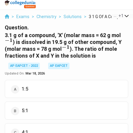
...
+
1
>
Exams
>
Chemistry
>
Solutions
>
3 1 G Of A Compound ...
Question.
^{-1
3.1 g of a compound, 'X' (molar mass = 62 g mol
−
1
) is dissolved in 19.5 g of other compound, Y
−
1
^{-1}
(molar mass = 78 g mol
). The ratio of mole
fractions of X and Y in the solution is
AP EAPCET - 2022
AP EAPCET
Updated On:
Mar 18, 2026
1:5
5:1
4:1