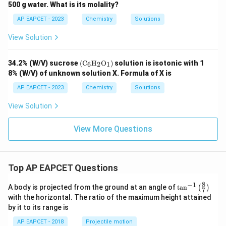
2
3
{-
500 g water. What is its molality?
1}
AP EAPCET - 2023
Chemistry
Solutions
View Solution
\lef
34.2% (W/V) sucrose
(
C
H
O
)
solution is isotonic with 1
6
2
1
t(
8% (W/V) of unknown solution X. Formula of X is
\tex
t
AP EAPCET - 2023
Chemistry
Solutions
{C}
_6
View Solution
\tex
t
{H}
View More Questions
_2
\tex
t
{O}
_1
Top AP EAPCET Questions
\rig
ht)
8
−
1
\ta
A body is projected from the ground at an angle of
t
a
n
(
)
7
n^
with the horizontal. The ratio of the maximum height attained
{-
by it to its range is
1}
\lef
AP EAPCET - 2018
Projectile motion
t(