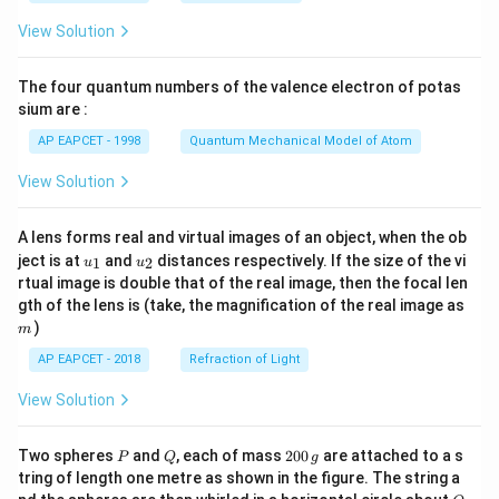
\fr
View Solution
ac
{8}
{7}
The four quantum numbers of the valence electron of potas
\ri
gh
sium are :
t)
AP EAPCET - 1998
Quantum Mechanical Model of Atom
View Solution
A lens forms real and virtual images of an object, when the ob
u_
u_
ject is at
and
distances respectively. If the size of the vi
1
2
u
u
{1}
{2}
rtual image is double that of the real image, then the focal len
m
gth of the lens is (take, the magnification of the real image as
)
m
AP EAPCET - 2018
Refraction of Light
View Solution
P
Q
2
Two spheres
and
, each of mass
200
are attached to a s
P
Q
g
0
tring of length one metre as shown in the figure. The string a
0
O