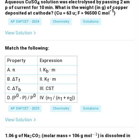
Aqueous CuSO
solution was electrolysed by passing 2 am
4
p of current for 10 min. What is the weight (in g) of copper
-1
deposited at cathode? (Cu = 63 u; F = 96500 C mol
)
AP EAPCET - 2024
Chemistry
Solutions
View Solution
Match the following:
Property
Expression
A. π
I. K
· m
b
B. ΔT
II. K
· m
f
f
C. ΔT
III. CST
b
0
0
D. (P
- P) / P
IV. (n
/ (n
+ n
))
1
1
2
AP EAPCET - 2023
Chemistry
Solutions
View Solution
−
1
_
_
^
1.06 g of Na
CO
(molar mass = 106 g mol
) is dissolved in
2
3