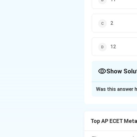
2
12
Show Solu
The Correct Opt
Was this answer h
Solution and E
Step 1: Concept
Calculate the mill
Top AP ECET Metal
Step 2: Meaning