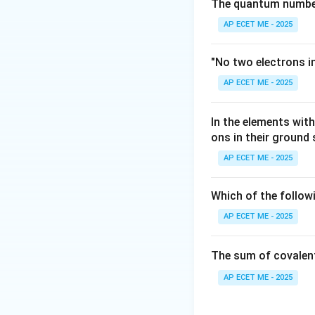
NaOH
Moles of
N
a
O
H
The quantum number 
= 200
AP ECET ME - 2025
\times
Step 3: Analysis
0.1 =
−
OH^{-}
=
Excess
O
H
"No two electrons i
20
= 20 -
10
mmol
/1000
AP ECET ME - 2025
10 = 10
Step 4: Conclusi
In the elements wi
pOH = -
=
−
l
o
g
(
pO
H
ons in their ground
\log(10^{-2})
= 2
AP ECET ME - 2025
Download Solutio
Which of the follow
AP ECET ME - 2025
The sum of covalen
AP ECET ME - 2025