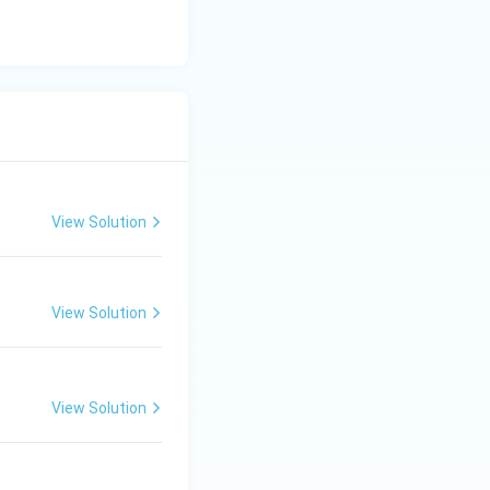
View Solution
ng Engg - 2025
Chemistry
Acids and Bases
View Solution
ng Engg - 2025
Chemistry
Acids and Bases
View Solution