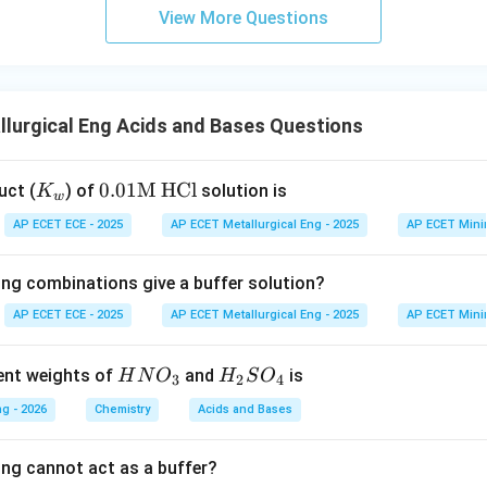
View More Questions
lurgical Eng Acids and Bases Questions
K
0.0
0.01
M HCl
uct (
) of
solution is
K
w
_
1\t
AP ECET ECE - 2025
AP ECET Metallurgical Eng - 2025
AP ECET Mini
w
ext
{M
ing combinations give a buffer solution?
H
C
AP ECET ECE - 2025
AP ECET Metallurgical Eng - 2025
AP ECET Mini
l}
HN
H_
lent weights of
and
is
H
N
O
H
S
O
3
2
4
O_
{2}
g - 2026
Chemistry
Acids and Bases
{3}
SO
_
ing cannot act as a buffer?
{4}