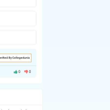
erified By Collegedunia
0
0
er neutralization.