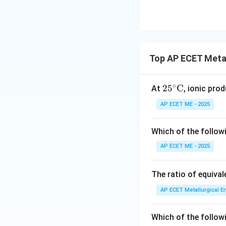
Top AP ECET Metal
∘
25^
2
5
C
At
, ionic prod
\cir
AP ECET ME - 2025
c\te
xt
Which of the follow
{C}
AP ECET ME - 2025
The ratio of equiva
AP ECET Metallurgical En
Which of the follow