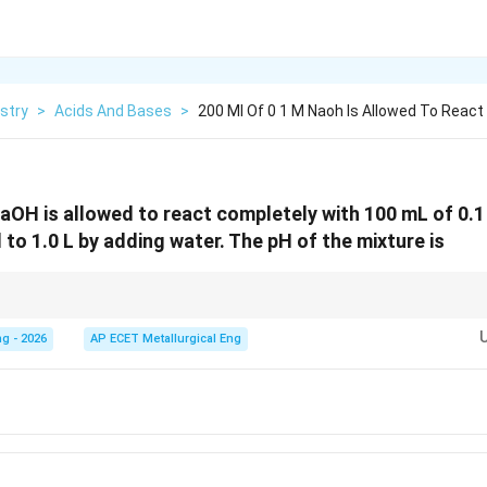
stry
>
Acids And Bases
>
200 Ml Of 0 1 M Naoh Is Allowed To React
aOH is allowed to react completely with 100 mL of 0.1
d to 1.0 L by adding water. The pH of the mixture is
pOH
pH
alculate
first, then subtract from 14 to find
.
pO
H
p
H
g - 2026
AP ECET Metallurgical Eng