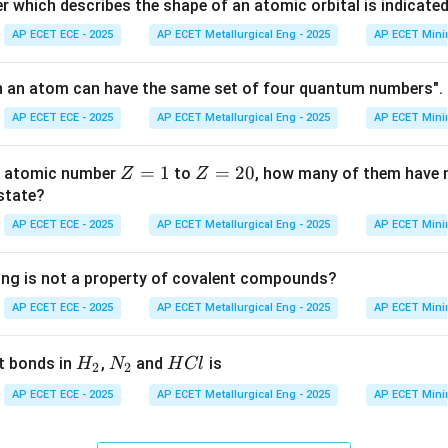
HCl =
=
200
×
0.1
=
20
=
100
×
0.1
=
1
mmol. Moles of
H
Cl
which describes the shape of an atomic orbital is indicate
100
AP ECET ECE - 2025
AP ECET Metallurgical Eng - 2025
AP ECET Mini
\times
0.1 =
=
=
20
−
10
=
10
=
1.0
=
1000
mmol. Final volume
L
mL. Resul
n an atom can have the same set of four quantum numbers". 
10
1.0
1000
−
2
=
mL
=
0.01
=
1
0
M
M.
AP ECET ECE - 2025
AP ECET Metallurgical Eng - 2025
AP ECET Mini
10^{-2}
on
Z
=
1
Z
=
20
th atomic number
to
, how many of them have n
−
2
Z
Z
pH
1
0
)
=
2
=
14
−
=
14
−
2
=
12
.
.
Final Answer
p
H
pO
H
=
=
 state?
= 14
1
2
-
AP ECET ECE - 2025
AP ECET Metallurgical Eng - 2025
AP ECET Mini
n in PDF
0
pOH
= 14
ing is not a property of covalent compounds?
- 2
AP ECET ECE - 2025
AP ECET Metallurgical Eng - 2025
AP ECET Mini
= 12
H
N
H
t bonds in
,
and
is
H
N
H
Cl
2
2
_
_
C
AP ECET ECE - 2025
AP ECET Metallurgical Eng - 2025
AP ECET Mini
2
2
l