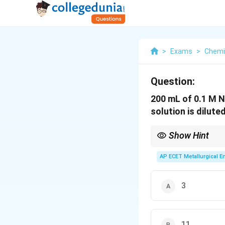
>
Exams
>
Chemi
Question:
200 mL of 0.1 M N
solution is dilute
Show Hint
If base is in excess, c
AP ECET Metallurgical En
3
11