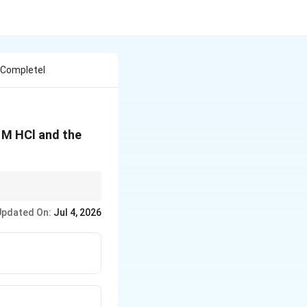
 Completel
 M HCl and the
Updated On:
Jul 4, 2026