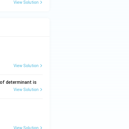
View Solution
View Solution
ng Engg - 2025
Matrices and Determinants
 of determinant is
View Solution
ng Engg - 2025
Matrices and Determinants
View Solution
ng Engg - 2025
Matrices and Determinants