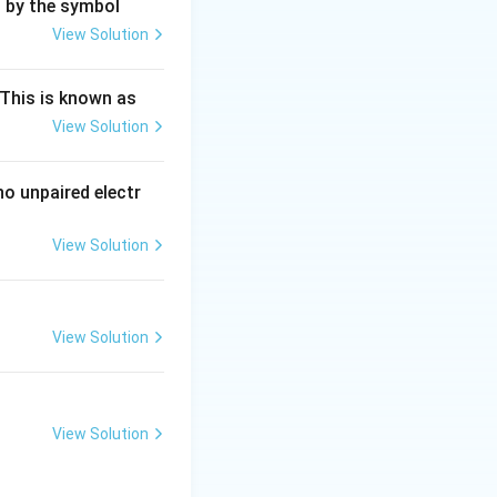
0
mmol.
d by the symbol
View Solution
ng Engg - 2025
Chemistry
Atomic Structure
−
[OH^{-}]
[
]
=
tant
O
H
This is known as
= 10
View Solution
ng Engg - 2025
Chemistry
Atomic Structure
\text{
mmol} /
1000
o unpaired electr
:
(D)
\text{
mL} =
View Solution
ng Engg - 2025
Chemistry
Atomic Structure
0.01
View Solution
ng Engg - 2025
Chemistry
Atomic Structure
View Solution
ng Engg - 2025
Chemistry
Atomic Structure