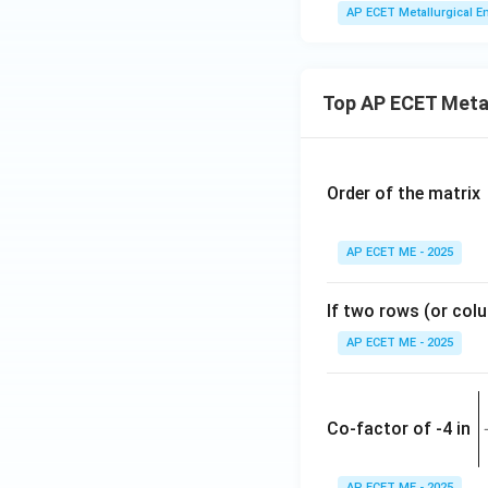
AP ECET Metallurgical En
Top AP ECET Metal
Order of the matrix
AP ECET ME - 2025
If two rows (or colu
AP ECET ME - 2025
\
e
Co-factor of -4 in
i
{
AP ECET ME - 2025