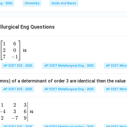
g - 2026
Chemistry
Acids and Bases
lurgical Eng Questions
1
6
\b
2
0
eg
is
in
7
−
1
{b
AP ECET ECE - 2025
AP ECET Metallurgical Eng - 2025
AP ECET Mini
m
at
mns) of a determinant of order 3 are identical then the value
ri
x}
AP ECET ECE - 2025
AP ECET Metallurgical Eng - 2025
AP ECET Mini
1
&
1
2
3
b
6
−
4
3
6
g
is
\\
n
2
−
7
9
2
v
AP ECET ECE - 2025
AP ECET Metallurgical Eng - 2025
AP ECET Mini