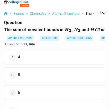
...
+
1
>
Exams
>
Chemistry
>
Atomic Structure
>
The Sum Of Cov
Question.
H_2
N_2
HCl
The sum of covalent bonds in
,
and
is
2
2
H
N
H
Cl
AP ECET ME - 2025
AP ECET ME
AP ECET ECE - 2025
AP EC
Updated On:
Jul 1, 2026
4
5
6