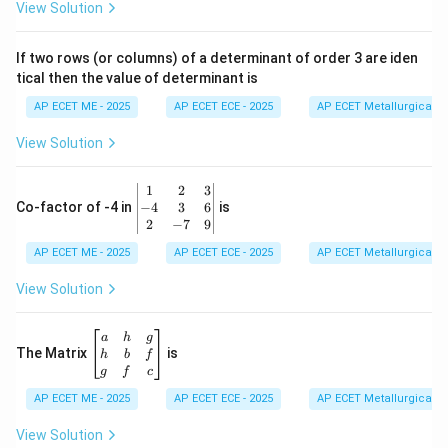
ri
View Solution
x}
1
&
If two rows (or columns) of a determinant of order 3 are iden
6
tical then the value of determinant is
\\
2
AP ECET ME - 2025
AP ECET ECE - 2025
AP ECET Metallurgical En
&
0
View Solution
\\
7
&
\b
1
2
3
-1
eg
−
4
3
6
Co-factor of -4 in
is
\e
in
2
−
7
9
n
{v
d
AP ECET ME - 2025
m
AP ECET ECE - 2025
AP ECET Metallurgical En
{b
at
m
ri
View Solution
at
x}
ri
1
x}
&
\b
a
h
g
2
eg
The Matrix
is
h
b
f
&
in
g
f
c
3
{b
\\
AP ECET ME - 2025
m
AP ECET ECE - 2025
AP ECET Metallurgical En
-4
at
&
ri
View Solution
3