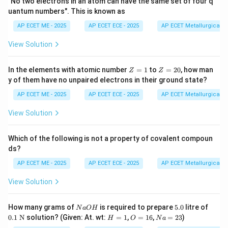
"No two electrons in an atom can have the same set of four q
uantum numbers". This is known as
AP ECET ME - 2025
AP ECET ECE - 2025
AP ECET Metallurgical En
N_2
2. Nitrogen Molecule (
):
Nitrogen belongs to
N
2
View Solution
Group 15 and has five valence electrons. To achieve an
octet, each nitrogen atom requires three more
Z
Z
In the elements with atomic number
=
1
to
=
20
, how man
Z
Z
electrons. Thus, they share three pairs of electrons,
=
=
y of them have no unpaired electrons in their ground state?
1
2
forming a triple bond.
0
AP ECET ME - 2025
AP ECET ECE - 2025
AP ECET Metallurgical En
Bonds in
\text{Bonds in } N \equiv N = 3
≡
=
3
N
N
View Solution
Which of the following is not a property of covalent compoun
ds?
HCl
3. Hydrogen Chloride (
):
Hydrogen needs one
H
Cl
AP ECET ME - 2025
AP ECET ECE - 2025
AP ECET Metallurgical En
electron to complete its duplet, and Chlorine (Group
17) needs one electron to complete its octet. They
View Solution
share one pair of electrons.
N
5.
0.1
How many grams of
is required to prepare
5.0
litre of
N
a
O
H
Bonds in
−
=
1
<
\text{Bonds in } H-Cl = 1\lt st
>
4.
:<
/
H
Cl
s
t
ro
n
g
T
o
t
a
lC
a
l
c
u
l
a
t
i
o
n
s
t
a
0
\te
H
O
N
0.1
N
solution? (Given: At. wt:
=
1
,
=
16
,
=
23
)
H
O
N
a
O
xt
=
=
a