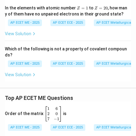
Z
Z
In the elements with atomic number
=
1
to
=
20
, how man
Z
Z
=
=
y of them have no unpaired electrons in their ground state?
1
2
0
AP ECET ME - 2025
AP ECET ECE - 2025
AP ECET Metallurgical En
View Solution
Which of the following is not a property of covalent compoun
ds?
AP ECET ME - 2025
AP ECET ECE - 2025
AP ECET Metallurgical En
View Solution
Top AP ECET ME Questions
\b
1
6
eg
2
0
Order of the matrix
is
in
7
−
1
{b
AP ECET ME - 2025
m
AP ECET ECE - 2025
AP ECET Metallurgical En
at