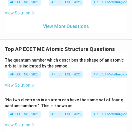
Sum
=
1
+
\text{Sum} = 1 + 3 + 1 = 5
3
+
1
=
5
H
{
1
1
=
AP ECET ME - 2025
AP ECET ECE - 2025
AP ECET Metallurgical En
N}
6
2
Therefore, the total sum of covalent bonds in these
3
View Solution
three molecules is 5.
View More Questions
Download Solution in PDF
Top AP ECET ME Atomic Structure Questions
The quantum number which describes the shape of an atomic
orbital is indicated by the symbol
AP ECET ME - 2025
AP ECET ECE - 2025
AP ECET Metallurgical En
View Solution
"No two electrons in an atom can have the same set of four q
uantum numbers". This is known as
AP ECET ME - 2025
AP ECET ECE - 2025
AP ECET Metallurgical En
View Solution