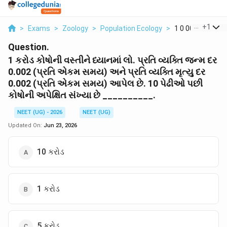
...
+
1
>
Exams
>
Zoology
>
Population Ecology
>
1 0 002 0 002 10
Question.
1 કરોડ કોષોની વસ્તીને ધ્યાનમાં લો. પ્રતિ વ્યક્તિ જન્મ દર
0.002 (પ્રતિ એકમ સમય) અને પ્રતિ વ્યક્તિ મૃત્યુ દર
0.002 (પ્રતિ એકમ સમય) આપેલ છે. 10 પેઢીઓ પછી
કોષોની અપેક્ષિત સંખ્યા છે __________.
NEET (UG) - 2026
NEET (UG)
Updated On:
Jun 23, 2026
10 કરોડ
1 કરોડ
5 કરોડ