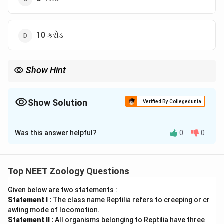
10 કરોડ
Show Hint
r
જ્યારે
=
0
હોય ત્યારે વસ્તી સ્થિર (stable) રહે છે!
r
=
0
Show Solution
Verified By Collegedunia
The Correct Option is
B
Was this answer helpful?
0
0
Solution and Explanation
Step 1: Understanding the Concept:
r
r =
=
જન્મ
દર
−
મૃત્યુ
દર
વસ્તી વૃદ્ધિ દર (
) ની ગણતરી:
r
r
Top NEET Zoology Questions
\text{જન્મ
.
દર} -
Given below are two statements :
Statement I :
The class name Reptilia refers to creeping or cr
\text{મૃત્યુ
Step 2: Calculation Steps:
awling mode of locomotion.
દર}
r =
=
0.002
−
0.002
=
0
.
r
Statement II :
All organisms belonging to Reptilia have three