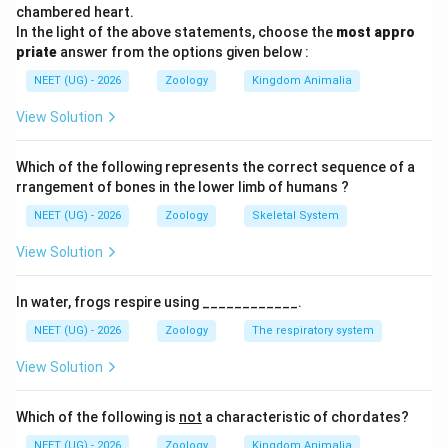
0.002
વસ્તી વૃદ્ધિ દર શૂન્ય છે.
chambered heart.
-
In the light of the above statements, choose the
most appro
priate
0.002
answer from the options given below :
Step 3: Detailed Explanation:
= 0
NEET (UG) - 2026
Zoology
Kingdom Animalia
જ્યારે જન્મ દર અને મૃત્યુ દર સમાન હોય, ત્યારે વસ્તીની
સંખ્યામાં કોઈ વધારો કે ઘટાડો થતો નથી. તેથી, 10 પેઢીઓ પછી
View Solution
પણ વસ્તી 1 કરોડ જ રહેશે.
Which of the following represents the correct sequence of a
Step 4: Final Answer:
rrangement of bones in the lower limb of humans ?
10 પેઢીઓ પછી કોષોની સંખ્યા 1 કરોડ રહેશે.
NEET (UG) - 2026
Zoology
Skeletal System
View Solution
Download Solution in PDF
In water, frogs respire using ____________.
NEET (UG) - 2026
Zoology
The respiratory system
View Solution
Which of the following is
not
a characteristic of chordates?
NEET (UG) - 2026
Zoology
Kingdom Animalia