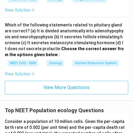
View Solution
Which of the following statements related to pituitary gland
are correct? (a) It is divided anatomically into adenohypophy
sis and neurohypophysis (b) It secretes follicle stimulating h
ormone (c) It secretes melanocyte stimulating hormone (d) I
t does not secrete prolactin
Choose the correct answer fro
m the options given below :
NEET (UG) - 2026
Zoology
Human Endocrine System
View Solution
View More Questions
Top NEET Population ecology Questions
Consider a population of 10 million cells. Given the per-capita
birth rate of 0.002 (per unit time) and the per-capita death rat