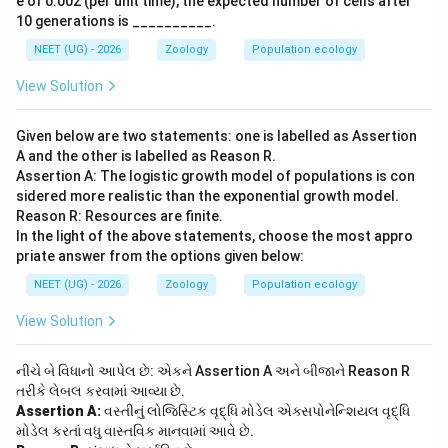
e of 0.002 (per unit time), the expected number of cells after
10 generations is __________.
NEET (UG) - 2026
Zoology
Population ecology
View Solution
Given below are two statements: one is labelled as Assertion
A and the other is labelled as Reason R.
Assertion A: The logistic growth model of populations is con
sidered more realistic than the exponential growth model.
Reason R: Resources are finite.
In the light of the above statements, choose the most appro
priate answer from the options given below:
NEET (UG) - 2026
Zoology
Population ecology
View Solution
નીચે બે વિધાનો આપેલ છે: એકને Assertion A અને બીજાને Reason R
તરીકે લેબલ કરવામાં આવ્યા છે.
Assertion A:
વસ્તીનું લોજિસ્ટિક વૃદ્ધિ મોડેલ એક્સપોનેન્શિયલ વૃદ્ધિ
મોડેલ કરતાં વધુ વાસ્તવિક માનવામાં આવે છે.