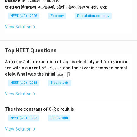
Reason R:
સંસાધનો મર્યાદિત છે.
ઉપરોક્ત વિધાનોના આલોકમાં, સૌથી યોગ્ય વિકલ્પ પસંદ કરો:
NEET (UG) - 2026
Zoology
Population ecology
View Solution
Top NEET Questions
+
1
Ag
1
A
100.0
dilute solution of
is electrolysed for
15.0
minu
m
L
A
g
0
^
5.
1.
tes with a current of
1.25
and the silver is removed compl
m
A
0.
{+}
0
2
+
\lef
etely. What was the initial
[
]
?
A
g
0
5
t[ A
\,
\,
g ^
NEET (UG) - 2018
Electrolysis
m
m
{+}
L
A
\rig
View Solution
ht]
The time constant of C-R circuit is
NEET (UG) - 1992
LCR Circuit
View Solution