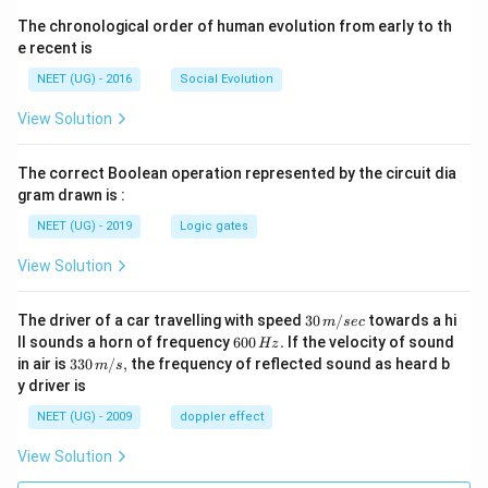
The chronological order of human evolution from early to th
e recent is
NEET (UG) - 2016
Social Evolution
View Solution
The correct Boolean operation represented by the circuit dia
gram drawn is :
NEET (UG) - 2019
Logic gates
View Solution
30
The driver of a car travelling with speed
30
/
towards a hi
m
sec
\,
6
ll sounds a horn of frequency
600
.
If the velocity of sound
Hz
m/
0
33
in air is
330
/
,
the frequency of reflected sound as heard b
m
s
sec
0
0\,
y driver is
\,
m/
H
s,
NEET (UG) - 2009
doppler effect
z.
View Solution