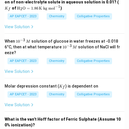
K
on of non-electrolyte solute in aqueous solution is 0.01? (
Incorrect — does not match the calculated value.
_f
−
1
\tex
of
H
O
=
1.86
K kg mol
)
2
K
f
1.50
1.50
Option (4):
t
{H}
AP EAPCET - 2023
Chemistry
Colligative Properties
Incorrect — does not match the calculated value.
_2
\tex
View Solution
t
Download Solution in PDF
{O}
=
−
3
10
When
1
0
solution of glucose in water freezes at -0.018
M
1.86
^
−
3
10
6°C, then at what temperature
1
0
solution of NaCl will fr
M
\,
{-
^
eeze?
\tex
3}
{-
t{K
\,
3}
AP EAPCET - 2023
Chemistry
Colligative Properties
kg
M
\,
mo
M
View Solution
l}^
{-
1}
K
Molar depression constant (
) is dependent on
K
f
_f
AP EAPCET - 2023
Chemistry
Colligative Properties
View Solution
What is the van't Hoff factor of Ferric Sulphate (Assume 10
0% ionization)?