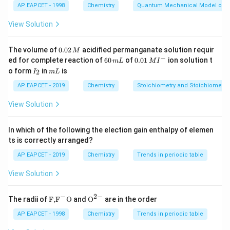
AP EAPCET - 1998
Chemistry
Quantum Mechanical Model of 
where:
i
is the van't Hoff factor,
i
View Solution
K_f
is the freezing point depression constant of the
K
f
−
1
K_f =
=
1.86
K kg mol
solvent (
for water),
K
0.
The volume of
0.02
acidified permanganate solution requir
M
f
0
−
1.86 \,
6
0.0
m
ed for complete reaction of
60
of
0.01
ion solution t
is the molality of the solution.
m
m
L
M
I
2
0
1\,
I
m
\text{K
o form
in
is
m
2
I
m
L
\,
Step 2: Determine Molality (
)
m
\,
MI
_
L
M
kg
m
^
m
2
Molality (
AP EAPCET - 2019
) is defined as:
Chemistry
Stoichiometry and Stoichiometric
m
L
{-}
mol}^{-1}
View Solution
moles of solute
m = \frac{\text{moles of solute}
=
m
mass of solvent (in kg)
In which of the following the election gain enthalpy of elemen
Given:
ts is correctly arranged?
\text{CH}_2\text{FCOOH}
0.25 \,
CH
FCOOH
0.25
mol
Moles of solute (
):
Mass of
2
AP EAPCET - 2019
Chemistry
Trends in periodic table
\text{mol}
0.5 \,
0.5
kg
solvent (water):
Substitute the values:
\text{kg}
View Solution
0.25
m = \frac{0.25}{0.5} = 0.5 \, \
−
1
=
=
0.5
mol kg
m
0.5
−
2
−
\text
{{\te
The radii of
F,
F
O
and
O
are in the order
{F,}
xt
Step 3: Use the Depression in Freezing Point
{{\t
{O}}
AP EAPCET - 1998
Chemistry
Trends in periodic table
Formula
ext
^{2