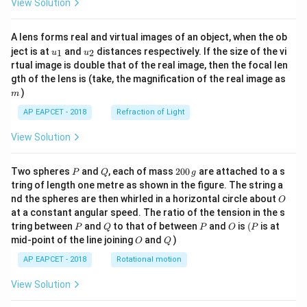
View Solution
A lens forms real and virtual images of an object, when the ob
u_
u_
ject is at
and
distances respectively. If the size of the vi
1
2
u
u
{1}
{2}
rtual image is double that of the real image, then the focal len
m
gth of the lens is (take, the magnification of the real image as
)
m
AP EAPCET - 2018
Refraction of Light
View Solution
P
Q
2
Two spheres
and
, each of mass
200
are attached to a s
P
Q
g
0
tring of length one metre as shown in the figure. The string a
0
O
nd the spheres are then whirled in a horizontal circle about
O
\,
at a constant angular speed. The ratio of the tension in the s
g
P
Q
P
O
(P
tring between
and
to that of between
and
is
(
is at
P
Q
P
O
P
O
Q
mid-point of the line joining
and
)
O
Q
AP EAPCET - 2018
Rotational motion
View Solution