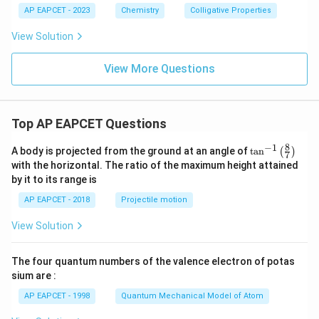
AP EAPCET - 2023
Chemistry
Colligative Properties
View Solution
View More Questions
Top AP EAPCET Questions
8
−
1
\ta
A body is projected from the ground at an angle of
t
a
n
(
)
7
n^
with the horizontal. The ratio of the maximum height attained
{-
by it to its range is
1}
\lef
AP EAPCET - 2018
Projectile motion
t(
\fr
View Solution
ac
{8}
{7}
The four quantum numbers of the valence electron of potas
\ri
gh
sium are :
t)
AP EAPCET - 1998
Quantum Mechanical Model of Atom