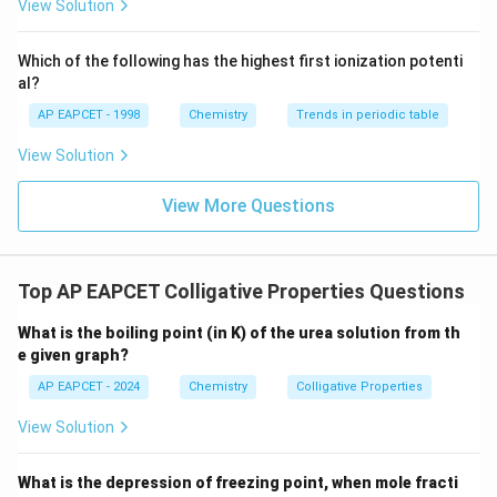
i
{F}}
-}}
Rearrange the formula to solve for
:
i
View Solution
^
{-}}
Δ
i = \frac{\Delta T_f}{K_f \cdo
T
f
\text
=
i
Which of the following has the highest first ionization potenti
⋅
K
m
{O}
f
al?
Given:
AP EAPCET - 1998
Chemistry
Trends in periodic table
∘
\Delta
Δ
=
1
C
,
T
f
View Solution
−
1
T_f =
K_f =
=
1.86
K kg mol
,
K
f
1^\circ
−
1
1.86 \,
m = 0.5
=
0.5
mol kg
. Substitute the values:
m
View More Questions
\text{C}
\text{K
\,
1
i = \frac{1}{1.86 \cdot 0.5}
kg
\text{mol
=
i
1.86
⋅
0.5
mol}^{-1}
kg}^{-1}
1
i = \frac{1}{0.93} \approx 1.07
Top AP EAPCET Colligative Properties Questions
=
≈
1.07
i
0.93
What is the boiling point (in K) of the urea solution from th
Step 4: Analyze the Options
e given graph?
0.93
0.93
Option (1):
AP EAPCET - 2024
Chemistry
Colligative Properties
Incorrect — does not match the calculated value.
1.07
1.07
View Solution
Option (2):
1.25
Correct — matches the calculated value. Option (3):
1.25
What is the depression of freezing point, when mole fracti