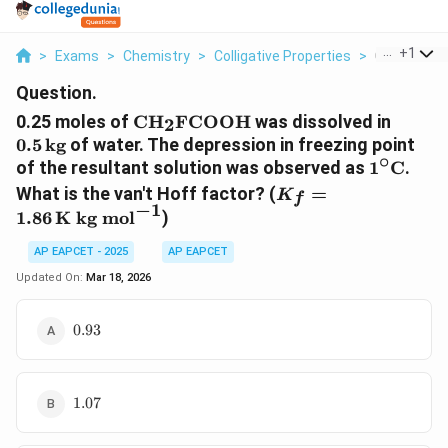
...
+
1
>
Exams
>
Chemistry
>
Colligative Properties
>
0 25 Moles 
Question.
\text{CH}_2\text{FCOOH}
0.5 \,
0.25 moles of
CH
FCOOH
was dissolved in
2
\text
0.5
kg
of water. The depression in freezing point
∘
1^\circ
of the resultant solution was observed as
1
C
.
\text{C
K_f =
What is the van't Hoff factor? (
=
K
f
−
1
1.86 \,
1.86
K kg mol
)
\text{K
kg
AP EAPCET - 2025
AP EAPCET
mol}^{-1}
Updated On:
Mar 18, 2026
0.93
0.93
1.07
1.07