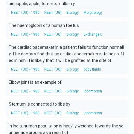
pineapple, apple, tomato, mulberry
NEET (UG) - 1980
NEET (UG)
Biology
Morphology of flowering plants
The haemoglobin of a human foetus
NEET (UG) - 1980
NEET (UG)
Biology
Exchange Of Gases
The cardiac pacemaker in a patient fails to function normall
y. The doctors find that an artificial pacemaker is to be graft
ed in him. It is likely that it will be grafted at the site of
NEET (UG) - 1980
NEET (UG)
Biology
body fluids and circulation
Elbow joint is an example of
NEET (UG) - 1980
NEET (UG)
Biology
locomotion and movement
Sternum is connected to ribs by
NEET (UG) - 1980
NEET (UG)
Biology
locomotion and movement
In India, human population is heavily weighed towards the yo
unger age groups as a result of