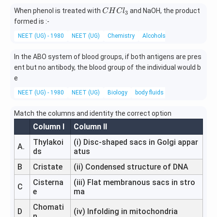
he
C
When phenol is treated with
and NaOH, the product
C
H
C
l
3
a
H
formed is :-
t}
C
NEET (UG) - 1980
NEET (UG)
Chemistry
Alcohols, Phenols and Ethe
l
_
In the ABO system of blood groups, if both antigens are pres
3
ent but no antibody, the blood group of the individual would b
e
NEET (UG) - 1980
NEET (UG)
Biology
body fluids and circulation
Match the columns and identity the correct option
Column I
Column II
Thylakoi
(i) Disc-shaped sacs in Golgi appar
A.
ds
atus
B
Cristate
(ii) Condensed structure of DNA
Cisterna
(iii) Flat membranous sacs in stro
C
e
ma
Chomati
D
(iv) Infolding in mitochondria
n