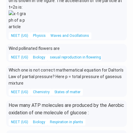
on is shown in the figure. The acceleration of the particle at
t=2s is:
NEET (UG)
Physics
Waves and Oscillations
Wind pollinated flowers are
NEET (UG)
Biology
sexual reproduction in flowering plants
Which one is not correct mathematical equation for Dalton's
Law of partial pressure? Here p = total pressure of gaseous
mixture
NEET (UG)
Chemistry
States of matter
How many ATP molecules are produced by the Aerobic
oxidation of one molecule of glucose :
NEET (UG)
Biology
Respiration in plants