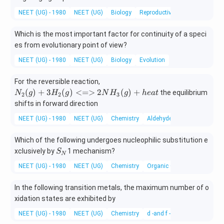
NEET (UG) - 1980
NEET (UG)
Biology
Reproductive Health – Problem
Which is the most important factor for continuity of a speci
es from evolutionary point of view?
NEET (UG) - 1980
NEET (UG)
Biology
Evolution
{N
For the reversible reaction,
_2
(
)
+
3
(
)
<=>
2
(
)
+
the equilibrium
N
g
H
g
N
H
g
h
e
a
t
2
2
3
(g)
shifts in forward direction
+
NEET (UG) - 1980
NEET (UG)
Chemistry
Aldehydes, Ketones and Car
3H
_2
Which of the following undergoes nucleophilic substitution e
(g)
S
<
xclusively by
1 mechanism?
S
N
_
=
NEET (UG) - 1980
NEET (UG)
Chemistry
Organic Chemistry
N
>
2N
In the following transition metals, the maximum number of o
H_
xidation states are exhibited by
3
(g)
NEET (UG) - 1980
NEET (UG)
Chemistry
d -and f -Block Elements
+