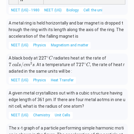
NEET (UG) - 1980
NEET (UG)
Biology
Cell: the unit of life
A metal ring is held horizontally and bar magnet is dropped t
hrough the ring with its length along the axis of the ring. The
acceleration of the falling magnet is
NEET (UG)
Physics
Magnetism and matter
∘
22
7\,
22
7
A black body at
radiates heat at the rate of
C
7^
cal
2
∘
72
7
/
72
7
. At a temperature of
, the rate of heat r
c
a
l
s
c
m
s
C
{\c
s /
7^
adiated in the same units will be :
ir
cm
{\c
NEET (UG)
Physics
Heat Transfer
c}
^
ir
C
{2}
c}
A given metal crystallizes out with a cubic structure having
s
C
edge length of 361 pm. If there are four metal aotms in one u
nit cell, what is the radius of one atom?
NEET (UG)
Chemistry
Unit Cells
The x-t graph of a particle performing simple harmonic moti