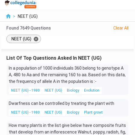
>
NEET (UG)
Found
7649
Questions
Clear All
NEET (UG)
List Of Top Questions Asked In NEET (UG)
In a population of 1000 individuals 360 belong to genotype A
A, 480 to Aa and the remaining 160 to aa. Based on this data,
the frequency of allele A in the population is :-
NEET (UG) - 1980
NEET (UG)
Biology
Evolution
Dwarfness can be controlled by treating the plant with
NEET (UG) - 1980
NEET (UG)
Biology
Plant growth and development
How many plants in the list give below have composite fruits
that develop from an inflorescence Walnut, poppy, radish, fig,