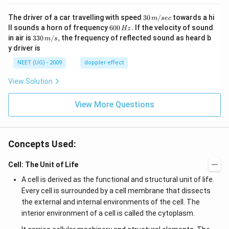
30
The driver of a car travelling with speed
30
/
towards a hi
m
sec
\,
6
ll sounds a horn of frequency
600
.
If the velocity of sound
Hz
m/
0
33
in air is
330
/
,
the frequency of reflected sound as heard b
m
s
sec
0
0\,
y driver is
\,
m/
H
s,
NEET (UG) - 2009
doppler effect
z.
View Solution
View More Questions
Concepts Used:
Cell: The Unit of Life
A cell is derived as the functional and structural unit of life.
Every cell is surrounded by a cell membrane that dissects
the external and internal environments of the cell. The
interior environment of a cell is called the cytoplasm.