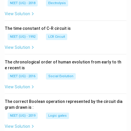
\,
\,
g ^
NEET (UG) - 2018
Electrolysis
m
m
{+}
L
A
\rig
View Solution
ht]
The time constant of C-R circuit is
NEET (UG) - 1992
LCR Circuit
View Solution
The chronological order of human evolution from early to th
e recent is
NEET (UG) - 2016
Social Evolution
View Solution
The correct Boolean operation represented by the circuit dia
gram drawn is :
NEET (UG) - 2019
Logic gates
View Solution