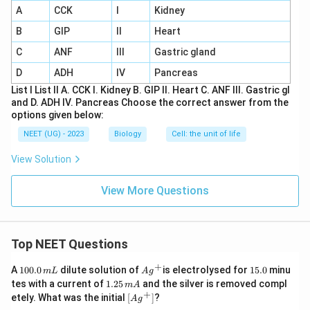
A
CCK
I
Kidney
B
GIP
II
Heart
C
ANF
III
Gastric gland
D
ADH
IV
Pancreas
List I List II A. CCK I. Kidney B. GIP II. Heart C. ANF III. Gastric gl
and D. ADH IV. Pancreas Choose the correct answer from the
options given below:
NEET (UG) - 2023
Biology
Cell: the unit of life
View Solution
View More Questions
Top NEET Questions
+
1
Ag
1
A
100.0
dilute solution of
is electrolysed for
15.0
minu
m
L
A
g
0
^
5.
1.
tes with a current of
1.25
and the silver is removed compl
m
A
0.
{+}
0
2
+
\lef
etely. What was the initial
[
]
?
A
g
0
5
t[ A