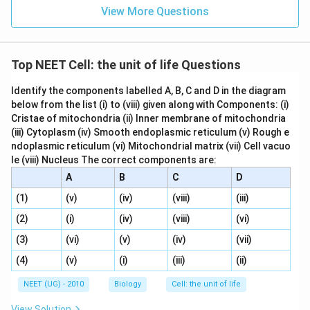
View More Questions
Top NEET Cell: the unit of life Questions
Identify the components labelled A, B, C and D in the diagram
below from the list (i) to (viii) given along with Components: (i)
Cristae of mitochondria (ii) Inner membrane of mitochondria
(iii) Cytoplasm (iv) Smooth endoplasmic reticulum (v) Rough e
ndoplasmic reticulum (vi) Mitochondrial matrix (vii) Cell vacuo
le (viii) Nucleus The correct components are:
A
B
C
D
(1)
(v)
(iv)
(viii)
(iii)
(2)
(i)
(iv)
(viii)
(vi)
(3)
(vi)
(v)
(iv)
(vii)
(4)
(v)
(i)
(iii)
(ii)
NEET (UG) - 2010
Biology
Cell: the unit of life
View Solution