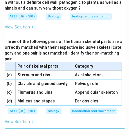
n without a definite cell wall, pathogenic to plants as well as a
nimals and can survive without oxygen ?
NEET (UG) - 2017
Biology
biological classification
View Solution
Three of the following pairs of the human skeletal parts are c
orrectly matched with their respective inclusive skeletal cate
gory and one pair is not matched. Identify the non-matching
pair. .
Pair of skeletal parts
Category
\,\,
\,\,
(a)
Sternum and ribs
Axial skeleton
\,\,
\,\,
(b)
Clavicle and glenoid cavity
Pelvic girdle
\,\,
\,\,
(c)
Flumerus and ulna
Appendicular skeleton
\,\,
\,\,
(d)
Malleus and stapes
Ear ossicles
NEET (UG) - 2011
Biology
locomotion and movement
View Solution