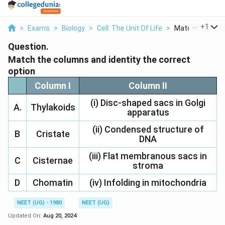
...
+
1
>
Exams
>
Biology
>
Cell: The Unit Of Life
>
Match The Colu
Question.
Match the columns and identity the correct
option
Column I
Column II
(i) Disc-shaped sacs in Golgi
A.
Thylakoids
apparatus
(ii) Condensed structure of
B
Cristate
DNA
(iii) Flat membranous sacs in
C
Cisternae
stroma
D
Chomatin
(iv) Infolding in mitochondria
NEET (UG) - 1980
NEET (UG)
Updated On:
Aug 20, 2024