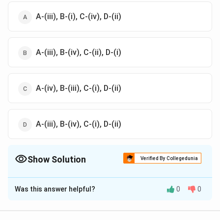
A-(iii), B-(i), C-(iv), D-(ii)
A-(iii), B-(iv), C-(ii), D-(i)
A-(iv), B-(iii), C-(i), D-(ii)
A-(iii), B-(iv), C-(i), D-(ii)
Show Solution
Verified By Collegedunia
The Correct Option is
D
Was this answer helpful?
0
0
Solution and Explanation
A-(iii), B-(iv), C-(i), D-(ii)