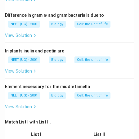
Difference in gram ⊕ and gram bacteria is due to
NEET (UG) - 2001
Biology
Cell: the unit of life
View Solution
In plants inulin and pectin are
NEET (UG) - 2001
Biology
Cell: the unit of life
View Solution
Element necessary for the middle lamella
NEET (UG) - 2001
Biology
Cell: the unit of life
View Solution
Match List I with List II.
List I
List II