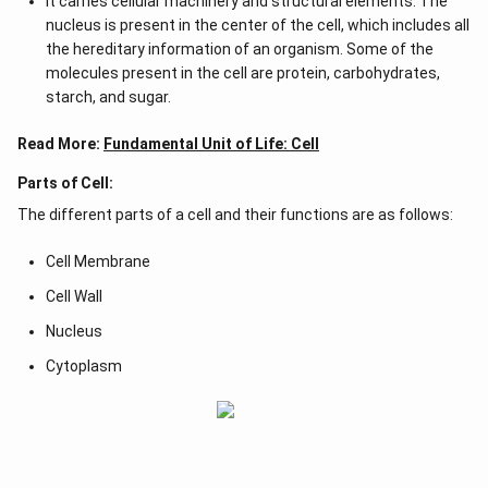
It carries cellular machinery and structural elements. The
nucleus is present in the center of the cell, which includes all
the hereditary information of an organism. Some of the
molecules present in the cell are protein, carbohydrates,
starch, and sugar.
Read More:
Fundamental Unit of Life: Cell
Parts of Cell:
The different parts of a cell and their functions are as follows:
Cell Membrane
Cell Wall
Nucleus
Cytoplasm