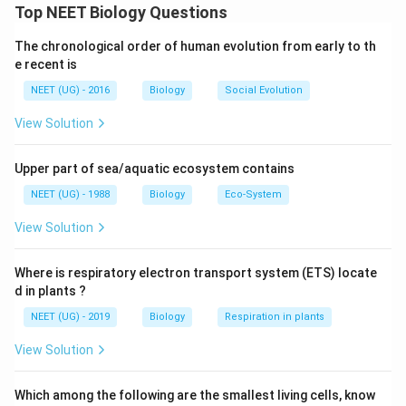
Top NEET Biology Questions
Download Solution in PDF
The chronological order of human evolution from early to th
e recent is
NEET (UG) - 2016
Biology
Social Evolution
View Solution
Upper part of sea/aquatic ecosystem contains
NEET (UG) - 1988
Biology
Eco-System
View Solution
Where is respiratory electron transport system (ETS) locate
d in plants ?
NEET (UG) - 2019
Biology
Respiration in plants
View Solution
Which among the following are the smallest living cells, know