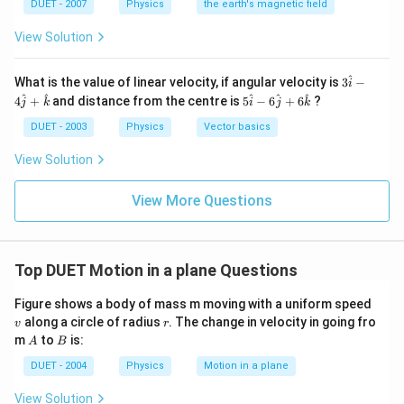
DUET - 2007
Physics
the earth's magnetic field
{1}
{\sq
View Solution
rt
{3}}
B_
^
3
What is the value of linear velocity, if angular velocity is
3
−
{V}
i
\h
5
^
^
^
^
^
4
+
and distance from the centre is
5
−
6
+
6
?
j
k
i
j
k
at
\h
{ i
at
DUET - 2003
Physics
Vector basics
}-
{ i
4
}-
View Solution
\h
6
at
\h
{ j
at
View More Questions
}
{ j
+
}
\h
+
at
6
{
Top DUET Motion in a plane Questions
\h
k
at
}
{
v
Figure shows a body of mass m moving with a uniform speed
k
r
along a circle of radius
. The change in velocity in going fro
v
r
}
A
B
m
to
is:
A
B
DUET - 2004
Physics
Motion in a plane
View Solution