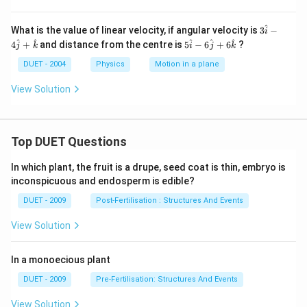
^
3
What is the value of linear velocity, if angular velocity is
3
−
i
\h
5
^
^
^
^
^
4
+
and distance from the centre is
5
−
6
+
6
?
j
k
i
j
k
at
\h
i -
at
DUET - 2004
Physics
Motion in a plane
4
i -
\h
6
View Solution
at
\h
j
at
+
j
\h
+
at
Top DUET Questions
6
k
\h
at
In which plant, the fruit is a drupe, seed coat is thin, embryo is
k
inconspicuous and endosperm is edible?
DUET - 2009
Post-Fertilisation : Structures And Events
View Solution
In a monoecious plant
DUET - 2009
Pre-Fertilisation: Structures And Events
View Solution