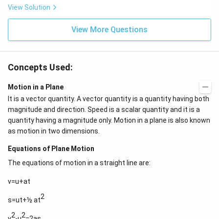
\,c
View Solution
m
View More Questions
Concepts Used:
Motion in a Plane
It is a vector quantity. A vector quantity is a quantity having both
magnitude and direction. Speed is a scalar quantity and it is a
quantity having a magnitude only. Motion in a plane is also known
as motion in two dimensions.
Equations of Plane Motion
The equations of motion in a straight line are:
v=u+at
2
s=ut+½ at
2
2
v
-u
=2as