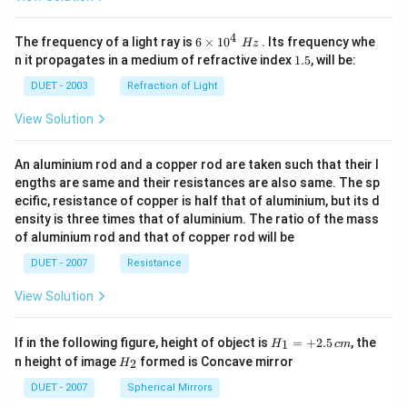
4
6\ti
The frequency of a light ray is
6
×
10
. Its frequency whe
Hz
mes
1.
n it propagates in a medium of refractive index
1.5
, will be:
{{1
5
0}^
DUET - 2003
Refraction of Light
{4}}
\,\,
View Solution
Hz
An aluminium rod and a copper rod are taken such that their l
engths are same and their resistances are also same. The sp
ecific, resistance of copper is half that of aluminium, but its d
ensity is three times that of aluminium. The ratio of the mass
of aluminium rod and that of copper rod will be
DUET - 2007
Resistance
View Solution
H_
If in the following figure, height of object is
=
+
2.5
, the
1
H
c
m
{1}
H_
n height of image
formed is Concave mirror
2
H
=
{2}
+
DUET - 2007
Spherical Mirrors
2.5