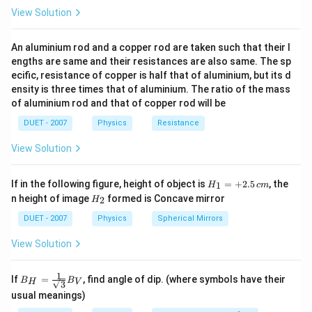
w
\theta=\frac{v_{w}}
\,\,
∘
\Rightarrow
\theta=30^{\circ}
⇒
=
3
0
θ
View Solution
Hz
{2 v_{w}}=\frac{1}
Now, time taken by the boat to cross the river directly
{2}
A
B
from
to
A
B
An aluminium rod and a copper rod are taken such that their l
engths are same and their resistances are also same. The sp
t=\frac{D}
D
D
=
=
t
c
o
s
v
v
θ
A
B
ecific, resistance of copper is half that of aluminium, but its d
{v_{A}}=\frac{D}
=\frac{D}
D
=
or
∘
×
c
o
s
3
0
ensity is three times that of aluminium. The ratio of the mass
v
{v_{B} \cos
B
{v_{B}
2
t=\frac{2
D
=
t
of aluminium rod and that of copper rod will be
3
\theta}
v
\times \cos
B
D}
DUET - 2007
Physics
Resistance
30^{\circ}}
{v_{B}
Download Solution in PDF
\sqrt{3}}
View Solution
H_
If in the following figure, height of object is
=
+
2.5
, the
1
H
c
m
{1}
H_
n height of image
formed is Concave mirror
2
H
=
{2}
+
DUET - 2007
Physics
Spherical Mirrors
2.5
\,c
View Solution
m
1
B_
If
=
, find angle of dip. (where symbols have their
B
B
H
V
3
{H}
usual meanings)
=\fr
ac