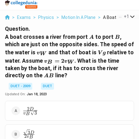
...
+
1
>
Exams
>
Physics
>
Motion In A Plane
>
A Boat Crosses A R
Question.
A
B
A boat crosses a river from port
to port
,
A
B
which are just on the opposite sides. The speed of
v_{W}
Vg
the water is
and that of boat is
relative to
v
V
g
W
v_{B}=2
water. Assume
=
2
. What is the time
v
v
B
W
v_{W}
taken by the boat, if it has to cross the river
A
directly on the
line?
A
B
B
DUET - 2009
DUET
Updated On:
Jan 18, 2023
2
\frac{2D}
D
3
v
B
{v_{B}\sqrt{3}}
3
\frac{\sqrt{3}D}
D
2
v
B
{2v_{B}}