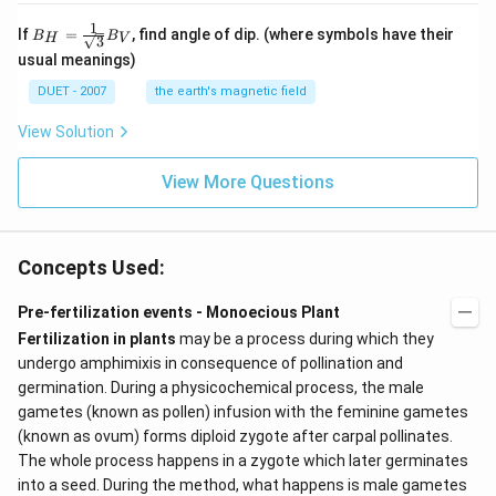
1
B_
If
=
, find angle of dip. (where symbols have their
B
B
H
V
3
{H}
usual meanings)
=\fr
ac
DUET - 2007
the earth's magnetic field
{1}
{\sq
View Solution
rt
{3}}
B_
View More Questions
{V}
Concepts Used:
Pre-fertilization events - Monoecious Plant
Fertilization in plants
may be a process during which they
undergo amphimixis in consequence of pollination and
germination. During a physicochemical process, the male
gametes (known as pollen) infusion with the feminine gametes
(known as ovum) forms diploid zygote after carpal pollinates.
The whole process happens in a zygote which later germinates
into a seed. During the method, what happens is male gametes