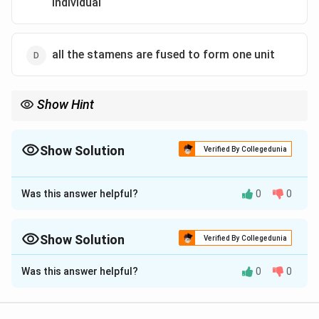
individual
all the stamens are fused to form one unit
Show Hint
As "Mono" means single, a monoecious plant bears both male
and female sex organs on the same plant.
Show Solution
Verified By Collegedunia
The Correct Option is
C
Was this answer helpful?
0
0
Approach Solution - 1
A monoecious plant has both male and female sex
organs in the same
plant
. Examples of monoecious
Show Solution
Verified By Collegedunia
plants include cucurbits and coconuts.
Approach Solution -
2
Was this answer helpful?
0
0
Plants are very crucial members of the
food web
. They are
Monoecious plants produce male as well as female
classified as monoecious plants and dioecious plants.
gametes.