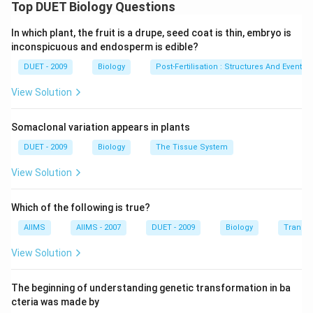
Top DUET Biology Questions
As "Mono" means single, a monoecious plant bears both
The male part with stamens is known as the
andro
male and female sex organs on the same plant. A dioecious
ecium
.
In which plant, the fruit is a drupe, seed coat is thin, embryo is
plant bears both male and female sex organs on different
inconspicuous and endosperm is edible?
plants.
The female with
pistil
is known as gynoecium.
DUET - 2009
Biology
Post-Fertilisation : Structures And Events
Complete answer:
Dioecious plants, on the other hand, are unisexual,
View Solution
having male and female reproductive organs on
In Monoecious plants, male and female flowers are found in
different plants.
the same plants. The banana is the best example of a
Somaclonal variation appears in plants
monoecious plant having both male and female flowers.
DUET - 2009
Biology
The Tissue System
Download Solution in PDF
Many of the plants seen in the garden are monoecious
View Solution
with perfect flowers.
For instance, lilies, Cucurbit, Chara, and Coconut are
Which of the following is true?
monoecious.
AIIMS
AIIMS - 2007
DUET - 2009
Biology
Transpi
Unisexual plants are generally known as dioecious plants
View Solution
which do not have female and male flowers on one plant.
Some examples of dioecious plants include Date palm,
The beginning of understanding genetic transformation in ba
Papaya, and Marchantia.
cteria was made by