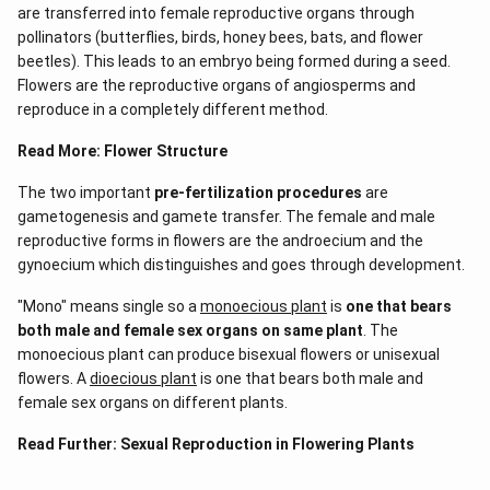
are transferred into female reproductive organs through
pollinators (butterflies, birds, honey bees, bats, and flower
beetles). This leads to an embryo being formed during a seed.
Flowers are the reproductive organs of angiosperms and
reproduce in a completely different method.
Read More:
Flower Structure
The two important
pre-fertilization procedures
are
gametogenesis and gamete transfer. The female and male
reproductive forms in flowers are the androecium and the
gynoecium which distinguishes and goes through development.
"Mono" means single so a
monoecious plant
is
one that bears
both male and female sex organs on same plant
. The
monoecious plant can produce bisexual flowers or unisexual
flowers. A
dioecious plant
is one that bears both male and
female sex organs on different plants.
Read Further:
Sexual Reproduction in Flowering Plants