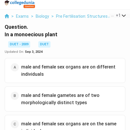
...
+
1
>
Exams
>
Biology
>
Pre Fertilisation: Structures And Events
Question.
In a monoecious plant
DUET - 2009
DUET
Updated On:
Sep 3, 2024
male and female sex organs are on different
individuals
male and female gametes are of two
morphologically distinct types
male and female sex organs are on the same