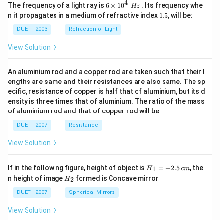
4
6\ti
The frequency of a light ray is
6
×
10
. Its frequency whe
Hz
mes
1.
n it propagates in a medium of refractive index
1.5
, will be:
{{1
5
0}^
DUET - 2003
Refraction of Light
{4}}
\,\,
View Solution
Hz
An aluminium rod and a copper rod are taken such that their l
engths are same and their resistances are also same. The sp
ecific, resistance of copper is half that of aluminium, but its d
ensity is three times that of aluminium. The ratio of the mass
of aluminium rod and that of copper rod will be
DUET - 2007
Resistance
View Solution
H_
If in the following figure, height of object is
=
+
2.5
, the
1
H
c
m
{1}
H_
n height of image
formed is Concave mirror
2
H
=
{2}
+
DUET - 2007
Spherical Mirrors
2.5
\,c
View Solution
m