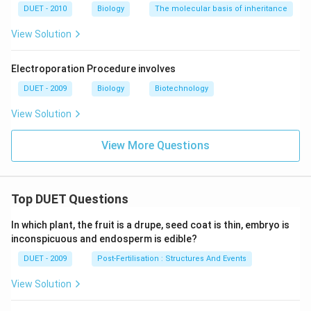
DUET - 2010
Biology
The molecular basis of inheritance
Monoecious plants can allocate resources separately
to male and female functions more easily than
View Solution
hermaphrodites.
Electroporation Procedure involves
Hence the correct answer is option C) in monoecious
plants, male and female sex organs are on the same
DUET - 2009
Biology
Biotechnology
individual.
View Solution
Note:
Plants having both female and male sexual flowers or
organs are called Monoecious plants. These male and
View More Questions
female parts are located at different locations on the plant.
Top DUET Questions
In which plant, the fruit is a drupe, seed coat is thin, embryo is
inconspicuous and endosperm is edible?
DUET - 2009
Post-Fertilisation : Structures And Events
View Solution