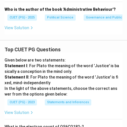
Who is the author of the book 'Administrative Behaviour'?
CUET (PG) - 2025
Political Science
Governance and Public Ad
View Solution
Top CUET PG Questions
Given below are two statements:
Statement I
: For Plato the meaning of the word 'Justice' is ba
sically a conception in the mind only.
Statement II
: For Plato the meaning of the word 'Justice' is fi
xed, mind-independently
In the light of the above statements, choose the correct ans
wer from the options given below:
CUET (PG) - 2023
Statements and Inferences
View Solution
What is the electron count of OS6CO182-?