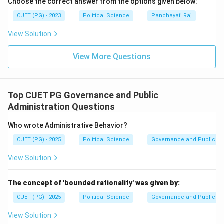
Choose the correct answer from the options given below:
CUET (PG) - 2023
Political Science
Panchayati Raj
View Solution
View More Questions
Top CUET PG Governance and Public
Administration Questions
Who wrote Administrative Behavior?
CUET (PG) - 2025
Political Science
Governance and Public Ad
View Solution
The concept of 'bounded rationality' was given by:
CUET (PG) - 2025
Political Science
Governance and Public Ad
View Solution