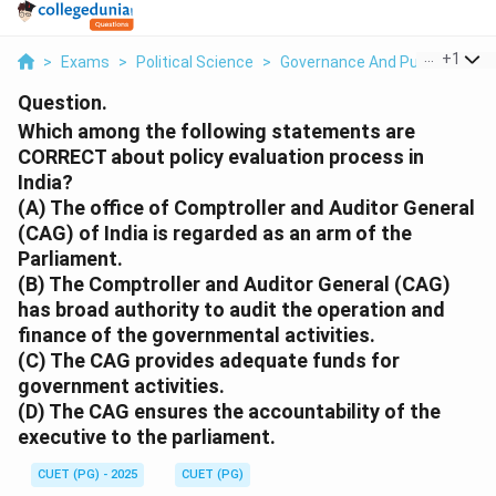
...
+
1
>
Exams
>
Political Science
>
Governance And Public Admini
Question.
Which among the following statements are
CORRECT about policy evaluation process in
India?
(A) The office of Comptroller and Auditor General
(CAG) of India is regarded as an arm of the
Parliament.
(B) The Comptroller and Auditor General (CAG)
has broad authority to audit the operation and
finance of the governmental activities.
(C) The CAG provides adequate funds for
government activities.
(D) The CAG ensures the accountability of the
executive to the parliament.
CUET (PG) - 2025
CUET (PG)