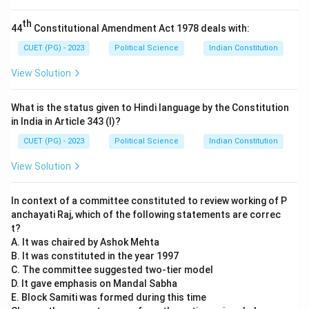
- (C) The CAG provides adequate funds for
th
44
Constitutional Amendment Act 1978 deals with:
government activities: This is correct. The CAG does
provide reports and estimates on the financial needs
CUET (PG) - 2023
Political Science
Indian Constitution
of government activities.
View Solution
- (D) The CAG ensures the accountability of the
executive to the parliament: This is correct. The CAG's
What is the status given to Hindi language by the Constitution
reports hold the executive accountable for the
in India in Article 343 (I)?
management of public funds.
CUET (PG) - 2023
Political Science
Indian Constitution
Step 3: Conclusion.
View Solution
The correct answer is (D) B, C and D only. The
statement in option (A) is incorrect, while the
In context of a committee constituted to review working of P
statements in B, C, and D are correct.
anchayati Raj, which of the following statements are correc
t?
Download Solution in PDF
A. It was chaired by Ashok Mehta
B. It was constituted in the year 1997
C. The committee suggested two-tier model
D. It gave emphasis on Mandal Sabha
E. Block Samiti was formed during this time