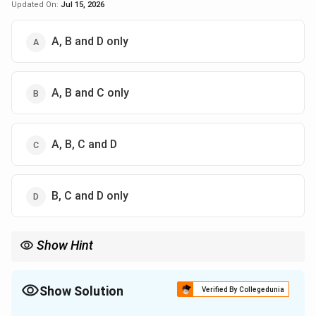
Updated On:
Jul 15, 2026
A, B and D only
A, B and C only
A, B, C and D
B, C and D only
Show Hint
The Comptroller and Auditor General (CAG) plays a crucial role in
ensuring the financial accountability of the government.
Show Solution
Verified By Collegedunia
The Correct Option is
D