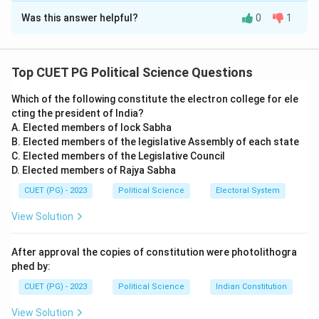
Was this answer helpful?
0
1
Solution and Explanation
Step 1: Understanding the role of Comptroller and
Auditor General (CAG).
Top CUET PG Political Science Questions
- The office of CAG is an independent body and is
Which of the following constitute the electron college for ele
responsible for auditing government accounts,
cting the president of India?
ensuring transparency and accountability in the
A. Elected members of lock Sabha
functioning of government activities.
B. Elected members of the legislative Assembly of each state
Step 2: Analysis of options.
C. Elected members of the Legislative Council
D. Elected members of Rajya Sabha
- (A) The office of Comptroller and Auditor General
(CAG) of India is regarded as an arm of the Parliament:
CUET (PG) - 2023
Political Science
Electoral System
This is incorrect because CAG is not considered an arm
View Solution
of Parliament. It is an independent constitutional body.
- (B) The Comptroller and Auditor General (CAG) has
After approval the copies of constitution were photolithogra
broad authority to audit the operation and finance of
phed by:
the governmental activities: This is correct. The CAG
CUET (PG) - 2023
Political Science
Indian Constitution
audits all government accounts and ensures proper
View Solution
use of public funds.