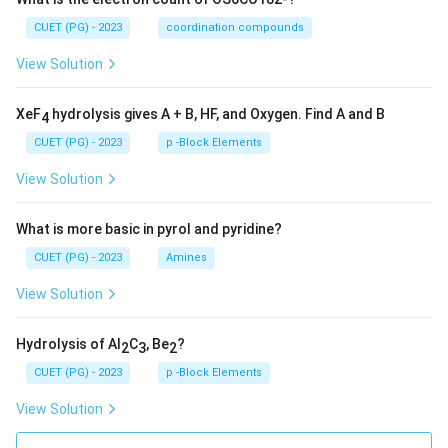
CUET (PG) - 2023
coordination compounds
View Solution
XeF
hydrolysis gives A + B, HF, and Oxygen. Find A and B
4
CUET (PG) - 2023
p -Block Elements
View Solution
What is more basic in pyrol and pyridine?
CUET (PG) - 2023
Amines
View Solution
Hydrolysis of Al
C
, Be
?
2
3
2
CUET (PG) - 2023
p -Block Elements
View Solution