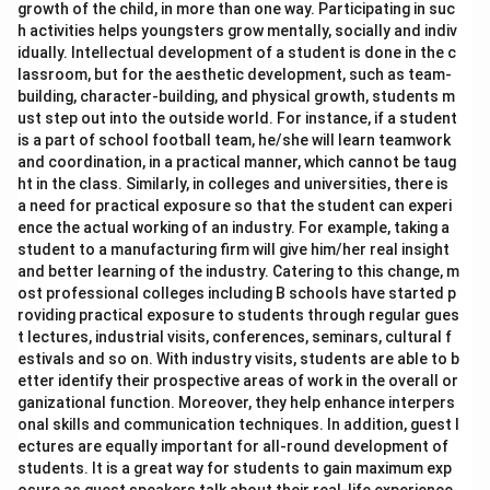
growth of the child, in more than one way. Participating in suc
h activities helps youngsters grow mentally, socially and indiv
idually. Intellectual development of a student is done in the c
lassroom, but for the aesthetic development, such as team-
building, character-building, and physical growth, students m
ust step out into the outside world. For instance, if a student
is a part of school football team, he/she will learn teamwork
and coordination, in a practical manner, which cannot be taug
ht in the class. Similarly, in colleges and universities, there is
a need for practical exposure so that the student can experi
ence the actual working of an industry. For example, taking a
student to a manufacturing firm will give him/her real insight
and better learning of the industry. Catering to this change, m
ost professional colleges including B schools have started p
roviding practical exposure to students through regular gues
t lectures, industrial visits, conferences, seminars, cultural f
estivals and so on. With industry visits, students are able to b
etter identify their prospective areas of work in the overall or
ganizational function. Moreover, they help enhance interpers
onal skills and communication techniques. In addition, guest l
ectures are equally important for all-round development of
students. It is a great way for students to gain maximum exp