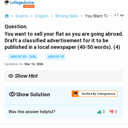
...
+
1
>
Exams
>
English
>
Writing Skills
>
You Want To Sell You...
Question.
You want to sell your flat as you are going abroad.
Draft a classified advertisement for it to be
published in a local newspaper (40-50 words). (4)
JKBOSE XII - 2026
JKBOSE XII
Updated On:
Mar 16, 2026
Show Hint
Always enclose classified advertisements in a box. Use catchy
phrases and avoid complete grammatical sentences to save
words (e.g., "Available for immediate sale" instead of "A flat is
Show Solution
Verified By Collegedunia
available for sale").
Solution and Explanation
Was this answer helpful?
0
0
A classified advertisement for 'Property for Sale'
should be concise, mention key details of the flat (size,