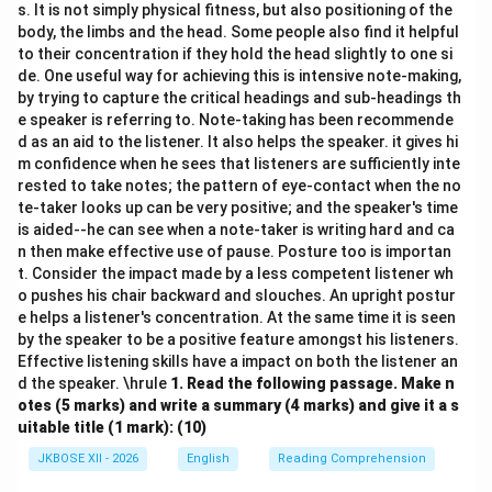
s. It is not simply physical fitness, but also positioning of the
body, the limbs and the head. Some people also find it helpful
to their concentration if they hold the head slightly to one si
de. One useful way for achieving this is intensive note-making,
by trying to capture the critical headings and sub-headings th
e speaker is referring to. Note-taking has been recommende
d as an aid to the listener. It also helps the speaker. it gives hi
m confidence when he sees that listeners are sufficiently inte
rested to take notes; the pattern of eye-contact when the no
te-taker looks up can be very positive; and the speaker's time
is aided--he can see when a note-taker is writing hard and ca
n then make effective use of pause. Posture too is importan
t. Consider the impact made by a less competent listener wh
o pushes his chair backward and slouches. An upright postur
e helps a listener's concentration. At the same time it is seen
by the speaker to be a positive feature amongst his listeners.
Effective listening skills have a impact on both the listener an
d the speaker. \hrule
1.
Read the following passage. Make n
otes (5 marks) and write a summary (4 marks) and give it a s
uitable title (1 mark): (10)
JKBOSE XII - 2026
English
Reading Comprehension