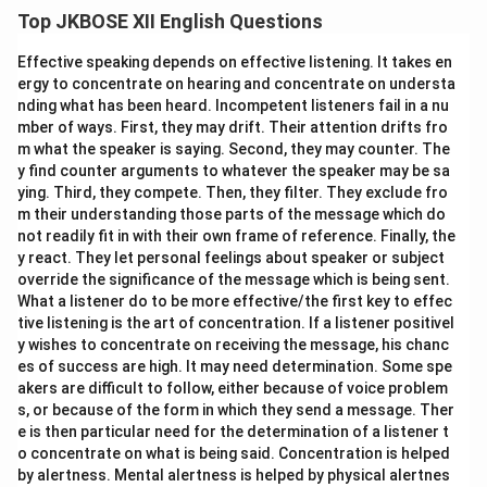
location, amenities, price), and provide contact details,
Top JKBOSE XII English Questions
while strictly adhering to the word limit inside a box.
Effective speaking depends on effective listening. It takes en
[Box Frame Begins]
ergy to concentrate on hearing and concentrate on understa
nding what has been heard. Incompetent listeners fail in a nu
FOR SALE
Available for immediate sale a newly
mber of ways. First, they may drift. Their attention drifts fro
renovated, 3 BHK flat in Green Park, South Delhi. First
m what the speaker is saying. Second, they may counter. The
floor, 1500 sq. ft., east-facing, modular kitchen,
y find counter arguments to whatever the speaker may be sa
attached balconies, and 24x7 water & power backup.
ying. Third, they compete. Then, they filter. They exclude fro
m their understanding those parts of the message which do
Owner relocating abroad. Expected price: Rs. 1.5
not readily fit in with their own frame of reference. Finally, the
Crores (Negotiable). Interested buyers may contact:
y react. They let personal feelings about speaker or subject
Ravi Sharma
override the significance of the message which is being sent.
Ph: 9876543210
What a listener do to be more effective/the first key to effec
tive listening is the art of concentration. If a listener positivel
[Box Frame Ends]
y wishes to concentrate on receiving the message, his chanc
es of success are high. It may need determination. Some spe
Download Solution in PDF
akers are difficult to follow, either because of voice problem
s, or because of the form in which they send a message. Ther
e is then particular need for the determination of a listener t
o concentrate on what is being said. Concentration is helped
by alertness. Mental alertness is helped by physical alertnes