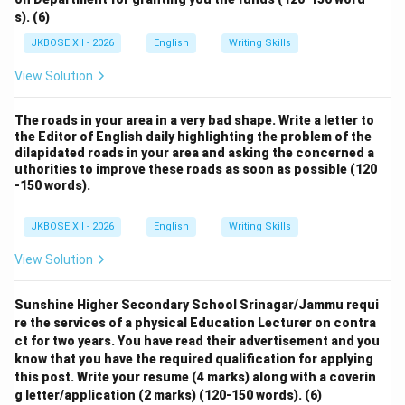
s). (6)
JKBOSE XII - 2026
English
Writing Skills
View Solution
The roads in your area in a very bad shape. Write a letter to
the Editor of English daily highlighting the problem of the
dilapidated roads in your area and asking the concerned a
uthorities to improve these roads as soon as possible (120
-150 words).
JKBOSE XII - 2026
English
Writing Skills
View Solution
Sunshine Higher Secondary School Srinagar/Jammu requi
re the services of a physical Education Lecturer on contra
ct for two years. You have read their advertisement and you
know that you have the required qualification for applying
this post. Write your resume (4 marks) along with a coverin
g letter/application (2 marks) (120-150 words). (6)