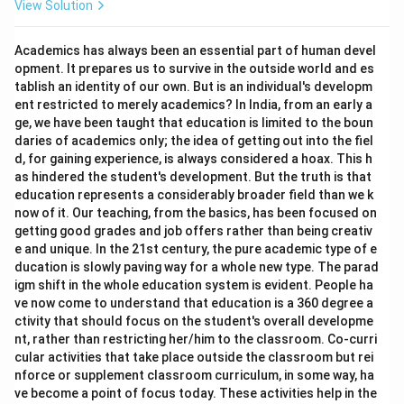
View Solution
Academics has always been an essential part of human devel
opment. It prepares us to survive in the outside world and es
tablish an identity of our own. But is an individual's developm
ent restricted to merely academics? In India, from an early a
ge, we have been taught that education is limited to the boun
daries of academics only; the idea of getting out into the fiel
d, for gaining experience, is always considered a hoax. This h
as hindered the student's development. But the truth is that
education represents a considerably broader field than we k
now of it. Our teaching, from the basics, has been focused on
getting good grades and job offers rather than being creativ
e and unique. In the 21st century, the pure academic type of e
ducation is slowly paving way for a whole new type. The parad
igm shift in the whole education system is evident. People ha
ve now come to understand that education is a 360 degree a
ctivity that should focus on the student's overall developme
nt, rather than restricting her/him to the classroom. Co-curri
cular activities that take place outside the classroom but rei
nforce or supplement classroom curriculum, in some way, ha
ve become a point of focus today. These activities help in the