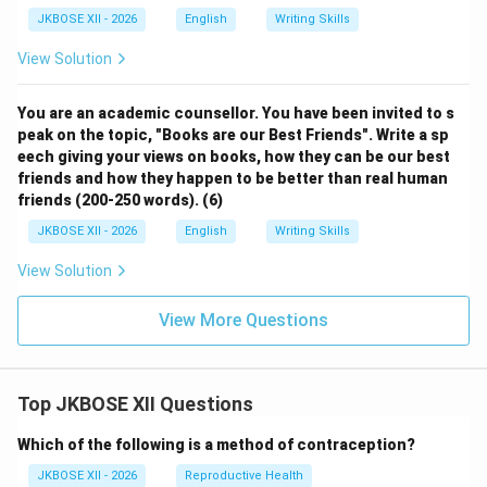
JKBOSE XII - 2026
English
Writing Skills
View Solution
You are an academic counsellor. You have been invited to s
peak on the topic, "Books are our Best Friends". Write a sp
eech giving your views on books, how they can be our best
friends and how they happen to be better than real human
friends (200-250 words). (6)
JKBOSE XII - 2026
English
Writing Skills
View Solution
View More Questions
Top JKBOSE XII Questions
Which of the following is a method of contraception?
JKBOSE XII - 2026
Reproductive Health