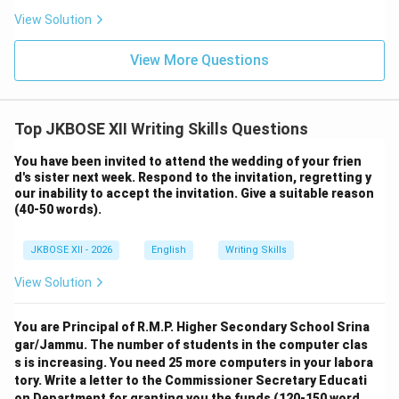
View Solution
View More Questions
Top JKBOSE XII Writing Skills Questions
You have been invited to attend the wedding of your frien
d's sister next week. Respond to the invitation, regretting y
our inability to accept the invitation. Give a suitable reason
(40-50 words).
JKBOSE XII - 2026
English
Writing Skills
View Solution
You are Principal of R.M.P. Higher Secondary School Srina
gar/Jammu. The number of students in the computer clas
s is increasing. You need 25 more computers in your labora
tory. Write a letter to the Commissioner Secretary Educati
on Department for granting you the funds (120-150 word