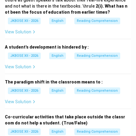
osure as guest speakers talk about their real-life experience
and not what is there in the textbooks. \hrule
2(i).
What has n
ot been the focus of education from earlier times?
JKBOSE XII - 2026
English
Reading Comprehension
View Solution
A student's development is hindered by :
JKBOSE XII - 2026
English
Reading Comprehension
View Solution
The paradigm shift in the classroom means to :
JKBOSE XII - 2026
English
Reading Comprehension
View Solution
Co-curricular activities that take place outside the classr
oom do not help a student. (True/False)
JKBOSE XII - 2026
English
Reading Comprehension