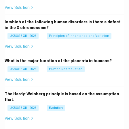
View Solution
In which of the following human disorders is there a defect
in the X chromosome?
JKBOSE XII - 2026
Principles of Inheritance and Variation
View Solution
What is the major function of the placenta in humans?
JKBOSE XII - 2026
Human Reproduction
View Solution
The Hardy-Weinberg principle is based on the assumption
that:
JKBOSE XII - 2026
Evolution
View Solution